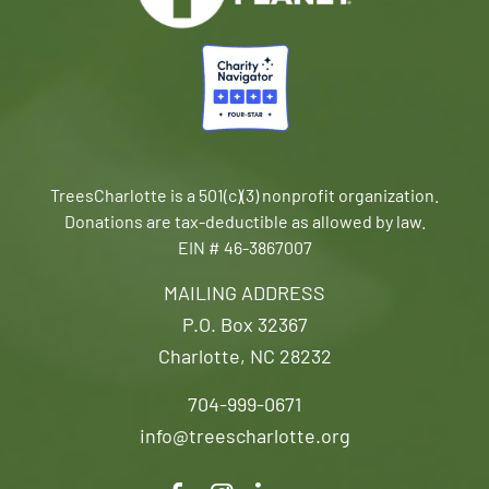
TreesCharlotte is a 501(c)(3) nonprofit organization.
Donations are tax-deductible as allowed by law.
EIN # 46-3867007
MAILING ADDRESS
P.O. Box 32367
Charlotte, NC 28232
704-999-0671
info@treescharlotte.org