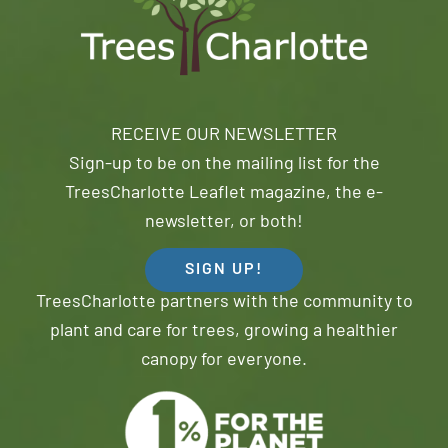
RECEIVE OUR NEWSLETTER
Sign-up to be on the mailing list for the
TreesCharlotte Leaflet magazine, the e-
newsletter, or both!
SIGN UP!
TreesCharlotte partners with the community to
plant and care for trees, growing a healthier
canopy for everyone.