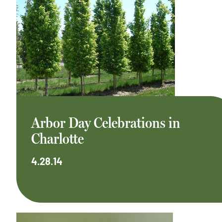
Arbor Day Celebrations in
Charlotte
4.28.14