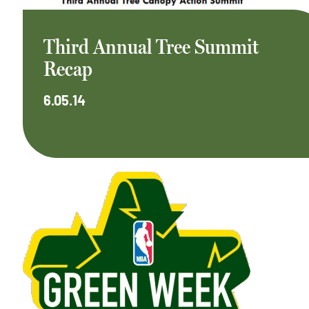
Third Annual Tree Summit
Recap
6.05.14