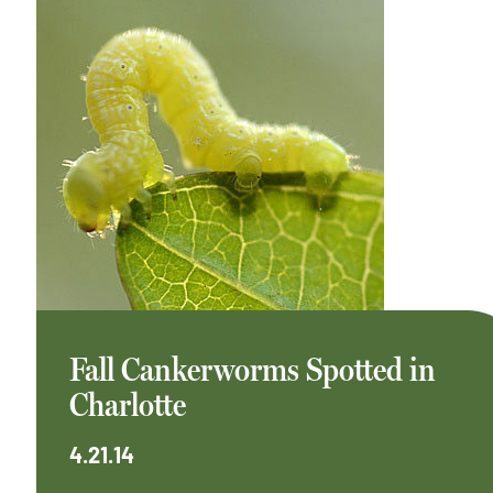
Fall Cankerworms Spotted in
Charlotte
4.21.14