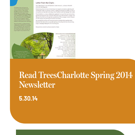
Read TreesCharlotte Spring 2014
Newsletter
5.30.14