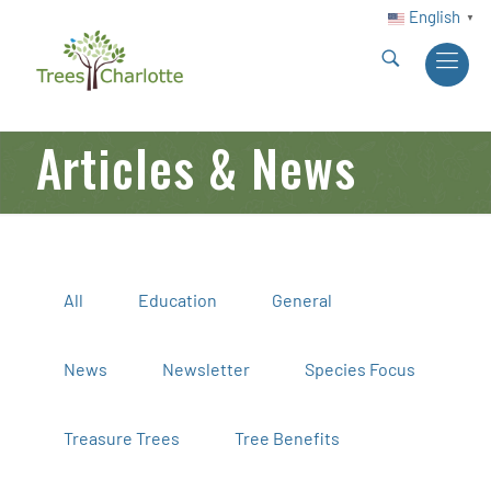
English
▼
Articles & News
All
Education
General
News
Newsletter
Species Focus
Treasure Trees
Tree Benefits