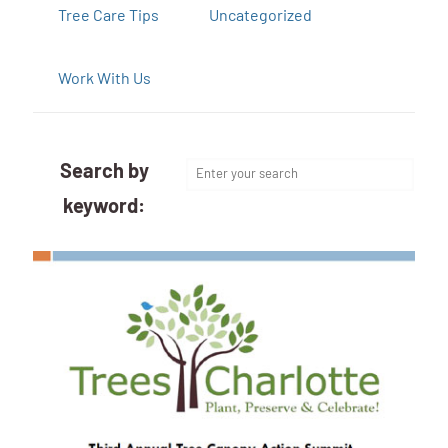
Tree Care Tips
Uncategorized
Work With Us
Search by
keyword: