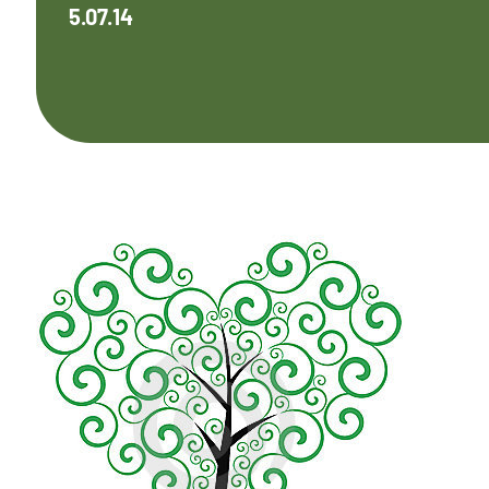
5.07.14