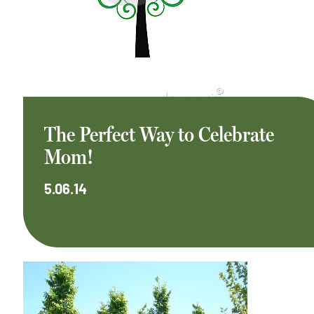
The Perfect Way to Celebrate
Mom!
5.06.14