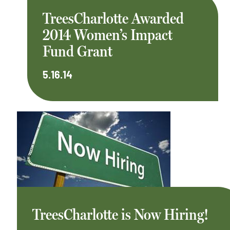
TreesCharlotte Awarded
2014 Women’s Impact
Fund Grant
5.16.14
TreesCharlotte is Now Hiring!