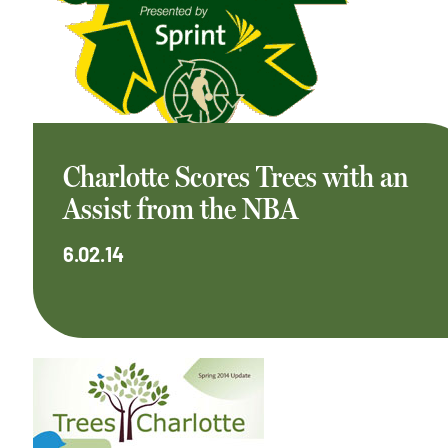
Charlotte Scores Trees with an
Assist from the NBA
6.02.14