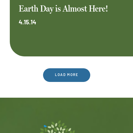
Earth Day is Almost Here!
4.15.14
LOAD MORE