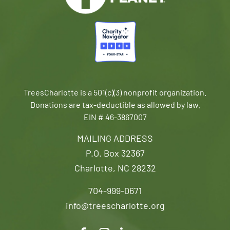
TreesCharlotte is a 501(c)(3) nonprofit organization.
Donations are tax-deductible as allowed by law.
EIN # 46-3867007
MAILING ADDRESS
P.O. Box 32367
Charlotte, NC 28232
704-999-0671
info@treescharlotte.org