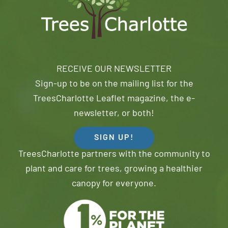
RECEIVE OUR NEWSLETTER
Sign-up to be on the mailing list for the
TreesCharlotte Leaflet magazine, the e-
newsletter, or both!
SIGN UP!
TreesCharlotte partners with the community to
plant and care for trees, growing a healthier
canopy for everyone.