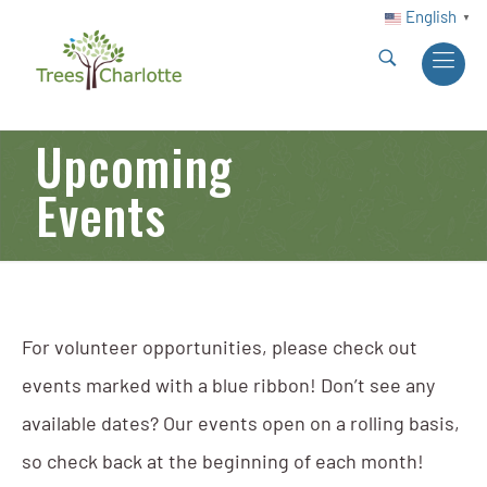
English
▼
Upcoming
Events
For volunteer opportunities, please check out
events marked with a blue ribbon! Don’t see any
available dates? Our events open on a rolling basis,
so check back at the beginning of each month!