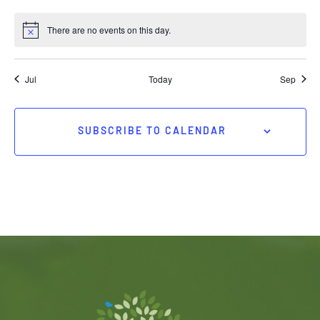
There are no events on this day.
Jul
Today
Sep
SUBSCRIBE TO CALENDAR