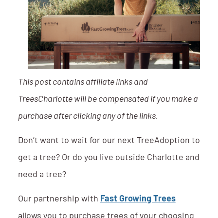
This post contains affiliate links and
TreesCharlotte will be compensated if you make a
purchase after clicking any of the links.
Don’t want to wait for our next TreeAdoption to
get a tree? Or do you live outside Charlotte and
need a tree?
Our partnership with
Fast Growing Trees
allows you to purchase trees of your choosing