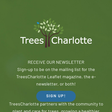
RECEIVE OUR NEWSLETTER
Sign-up to be on the mailing list for the
TreesCharlotte Leaflet magazine, the e-
newsletter, or both!
SIGN UP!
TreesCharlotte partners with the community to
plant and care for trees, growing a healthier