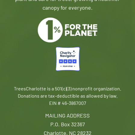
canopy for everyone.
TreesCharlotte is a 501(c)(3) nonprofit organization.
Donations are tax-deductible as allowed by law.
EIN # 46-3867007
MAILING ADDRESS
P.O. Box 32367
Charlotte, NC 28232