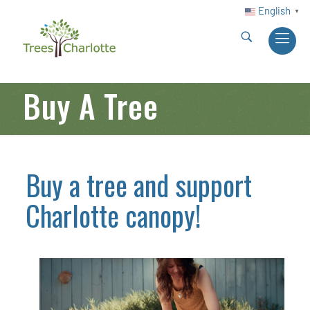
English
▼
Buy A Tree
Buy a tree and support
Charlotte canopy!