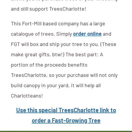
and
still
support TreesCharlotte!
This Fort-Mill based company has a large
catalogue of trees. Simply
order online
and
FGT will box and ship your tree to you. (These
make great gifts, btw!) The best part: A
portion of the proceeds benefits
TreesCharlotte, so your purchase will not only
build canopy in your yard, it will help all
Charlotteans!
Use this special TreesCharlotte link to
order a Fast-Growing Tree