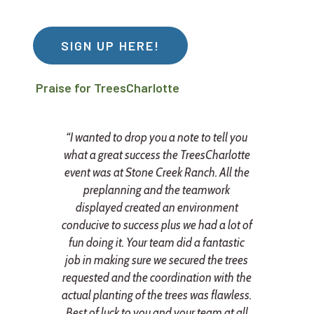
SIGN UP HERE!
Praise for TreesCharlotte
“I wanted to drop you a note to tell you
what a great success the TreesCharlotte
event was at Stone Creek Ranch. All the
preplanning and the teamwork
y
displayed created an environment
e
conducive to success plus we had a lot of
fun doing it. Your team did a fantastic
n
job in making sure we secured the trees
r
requested and the coordination with the
actual planting of the trees was flawless.
Best of luck to you and your team at all