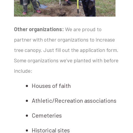
Other organizations:
We are proud to
partner with other organizations to increase
tree canopy. Just fill out the application form.
Some organizations we’ve planted with before
include:
Houses of faith
Athletic/Recreation associations
Cemeteries
Historical sites