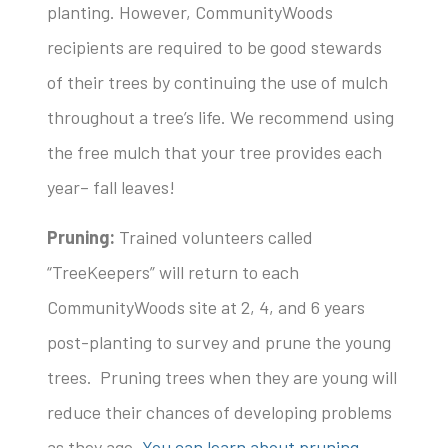
planting. However, CommunityWoods
recipients are required to be good stewards
of their trees by continuing the use of mulch
throughout a tree’s life. We recommend using
the free mulch that your tree provides each
year– fall leaves!
Pruning:
Trained volunteers called
“TreeKeepers” will return to each
CommunityWoods site at 2, 4, and 6 years
post-planting to survey and prune the young
trees. Pruning trees when they are young will
reduce their chances of developing problems
as they age.
You can learn about pruning