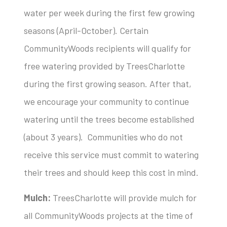
water per week during the first few growing
seasons (April-October). Certain
CommunityWoods recipients will qualify for
free watering provided by TreesCharlotte
during the first growing season. After that,
we encourage your community to continue
watering until the trees become established
(about 3 years). Communities who do not
receive this service must commit to watering
their trees and should keep this cost in mind.
Mulch:
TreesCharlotte will provide mulch for
all CommunityWoods projects at the time of