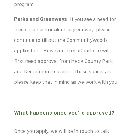
progra
m.
Parks and Greenways
: If you see a need for
trees in a park or along a greenway, please
continue to fill out the CommunityWoods
application. However, TreesCharlotte will
first need approval from Meck County Park
and Recreation to plant in these spaces, so
please keep that in mind as we work with you.
What happens once you’re approved?
Once you apply, we will be in touch to talk