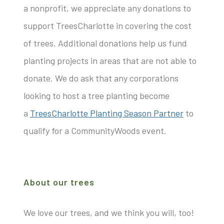
a nonprofit, we appreciate any donations to
support TreesCharlotte in covering the cost
of trees. Additional donations help us fund
planting projects in areas that are not able to
donate. We do ask that any corporations
looking to host a tree planting become
a
TreesCharlotte Planting Season Partner
to
qualify for a CommunityWoods event.
About our trees
We love our trees, and we think you will, too!