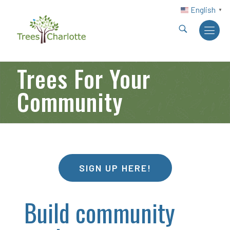
English
▼
Trees For Your
Community
SIGN UP HERE!
Build community