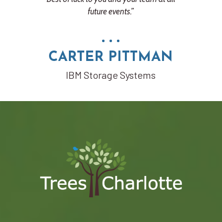
future events.”
RT
tion
CARTER PITTMAN
IBM Storage Systems