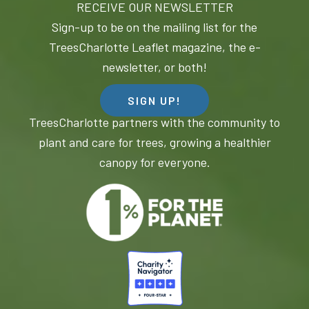
RECEIVE OUR NEWSLETTER
Sign-up to be on the mailing list for the
TreesCharlotte Leaflet magazine, the e-
newsletter, or both!
SIGN UP!
TreesCharlotte partners with the community to
plant and care for trees, growing a healthier
canopy for everyone.