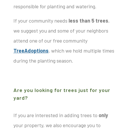
responsible for planting and watering.
If your community needs
less than 5 trees
,
we suggest you and some of your neighbors
attend one of our free community
TreeAdoptions
, which we hold multiple times
during the planting season.
Are you looking for trees just for your
yard?
If you are interested in adding trees to
only
your property, we also encourage you to