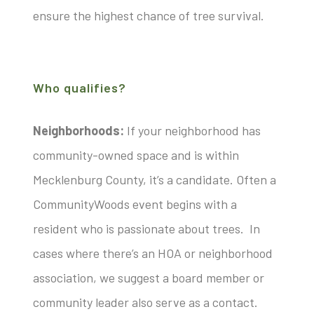
ensure the highest chance of tree survival.
Who qualifies?
Neighborhoods:
If your neighborhood has
community-owned space and is within
Mecklenburg County, it’s a candidate. Often a
CommunityWoods event begins with a
resident who is passionate about trees. In
cases where there’s an HOA or neighborhood
association, we suggest a board member or
community leader also serve as a contact.