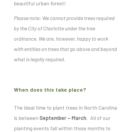
beautiful urban forest!
Please note: We cannot provide trees required
by the City of Charlotte under the tree
ordinance. We are, however, happy to work
with entities on trees that go above and beyond
what is legally required.
When does this take place?
The ideal time to plant trees in North Carolina
is between
September – March
. All of our
planting events fall within those months to