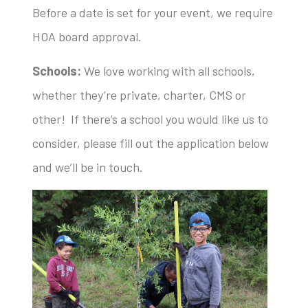
Before a date is set for your event, we require
HOA board approval.
Schools:
We love working with all schools,
whether they’re private, charter, CMS or
other! If there’s a school you would like us to
consider, please fill out the application below
and we’ll be in touch.