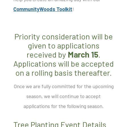
CommunityWoods Toolkit
!
Priority consideration will be
given to applications
received by
March 15
.
Applications will be accepted
on a rolling basis thereafter.
Once we are fully committed for the upcoming
season, we will continue to accept
applications for the following season.
Tree Planting Event Details