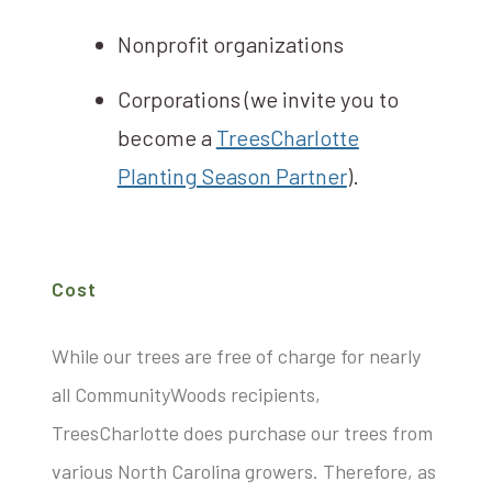
Nonprofit organizations
Corporations (we invite you to
become a
TreesCharlotte
Planting Season Partner
).
Cost
While our trees are free of charge for nearly
all CommunityWoods recipients,
TreesCharlotte does purchase our trees from
various North Carolina growers. Therefore, as