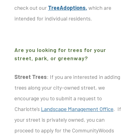
check out our
TreeAdoptions
,
which are
intended for individual residents.
Are you looking for trees for your
street, park, or greenway?
Street Trees
: If you are interested in adding
trees along your city-owned street, we
encourage you to submit a request to
Charlotte’s
Landscape Management Office
. If
your street is privately owned, you can
proceed to apply for the CommunityWoods