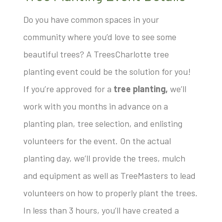
Do you have common spaces in your
community where you’d love to see some
beautiful trees? A TreesCharlotte tree
planting event could be the solution for you!
If you’re approved for a
tree planting,
we’ll
work with you months in advance on a
planting plan, tree selection, and enlisting
volunteers for the event. On the actual
planting day, we’ll provide the trees, mulch
and equipment as well as TreeMasters to lead
volunteers on how to properly plant the trees.
In less than 3 hours, you’ll have created a