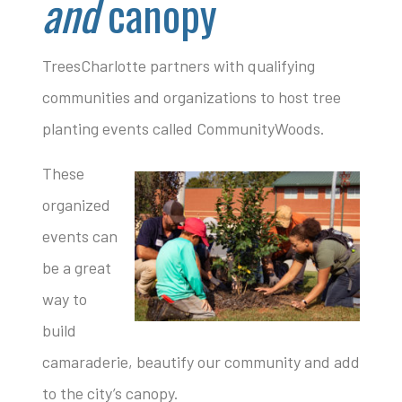
and
canopy
TreesCharlotte partners with qualifying
communities and organizations to host tree
planting events called CommunityWoods.
These
organized
events can
be a great
way to
build
camaraderie, beautify our community and add
to the city’s canopy.