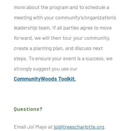
more about the program and to schedule a
meeting with your community’s/organization’s
leadership team. If all parties agree to move
forward, we will then tour your community,
create a planting plan, and discuss next
steps. To ensure your event is a success, we
strongly suggest you use our
CommunityWoods Toolkit.
Questions?
Email Joi Mayo at
joi@treescharlotte.org
.