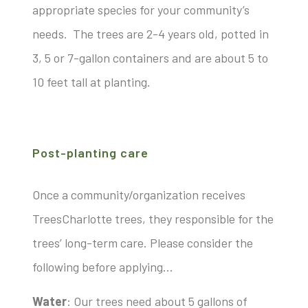
appropriate species for your community’s
needs. The trees are 2-4 years old, potted in
3, 5 or 7-gallon containers and are about 5 to
10 feet tall at planting.
Post-planting care
Once a community/organization receives
TreesCharlotte trees, they responsible for the
trees’ long-term care. Please consider the
following before applying…
Water
: Our trees need about 5 gallons of