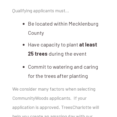
Qualifying applicants must…
Be located within Mecklenburg
County
Have capacity to plant
at least
25 trees
during the event
Commit to watering and caring
for the trees after planting
We consider many factors when selecting
CommunityWoods applicants. If your
application is approved, TreesCharlotte will
help you create an amazing day with our