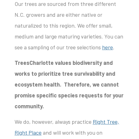
Our trees are sourced from three different
N.C. growers and are either native or
naturalized to this region. We offer small,
medium and large maturing varieties. You can
see a sampling of our tree selections
here
.
TreesCharlotte values biodiversity and
works to prioritize tree survivability and
ecosystem health. Therefore, we cannot
promise specific species requests for your
community.
We do, however, always practice
Right Tree,
Right Place
and will work with you on