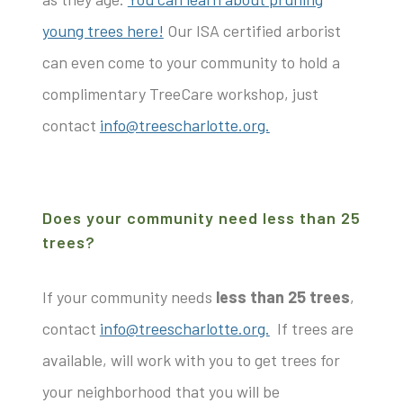
young trees here!
Our ISA certified arborist
can even come to your community to hold a
complimentary TreeCare workshop, just
contact
info@treescharlotte.org.
Does your community need less than 25
trees?
If your community needs
less than 25 trees
,
contact
info@treescharlotte.org.
If trees are
available, will work with you to get trees for
your neighborhood that you will be