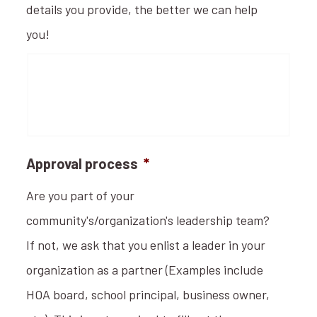
details you provide, the better we can help
you!
Approval process
*
Are you part of your
community's/organization's leadership team?
If not, we ask that you enlist a leader in your
organization as a partner (Examples include
HOA board, school principal, business owner,