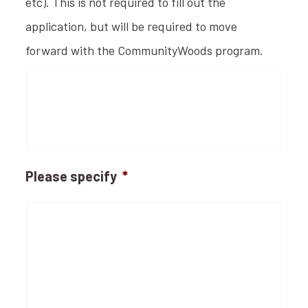
etc). This is not required to fill out the
application, but will be required to move
forward with the CommunityWoods program.
Please specify
*