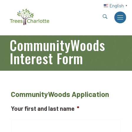
English
▼
CommunityWoods
Interest Form
CommunityWoods Application
Your first and last name
*