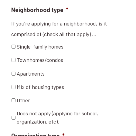
Neighborhood type
*
If you're applying for a neighborhood, is it
comprised of (check all that apply) ...
Single-family homes
Townhomes/condos
Apartments
Mix of housing types
Other
Does not apply (applying for school,
organization, etc).
Organization type
*