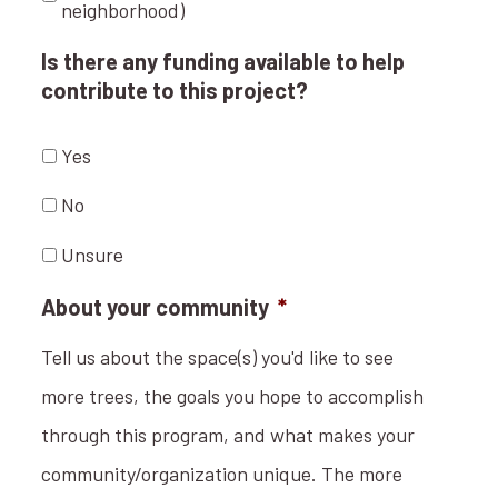
neighborhood)
Is there any funding available to help
contribute to this project?
Yes
No
Unsure
About your community
*
Tell us about the space(s) you'd like to see
more trees, the goals you hope to accomplish
through this program, and what makes your
community/organization unique. The more