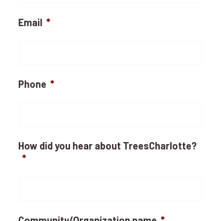
Email
*
Phone
*
How did you hear about TreesCharlotte?
*
Community/Organization name
*