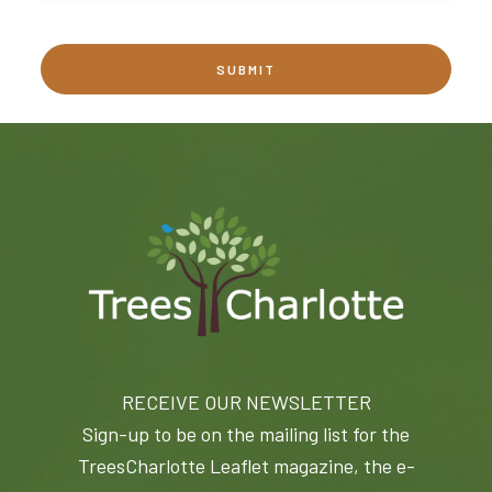
RECEIVE OUR NEWSLETTER
Sign-up to be on the mailing list for the
TreesCharlotte Leaflet magazine, the e-