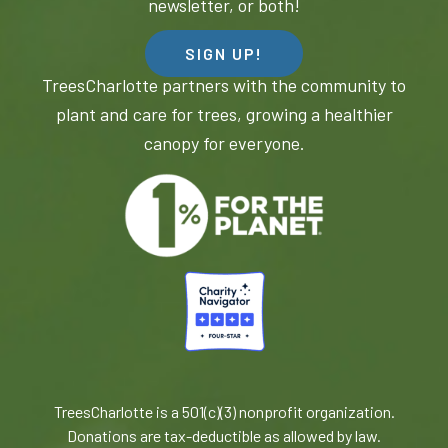
newsletter, or both!
SIGN UP!
TreesCharlotte partners with the community to
plant and care for trees, growing a healthier
canopy for everyone.
TreesCharlotte is a 501(c)(3) nonprofit organization.
Donations are tax-deductible as allowed by law.