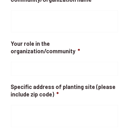
Your role in the
organization/community
*
Specific address of planting site (please
include zip code)
*