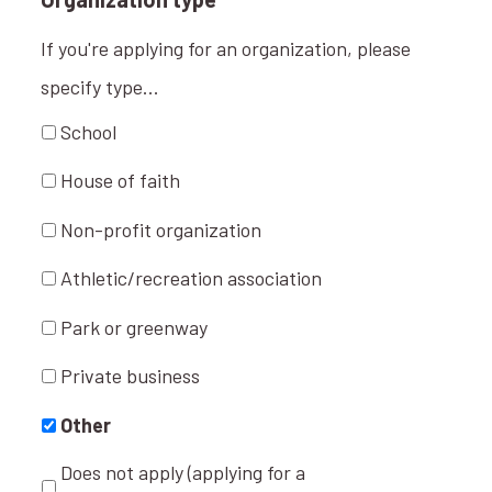
If you're applying for an organization, please
specify type...
School
House of faith
Non-profit organization
Athletic/recreation association
Park or greenway
Private business
Other
Does not apply (applying for a