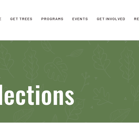
E
GET TREES
PROGRAMS
EVENTS
GET INVOLVED
R
lections