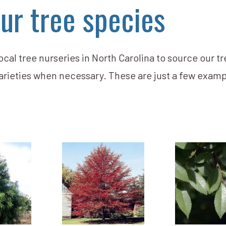
ur tree species
cal tree nurseries in North Carolina to source our tr
arieties when necessary. These are just a few examp