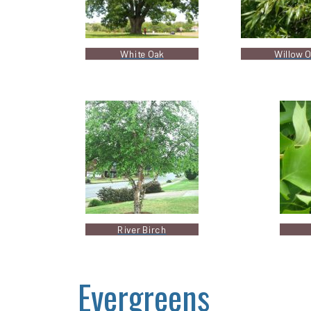
White Oak
Willow 
River Birch
Evergreens