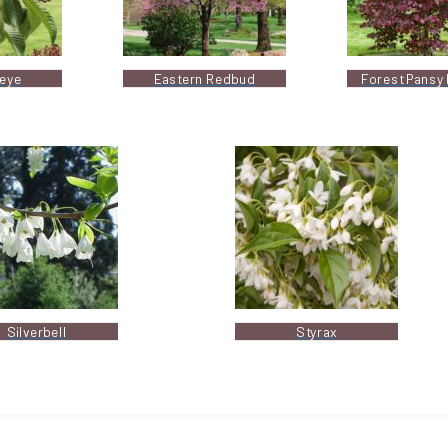
eye
Eastern Redbud
Forest Pansy
Silverbell
Styrax