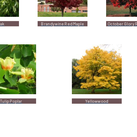
Oak
Brandywine Red Maple
October Glory 
Tulip Poplar
Yellowwood