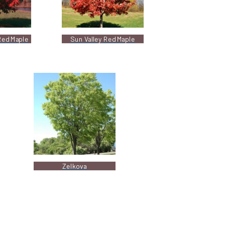
Red Maple
Sun Valley Red Maple
Zelkova