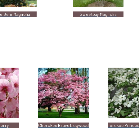
tle Gem Magnolia
Sweetbay Magnolia
herry
Cherokee Brave Dogwood
Cherokee Prince