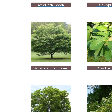
American Beech
Bald Cyp
American Hornbeam
Chestnut