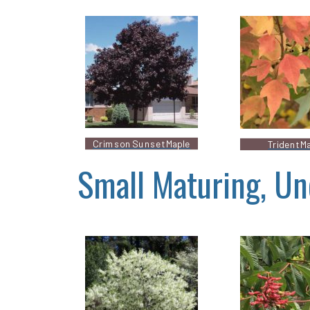
Crimson Sunset Maple
Trident M
Small Maturing, Un