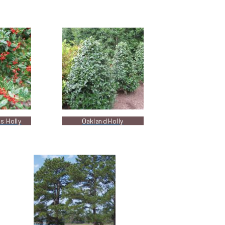
s Holly
Oakland Holly