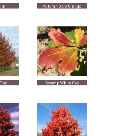
Elm
Autumn Gold Ginkgo
Oak
Swamp White Oak