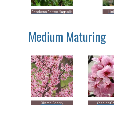
Brackens Brown Magnolia
Lit
Medium Maturing
Okame Cherry
Yoshino C