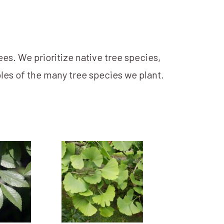
ees. We prioritize native tree species,
les of the many tree species we plant.