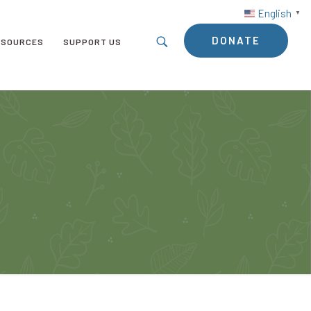
English
▼
DONATE
ESOURCES
SUPPORT US