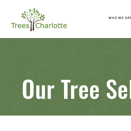
WHO WE AR
Our Tree Se