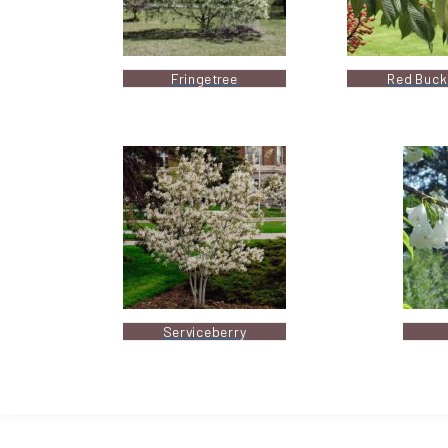
Fringetree
Red Buck
Serviceberry