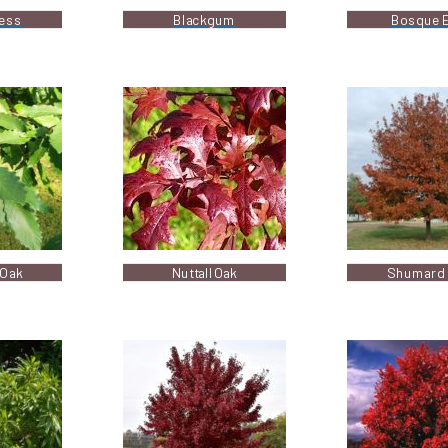
ress
Blackgum
Bosque 
 Oak
Nuttall Oak
Shumard 