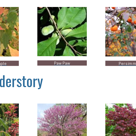
Paw Paw
aple
Persim
derstory