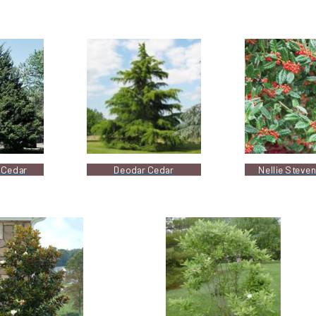
 Cedar
Deodar Cedar
Nellie Steven