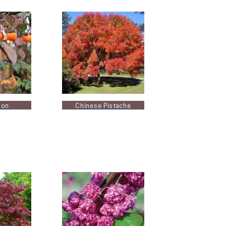
mon
Chinese Pistache