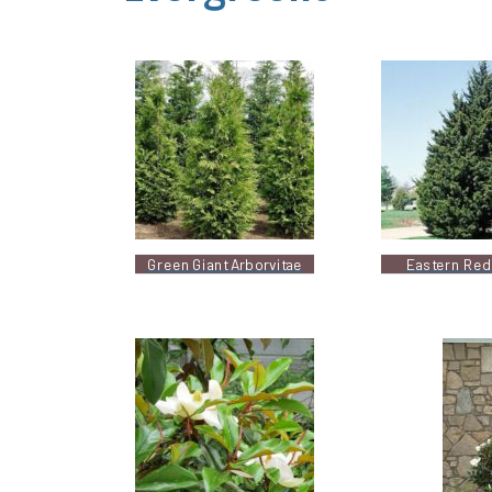
Green Giant Arborvitae
Eastern Red