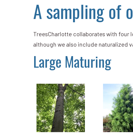
A sampling of o
TreesCharlotte collaborates with four lo
although we also include naturalized v
Large Maturing