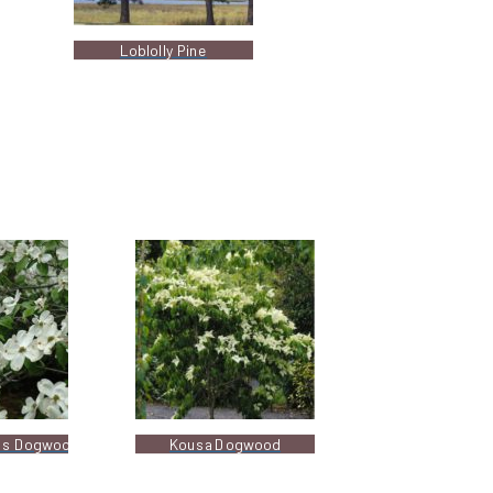
Loblolly Pine
ss Dogwood
Kousa Dogwood