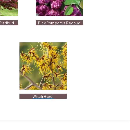
 Redbud
Pink Pompoms Redbud
Witch Hazel