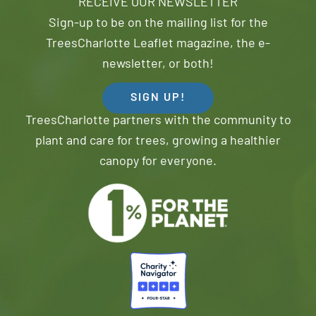
RECEIVE OUR NEWSLETTER
Sign-up to be on the mailing list for the
TreesCharlotte Leaflet magazine, the e-
newsletter, or both!
SIGN UP!
TreesCharlotte partners with the community to
plant and care for trees, growing a healthier
canopy for everyone.