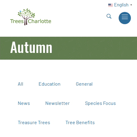
English
▼
Autumn
All
Education
General
News
Newsletter
Species Focus
Treasure Trees
Tree Benefits