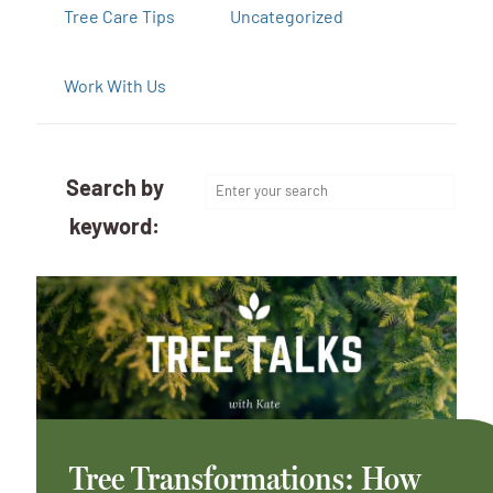
Tree Care Tips
Uncategorized
Work With Us
Search by
keyword:
Tree Transformations: How