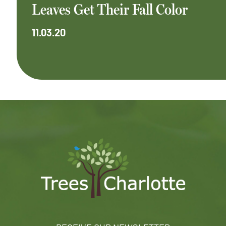
Leaves Get Their Fall Color
11.03.20