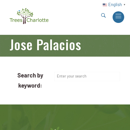
English
▼
Jose Palacios
Search by
keyword: