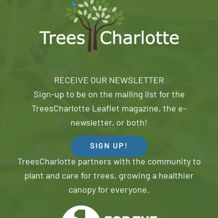
RECEIVE OUR NEWSLETTER
Sign-up to be on the mailing list for the
TreesCharlotte Leaflet magazine, the e-
newsletter, or both!
SIGN UP!
TreesCharlotte partners with the community to
plant and care for trees, growing a healthier
canopy for everyone.