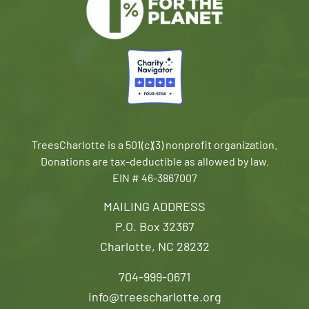
TreesCharlotte is a 501(c)(3) nonprofit organization.
Donations are tax-deductible as allowed by law.
EIN # 46-3867007
MAILING ADDRESS
P.O. Box 32367
Charlotte, NC 28232
704-999-0671
info@treescharlotte.org