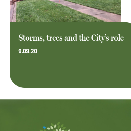
Storms, trees and the City’s role
9.09.20