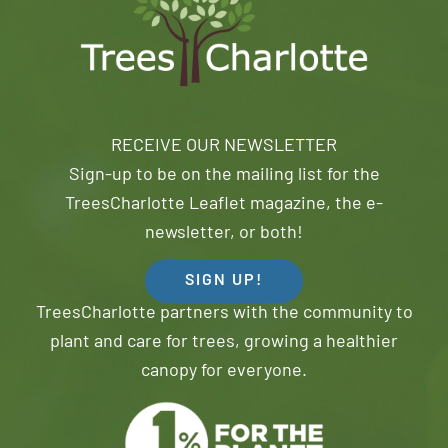
RECEIVE OUR NEWSLETTER
Sign-up to be on the mailing list for the
TreesCharlotte Leaflet magazine, the e-
newsletter, or both!
SIGN UP!
TreesCharlotte partners with the community to
plant and care for trees, growing a healthier
canopy for everyone.