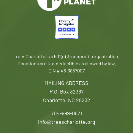
TreesCharlotte is a 501(c)(3) nonprofit organization.
Donations are tax-deductible as allowed by law.
EIN # 46-3867007
MAILING ADDRESS
P.O. Box 32367
Charlotte, NC 28232
704-999-0671
info@treescharlotte.org