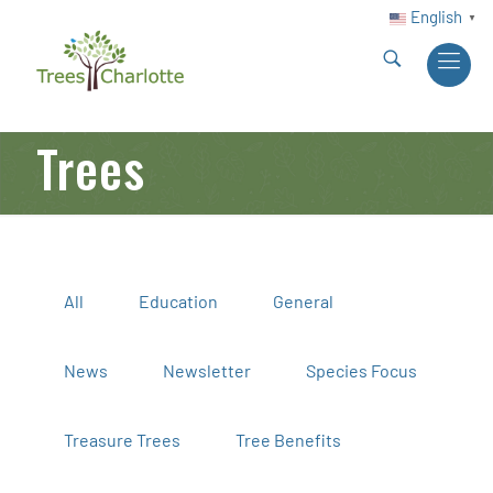
English
▼
Trees
All
Education
General
News
Newsletter
Species Focus
Treasure Trees
Tree Benefits