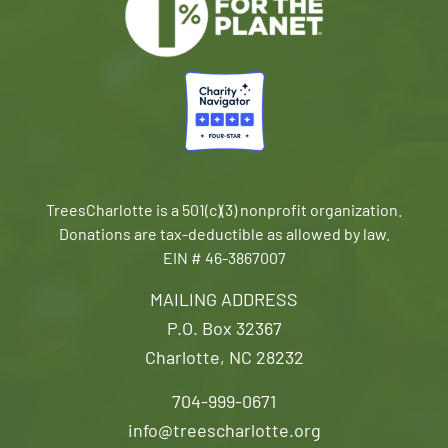
TreesCharlotte is a 501(c)(3) nonprofit organization.
Donations are tax-deductible as allowed by law.
EIN # 46-3867007
MAILING ADDRESS
P.O. Box 32367
Charlotte, NC 28232
704-999-0671
info@treescharlotte.org