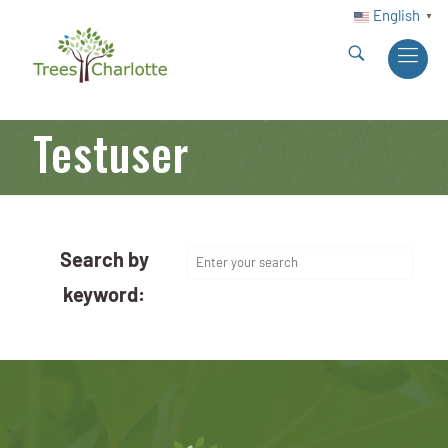
English
▼
Testuser
Search by
keyword: