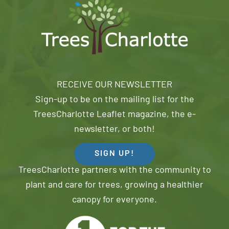
RECEIVE OUR NEWSLETTER
Sign-up to be on the mailing list for the
TreesCharlotte Leaflet magazine, the e-
newsletter, or both!
SIGN UP!
TreesCharlotte partners with the community to
plant and care for trees, growing a healthier
canopy for everyone.