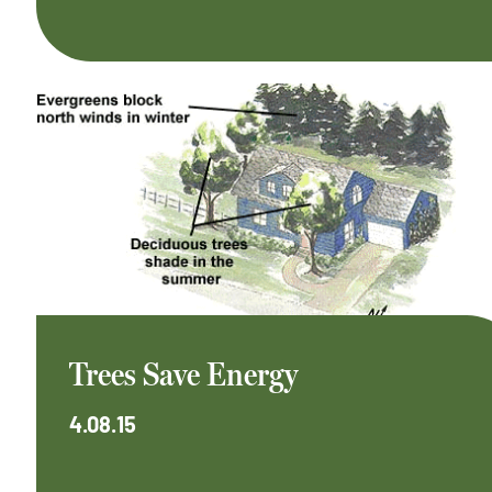
Trees Save Energy
4.08.15