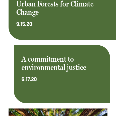
Urban Forests for Climate
Change
9.15.20
A commitment to
environmental justice
6.17.20