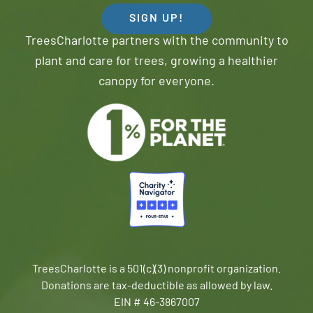
SIGN UP!
TreesCharlotte partners with the community to
plant and care for trees, growing a healthier
canopy for everyone.
TreesCharlotte is a 501(c)(3) nonprofit organization.
Donations are tax-deductible as allowed by law.
EIN # 46-3867007