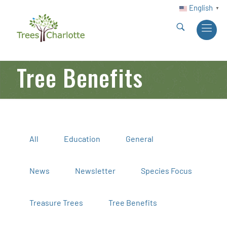
English
▼
Tree Benefits
All
Education
General
News
Newsletter
Species Focus
Treasure Trees
Tree Benefits