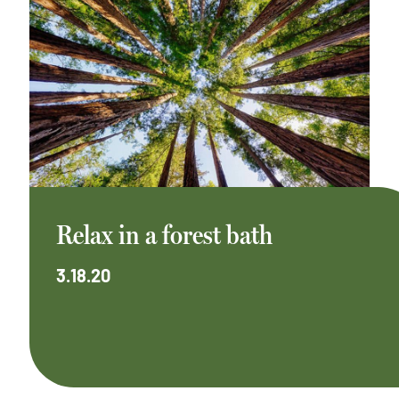
Relax in a forest bath
3.18.20