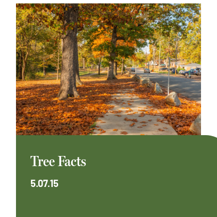
Tree Facts
5.07.15