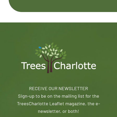
RECEIVE OUR NEWSLETTER
Sign-up to be on the mailing list for the
TreesCharlotte Leaflet magazine, the e-
newsletter, or both!