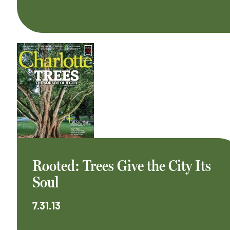
Rooted: Trees Give the City Its
Soul
7.31.13