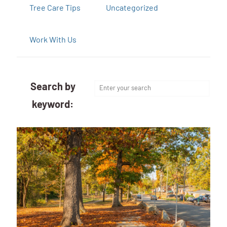
Tree Care Tips
Uncategorized
Work With Us
Search by
keyword: