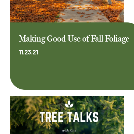
Making Good Use of Fall Foliage
11.23.21