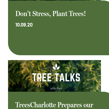
Don’t Stress, Plant Trees!
10.09.20
TreesCharlotte Prepares our