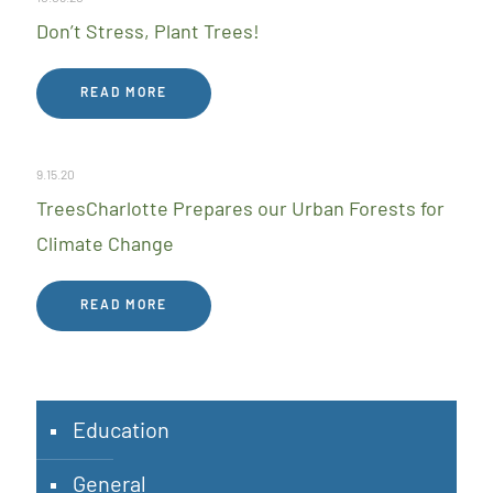
Don’t Stress, Plant Trees!
READ MORE
9.15.20
TreesCharlotte Prepares our Urban Forests for
Climate Change
READ MORE
Education
General