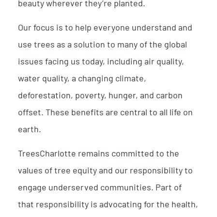
beauty wherever they’re planted.
Our focus is to help everyone understand and
use trees as a solution to many of the global
issues facing us today, including air quality,
water quality, a changing climate,
deforestation, poverty, hunger, and carbon
offset. These benefits are central to all life on
earth.
TreesCharlotte remains committed to the
values of tree equity and our responsibility to
engage underserved communities. Part of
that responsibility is advocating for the health,