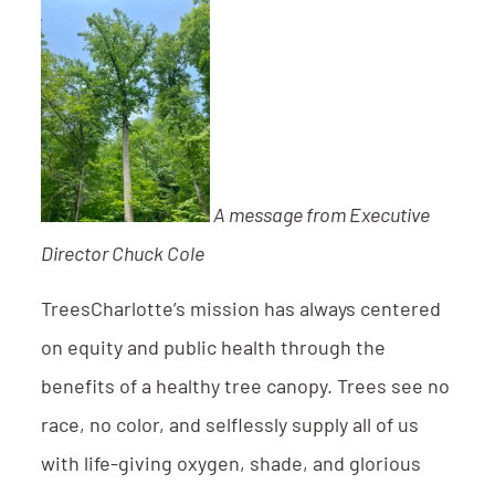
A message from Executive
Director Chuck Cole
TreesCharlotte’s mission has always centered
on equity and public health through the
benefits of a healthy tree canopy. Trees see no
race, no color, and selflessly supply all of us
with life-giving oxygen, shade, and glorious