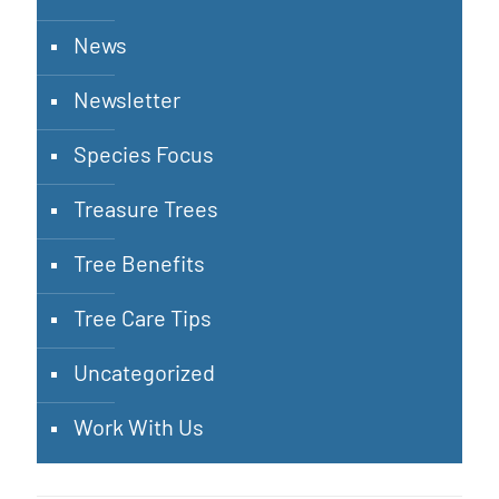
News
Newsletter
Species Focus
Treasure Trees
Tree Benefits
Tree Care Tips
Uncategorized
Work With Us