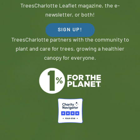
TreesCharlotte Leaflet magazine, the e-
newsletter, or both!
SIGN UP!
TreesCharlotte partners with the community to
plant and care for trees, growing a healthier
canopy for everyone.