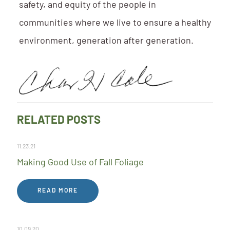
safety, and equity of the people in
communities where we live to ensure a healthy
environment, generation after generation.
RELATED POSTS
11.23.21
Making Good Use of Fall Foliage
READ MORE
10.09.20