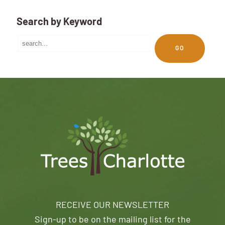
Search by Keyword
GO
RECEIVE OUR NEWSLETTER
Sign-up to be on the mailing list for the