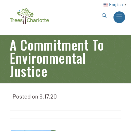
English
▼
A Commitment To
Environmental
Justice
Posted on
6.17.20