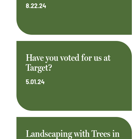
8.22.24
Have you voted for us at
Target?
5.01.24
Landscaping with Trees in