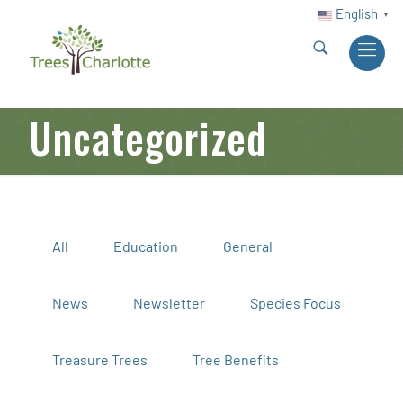
English
▼
Uncategorized
All
Education
General
News
Newsletter
Species Focus
Treasure Trees
Tree Benefits