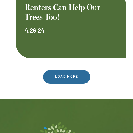
Renters Can Help Our
Trees Too!
4.26.24
LOAD MORE