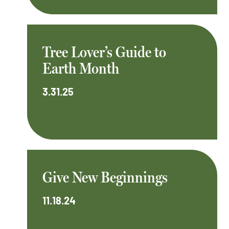
Tree Lover’s Guide to
Earth Month
3.31.25
Give New Beginnings
11.18.24