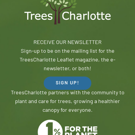
RECEIVE OUR NEWSLETTER
Sign-up to be on the mailing list for the
TreesCharlotte Leaflet magazine, the e-
newsletter, or both!
SIGN UP!
TreesCharlotte partners with the community to
plant and care for trees, growing a healthier
canopy for everyone.