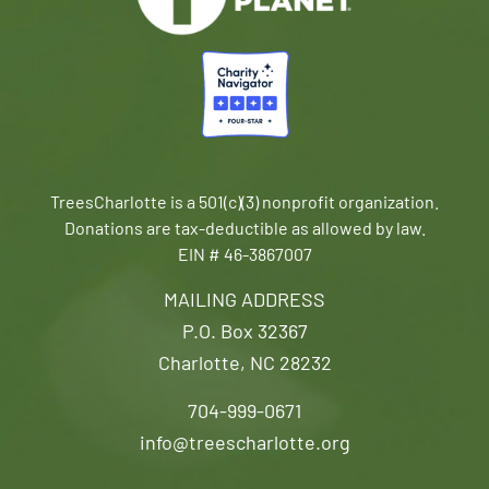
TreesCharlotte is a 501(c)(3) nonprofit organization.
Donations are tax-deductible as allowed by law.
EIN # 46-3867007
MAILING ADDRESS
P.O. Box 32367
Charlotte, NC 28232
704-999-0671
info@treescharlotte.org