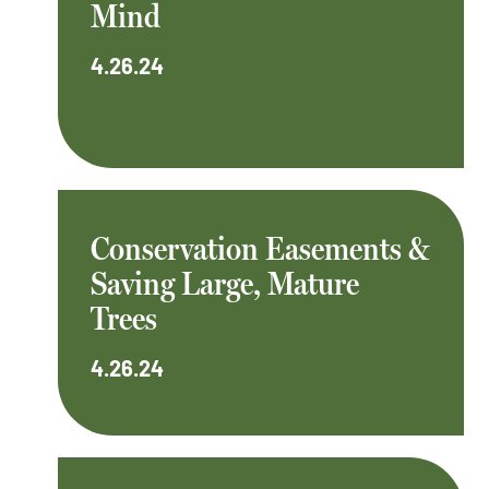
Mind
4.26.24
Conservation Easements &
Saving Large, Mature
Trees
4.26.24