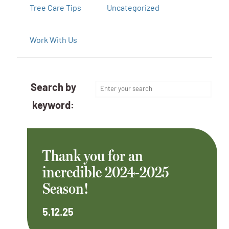
Tree Care Tips
Uncategorized
Work With Us
Search by
keyword:
Thank you for an
incredible 2024-2025
Season!
5.12.25