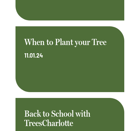
When to Plant your Tree
11.01.24
Back to School with
TreesCharlotte