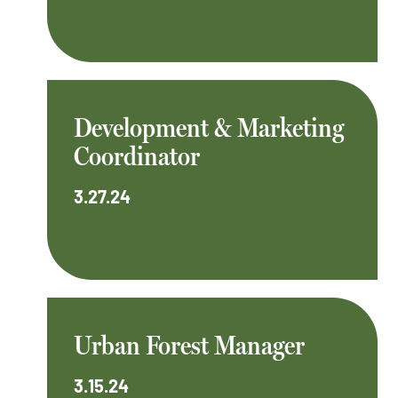
Development & Marketing
Coordinator
3.27.24
Urban Forest Manager
3.15.24