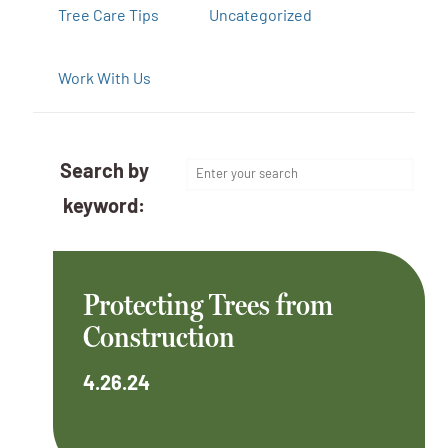
Tree Care Tips
Uncategorized
Work With Us
Search by
keyword:
Protecting Trees from
Construction
4.26.24