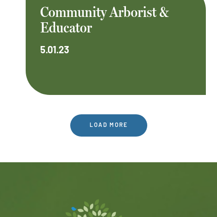
Community Arborist &
Educator
5.01.23
LOAD MORE