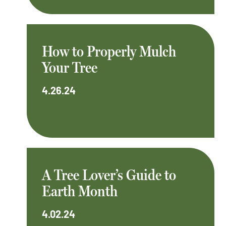
How to Properly Mulch
Your Tree
4.26.24
A Tree Lover’s Guide to
Earth Month
4.02.24