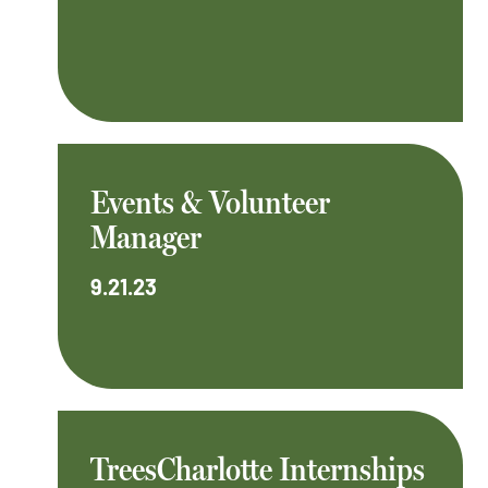
Events & Volunteer
Manager
9.21.23
TreesCharlotte Internships