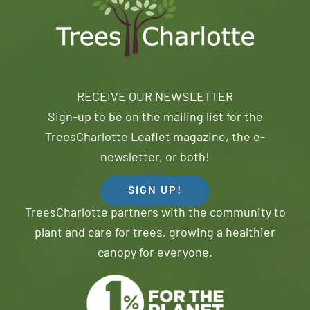
RECEIVE OUR NEWSLETTER
Sign-up to be on the mailing list for the
TreesCharlotte Leaflet magazine, the e-
newsletter, or both!
SIGN UP!
TreesCharlotte partners with the community to
plant and care for trees, growing a healthier
canopy for everyone.