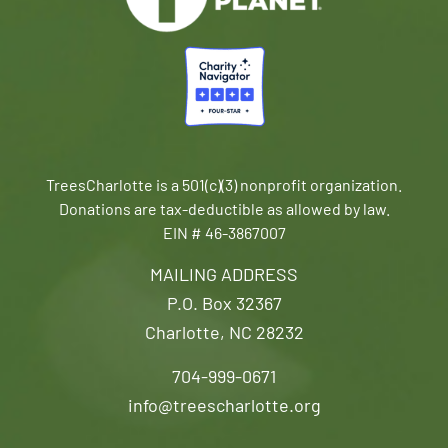
TreesCharlotte is a 501(c)(3) nonprofit organization.
Donations are tax-deductible as allowed by law.
EIN # 46-3867007
MAILING ADDRESS
P.O. Box 32367
Charlotte, NC 28232
704-999-0671
info@treescharlotte.org