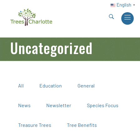
English
▼
Uncategorized
All
Education
General
News
Newsletter
Species Focus
Treasure Trees
Tree Benefits