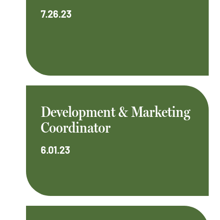
7.26.23
Development & Marketing
Coordinator
6.01.23