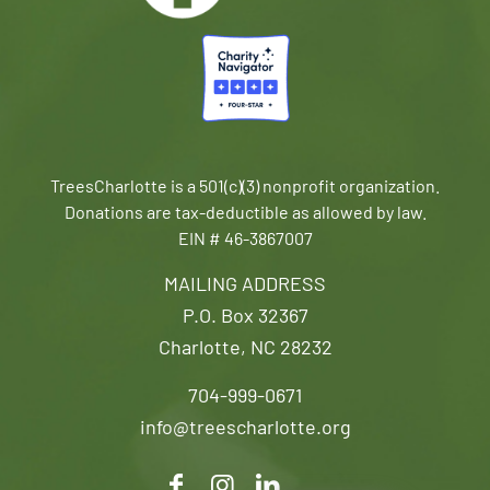
TreesCharlotte is a 501(c)(3) nonprofit organization.
Donations are tax-deductible as allowed by law.
EIN # 46-3867007
MAILING ADDRESS
P.O. Box 32367
Charlotte, NC 28232
704-999-0671
info@treescharlotte.org