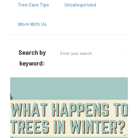
Tree Care Tips
Uncategorized
Work With Us
Search by
keyword: