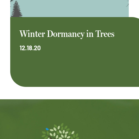
Winter Dormancy in Trees
12.18.20