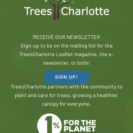
RECEIVE OUR NEWSLETTER
Sign-up to be on the mailing list for the
TreesCharlotte Leaflet magazine, the e-
newsletter, or both!
SIGN UP!
TreesCharlotte partners with the community to
plant and care for trees, growing a healthier
canopy for everyone.