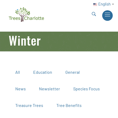
English
▼
Winter
All
Education
General
News
Newsletter
Species Focus
Treasure Trees
Tree Benefits