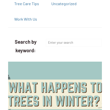
Tree Care Tips
Uncategorized
Work With Us
Search by
keyword: