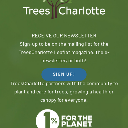
RECEIVE OUR NEWSLETTER
Sign-up to be on the mailing list for the
TreesCharlotte Leaflet magazine, the e-
newsletter, or both!
SIGN UP!
TreesCharlotte partners with the community to
plant and care for trees, growing a healthier
canopy for everyone.