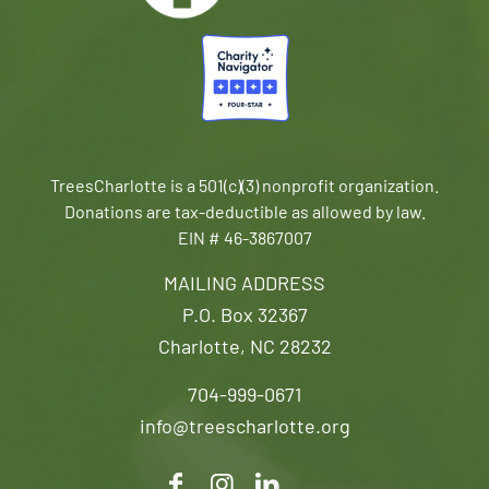
TreesCharlotte is a 501(c)(3) nonprofit organization.
Donations are tax-deductible as allowed by law.
EIN # 46-3867007
MAILING ADDRESS
P.O. Box 32367
Charlotte, NC 28232
704-999-0671
info@treescharlotte.org