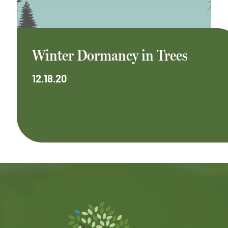
Winter Dormancy in Trees
12.18.20