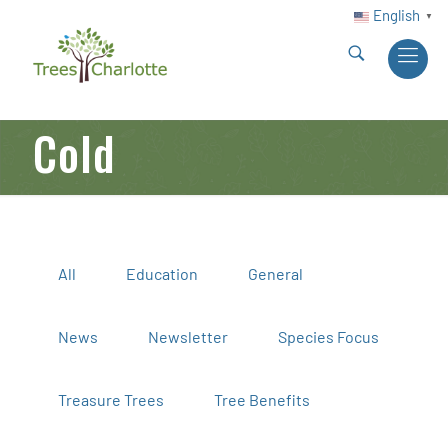
English
▼
Cold
All
Education
General
News
Newsletter
Species Focus
Treasure Trees
Tree Benefits