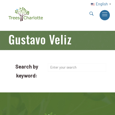
English
▼
Gustavo Veliz
Search by
keyword: