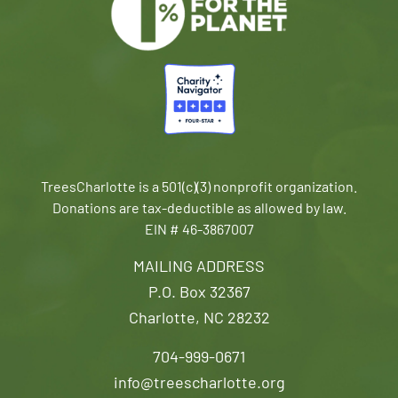
TreesCharlotte is a 501(c)(3) nonprofit organization.
Donations are tax-deductible as allowed by law.
EIN # 46-3867007
MAILING ADDRESS
P.O. Box 32367
Charlotte, NC 28232
704-999-0671
info@treescharlotte.org