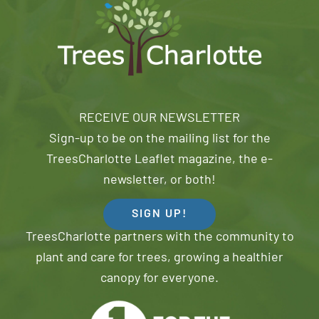
RECEIVE OUR NEWSLETTER
Sign-up to be on the mailing list for the
TreesCharlotte Leaflet magazine, the e-
newsletter, or both!
SIGN UP!
TreesCharlotte partners with the community to
plant and care for trees, growing a healthier
canopy for everyone.