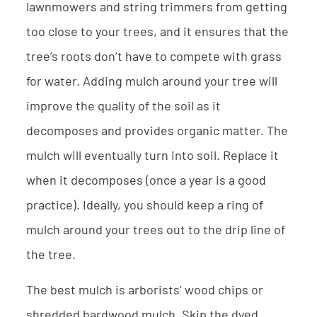
lawnmowers and string trimmers from getting
too close to your trees, and it ensures that the
tree’s roots don’t have to compete with grass
for water. Adding mulch around your tree will
improve the quality of the soil as it
decomposes and provides organic matter. The
mulch will eventually turn into soil. Replace it
when it decomposes (once a year is a good
practice). Ideally, you should keep a ring of
mulch around your trees out to the drip line of
the tree.
The best mulch is arborists’ wood chips or
shredded hardwood mulch. Skip the dyed