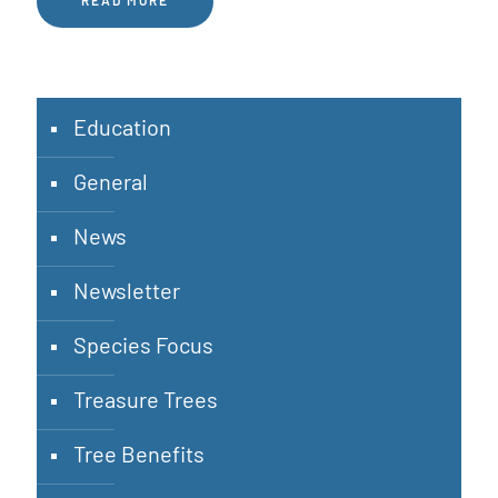
READ MORE
Education
General
News
Newsletter
Species Focus
Treasure Trees
Tree Benefits