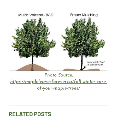
Photo Source:
https://mapleleavesforever.ca/fall-winter-care-
of-your-maple-trees/
RELATED POSTS