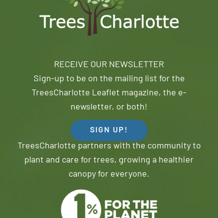
RECEIVE OUR NEWSLETTER
Sign-up to be on the mailing list for the
TreesCharlotte Leaflet magazine, the e-
newsletter, or both!
SIGN UP!
TreesCharlotte partners with the community to
plant and care for trees, growing a healthier
canopy for everyone.