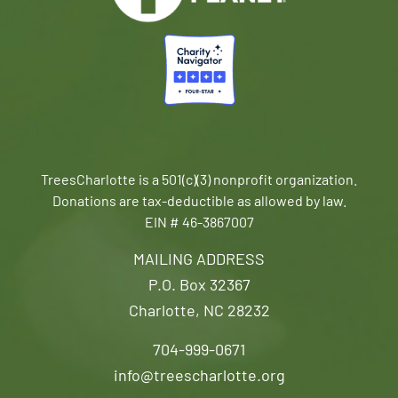
TreesCharlotte is a 501(c)(3) nonprofit organization.
Donations are tax-deductible as allowed by law.
EIN # 46-3867007
MAILING ADDRESS
P.O. Box 32367
Charlotte, NC 28232
704-999-0671
info@treescharlotte.org