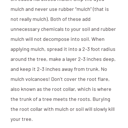
mulch and never use rubber “mulch” (that is
not really mulch). Both of these add
unnecessary chemicals to your soil and rubber
mulch will not decompose into soil. When
applying mulch, spread it into a 2-3 foot radius
around the tree, make a layer 2-3 inches deep,
and keep it 2-3 inches away from trunk. No
mulch volcanoes! Don’t cover the root flare,
also known as the root collar, which is where
the trunk of a tree meets the roots. Burying
the root collar with mulch or soil will slowly kill
your tree.