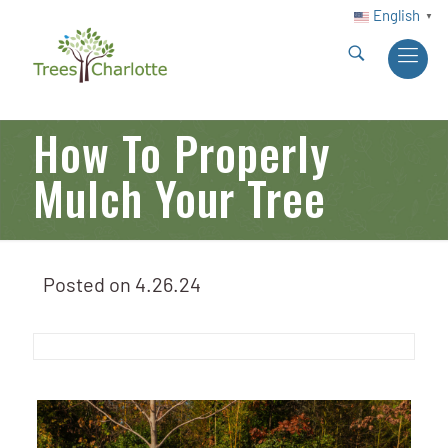
English
▼
How To Properly
Mulch Your Tree
Posted on
4.26.24