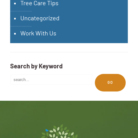
Tree Care Tips
Uncategorized
Work With Us
Search by Keyword
GO