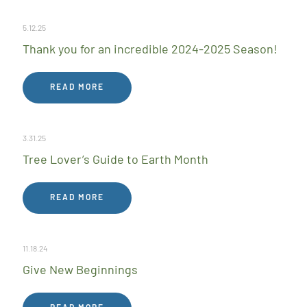
5.12.25
Thank you for an incredible 2024-2025 Season!
READ MORE
3.31.25
Tree Lover’s Guide to Earth Month
READ MORE
11.18.24
Give New Beginnings