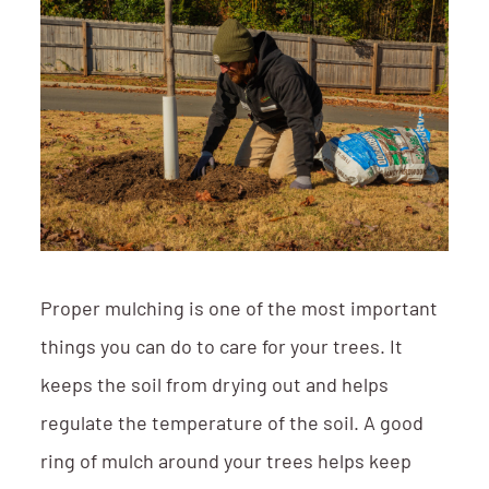
Proper mulching is one of the most important
things you can do to care for your trees. It
keeps the soil from drying out and helps
regulate the temperature of the soil. A good
ring of mulch around your trees helps keep