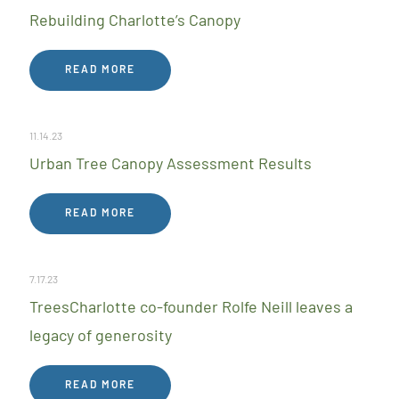
Rebuilding Charlotte’s Canopy
READ MORE
11.14.23
Urban Tree Canopy Assessment Results
READ MORE
7.17.23
TreesCharlotte co-founder Rolfe Neill leaves a
legacy of generosity
READ MORE