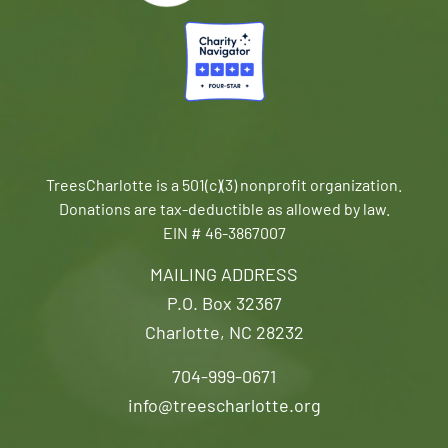
TreesCharlotte is a 501(c)(3) nonprofit organization.
Donations are tax-deductible as allowed by law.
EIN # 46-3867007
MAILING ADDRESS
P.O. Box 32367
Charlotte, NC 28232
704-999-0671
info@treescharlotte.org