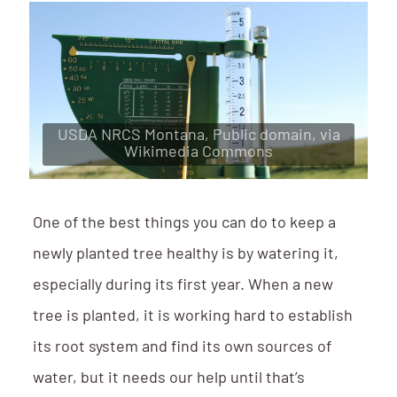
USDA NRCS Montana, Public domain, via
Wikimedia Commons
One of the best things you can do to keep a
newly planted tree healthy is by watering it,
especially during its first year. When a new
tree is planted, it is working hard to establish
its root system and find its own sources of
water, but it needs our help until that’s