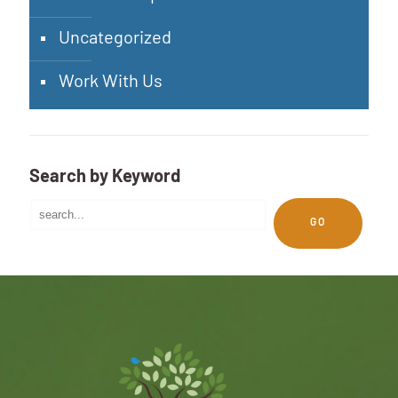
Uncategorized
Work With Us
Search by Keyword
GO