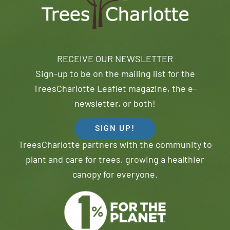
RECEIVE OUR NEWSLETTER
Sign-up to be on the mailing list for the
TreesCharlotte Leaflet magazine, the e-
newsletter, or both!
SIGN UP!
TreesCharlotte partners with the community to
plant and care for trees, growing a healthier
canopy for everyone.