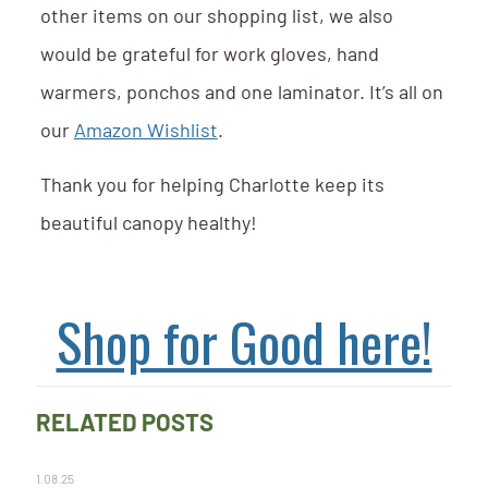
other items on our shopping list, we also
would be grateful for work gloves, hand
warmers, ponchos and one laminator. It’s all on
our
Amazon Wishlist
.
Thank you for helping Charlotte keep its
beautiful canopy healthy!
Shop for Good here!
RELATED POSTS
1.08.25