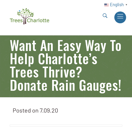
English
▼
Want An Easy Way To
Help Charlotte’s
Trees Thrive?
Donate Rain Gauges!
Posted on
7.09.20