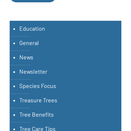
Education
General
News
Newsletter
Species Focus
Treasure Trees
Tree Benefits
Tree Care Tips