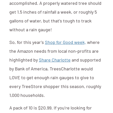
accomplished. A properly watered tree should
get 1.5 inches of rainfall a week, or roughly 5
gallons of water, but that’s tough to track
without a rain gauge!
So, for this year’s
Shop for Good week,
where
the Amazon needs from local non-profits are
highlighted by
Share Charlotte
and supported
by Bank of America, TreesCharlotte would
LOVE to get enough rain gauges to give to
every TreeStore shopper this season, roughly
1,000 households.
A pack of 10 is $20.99. If you’re looking for