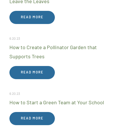
Leave the Leaves
READ MORE
6.20.23
How to Create a Pollinator Garden that
Supports Trees
READ MORE
6.20.23
How to Start a Green Team at Your School
READ MORE