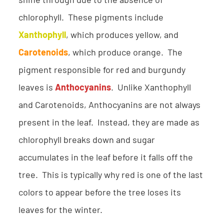
shine through due to the absence of
chlorophyll. These pigments include
Xanthophyll
, which produces yellow, and
Carotenoids
, which produce orange. The
pigment responsible for red and burgundy
leaves is
Anthocyanins
. Unlike Xanthophyll
and Carotenoids, Anthocyanins are not always
present in the leaf. Instead, they are made as
chlorophyll breaks down and sugar
accumulates in the leaf before it falls off the
tree. This is typically why red is one of the last
colors to appear before the tree loses its
leaves for the winter.