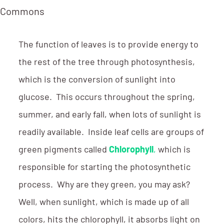
a Commons
The function of leaves is to provide energy to
the rest of the tree through photosynthesis,
which is the conversion of sunlight into
glucose. This occurs throughout the spring,
summer, and early fall, when lots of sunlight is
readily available. Inside leaf cells are groups of
green pigments called
Chlorophyll
,
which is
responsible for starting the photosynthetic
process. Why are they green, you may ask?
Well, when sunlight, which is made up of all
colors, hits the chlorophyll, it absorbs light on