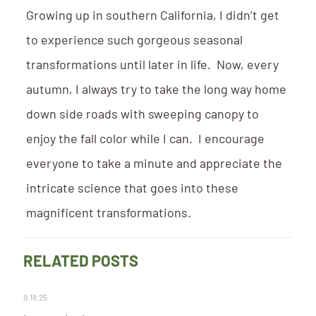
Growing up in southern California, I didn’t get
to experience such gorgeous seasonal
transformations until later in life. Now, every
autumn, I always try to take the long way home
down side roads with sweeping canopy to
enjoy the fall color while I can. I encourage
everyone to take a minute and appreciate the
intricate science that goes into these
magnificent transformations.
RELATED POSTS
9.18.25