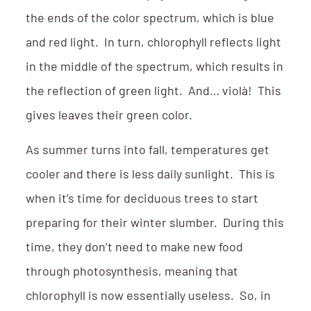
the ends of the color spectrum, which is blue
and red light. In turn, chlorophyll reflects light
in the middle of the spectrum, which results in
the reflection of green light. And… violà! This
gives leaves their green color.
As summer turns into fall, temperatures get
cooler and there is less daily sunlight. This is
when it’s time for deciduous trees to start
preparing for their winter slumber. During this
time, they don’t need to make new food
through photosynthesis, meaning that
chlorophyll is now essentially useless. So, in