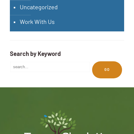
Uncategorized
Work With Us
Search by Keyword
GO