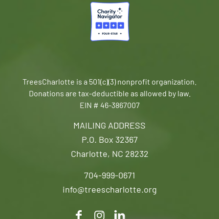
TreesCharlotte is a 501(c)(3) nonprofit organization.
Donations are tax-deductible as allowed by law.
EIN # 46-3867007
MAILING ADDRESS
P.O. Box 32367
Charlotte, NC 28232
704-999-0671
info@treescharlotte.org