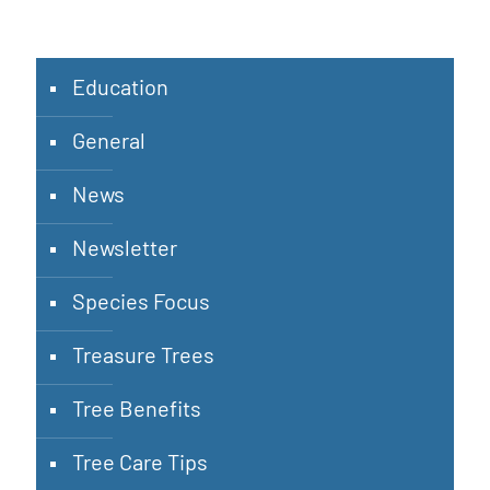
Education
General
News
Newsletter
Species Focus
Treasure Trees
Tree Benefits
Tree Care Tips