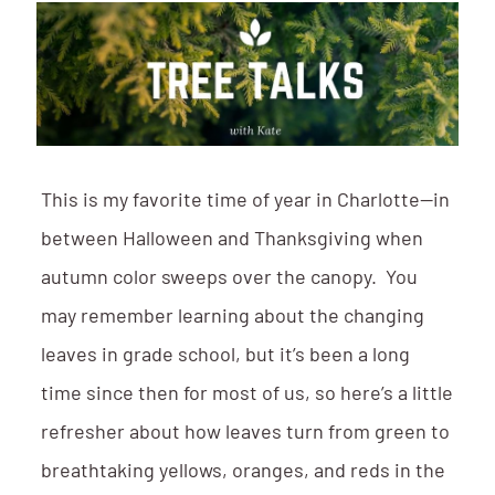
This is my favorite time of year in Charlotte—in
between Halloween and Thanksgiving when
autumn color sweeps over the canopy. You
may remember learning about the changing
leaves in grade school, but it’s been a long
time since then for most of us, so here’s a little
refresher about how leaves turn from green to
breathtaking yellows, oranges, and reds in the