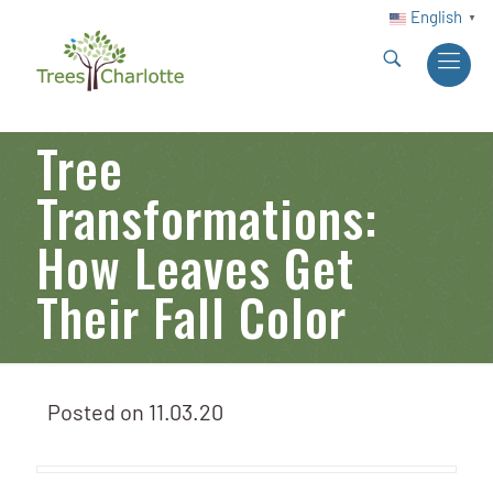
English
▼
Tree
Transformations:
How Leaves Get
Their Fall Color
Posted on
11.03.20