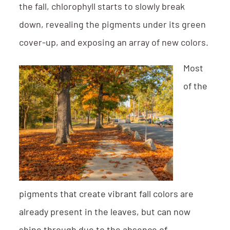
the fall, chlorophyll starts to slowly break
down, revealing the pigments under its green
cover-up, and exposing an array of new colors.
Most
of the
pigments that create vibrant fall colors are
already present in the leaves, but can now