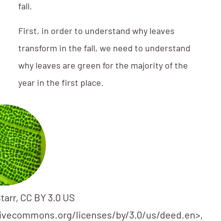
fall.
First, in order to understand why leaves
transform in the fall, we need to understand
why leaves are green for the majority of the
year in the first place.
tarr, CC BY 3.0 US
tivecommons.org/licenses/by/3.0/us/deed.en>,