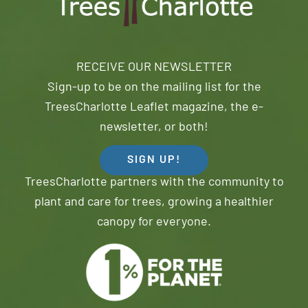
RECEIVE OUR NEWSLETTER
Sign-up to be on the mailing list for the
TreesCharlotte Leaflet magazine, the e-
newsletter, or both!
SIGN UP!
TreesCharlotte partners with the community to
plant and care for trees, growing a healthier
canopy for everyone.