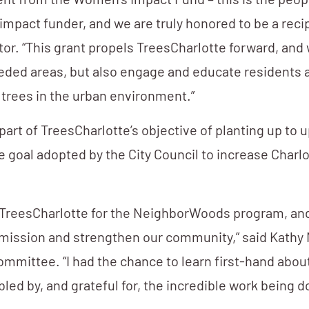
ent from the Women’s Impact Fund – this is the peop
impact funder, and we are truly honored to be a recip
or. “This grant propels TreesCharlotte forward, and w
needed areas, but also engage and educate residents 
 trees in the urban environment.”
rt of TreesCharlotte’s objective of planting up to u
e goal adopted by the City Council to increase Charlo
 to TreesCharlotte for the NeighborWoods program, a
r mission and strengthen our community,” said Kathy 
mmittee. “I had the chance to learn first-hand abou
led by, and grateful for, the incredible work being d