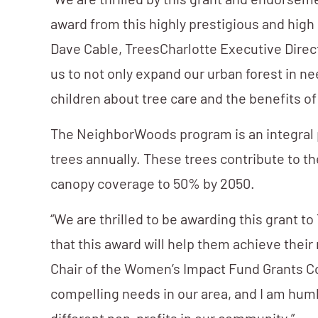
“We are thrilled by this grant and endorsem
award from this highly prestigious and high 
Dave Cable, TreesCharlotte Executive Direct
us to not only expand our urban forest in 
children about tree care and the benefits of
The NeighborWoods program is an integral pa
trees annually. These trees contribute to th
canopy coverage to 50% by 2050.
“We are thrilled to be awarding this grant
that this award will help them achieve thei
Chair of the Women’s Impact Fund Grants Co
compelling needs in our area, and I am humb