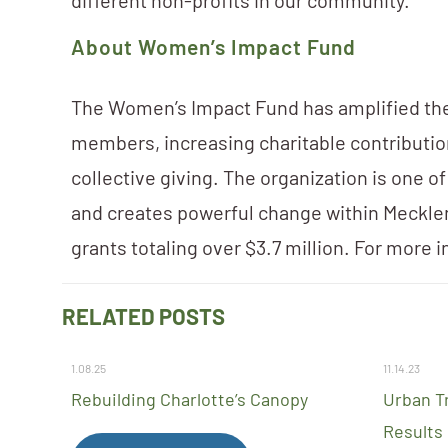
different non-profits in our community.”
About Women’s Impact Fund
The Women’s Impact Fund has amplified the 
members, increasing charitable contributi
collective giving. The organization is one o
and creates powerful change within Meckle
grants totaling over $3.7 million. For more i
RELATED POSTS
1.08.25
11.14.23
Rebuilding Charlotte’s Canopy
Urban T
Results