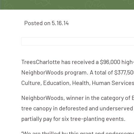
Posted on
5.16.14
TreesCharlotte has received a $96,000 hig
NeighborWoods program. A total of $377,500 
Culture, Education, Health, Human Service
NeighborWoods, winner in the category of E
tree canopy in deforested and underserved a
partially pay for six tree-planting events.