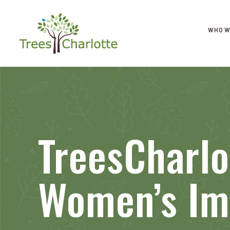
WHO W
TreesCharl
Women’s Im