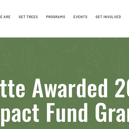
E ARE
GET TREES
PROGRAMS
EVENTS
GET INVOLVED
otte Awarded 
pact Fund Gra