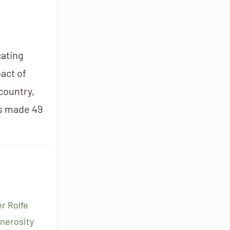
cating
act of
 country,
as made 49
r Rolfe
enerosity