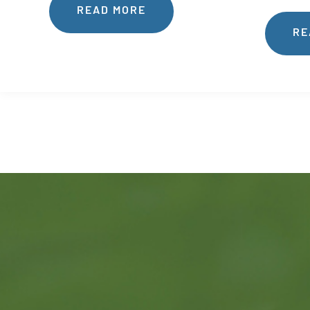
READ MORE
RE