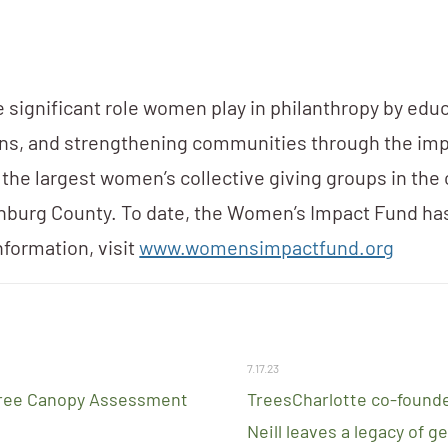
significant role women play in philanthropy by edu
ons, and strengthening communities through the imp
f the largest women’s collective giving groups in the
nburg County. To date, the Women’s Impact Fund h
nformation, visit
www.womensimpactfund.org
7.17.23
ree Canopy Assessment
TreesCharlotte co-founde
Neill leaves a legacy of g