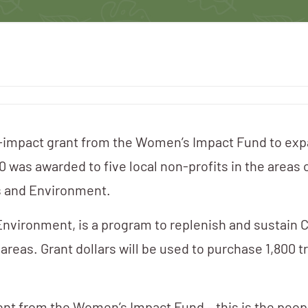
h-impact grant from the Women’s Impact Fund to exp
was awarded to five local non-profits in the areas 
s and Environment.
nvironment, is a program to replenish and sustain C
reas. Grant dollars will be used to purchase 1,800 t