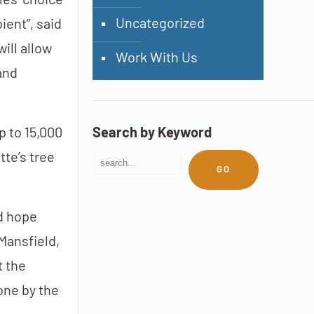
les’ choice
Uncategorized
ient”, said
ill allow
Work With Us
and
p to 15,000
Search by Keyword
tte’s tree
GO
nd hope
Mansfield,
t the
one by the