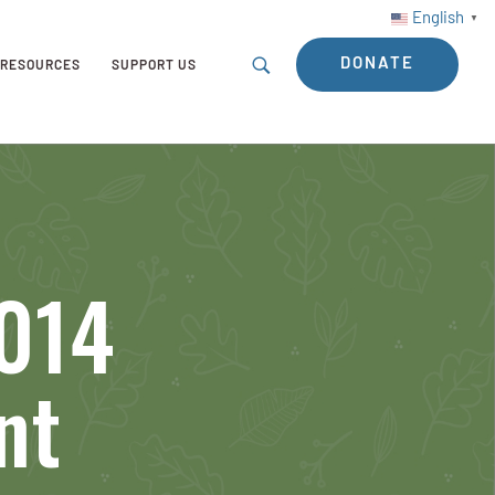
English
▼
DONATE
RESOURCES
SUPPORT US
2014
nt