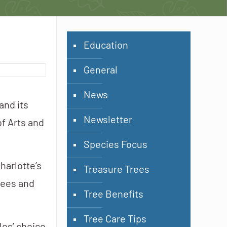
Education
General
News
and its
Newsletter
of Arts and
Species Focus
harlotte’s
Treasure Trees
rees and
Tree Benefits
Tree Care Tips