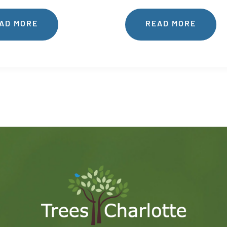
AD MORE
READ MORE