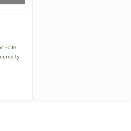
r Rolfe
enerosity