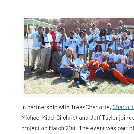
In partnership with TreesCharlotte,
Charlott
Michael Kidd-Gilchrist and Jeff Taylor joine
project on March 21st. The event was part of