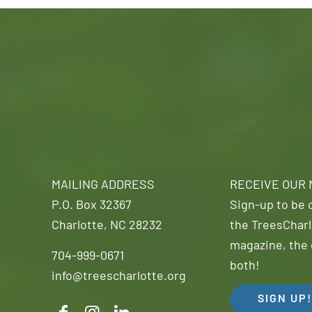
MAILING ADDRESS
RECEIVE OUR
P.O. Box 32367
Sign-up to be o
Charlotte, NC 28232
the TreesCharl
magazine, the 
704-999-0671
both!
info@treescharlotte.org
SIGN UP