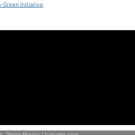
-Green Initiative
.
it: Shane Skeary / bobcats.com