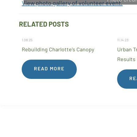
View photo gallery of volunteer event.
RELATED POSTS
1.08.25
11.14.23
Rebuilding Charlotte’s Canopy
Urban T
Results
READ MORE
RE