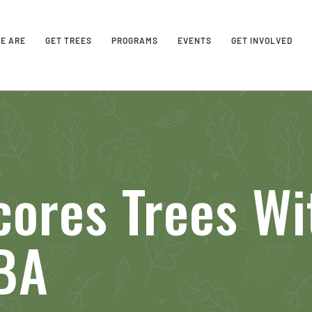
E ARE
GET TREES
PROGRAMS
EVENTS
GET INVOLVED
cores Trees Wi
BA