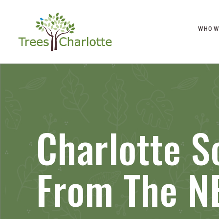
WHO W
Charlotte S
From The N