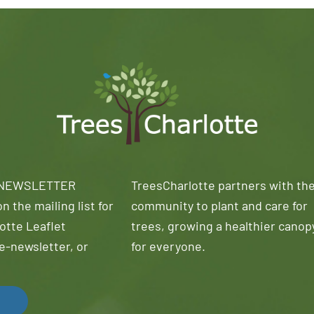
 NEWSLETTER
TreesCharlotte partners with th
n the mailing list for
community to plant and care for
otte Leaflet
trees, growing a healthier canop
e-newsletter, or
for everyone.
!