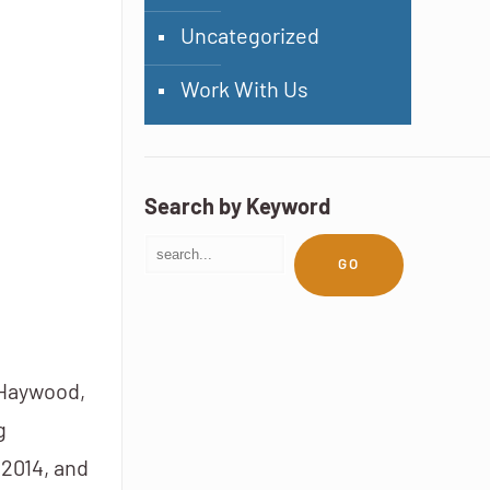
Uncategorized
Work With Us
Search by Keyword
GO
 Haywood,
g
 2014, and