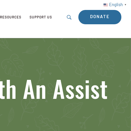
English
▼
DONATE
RESOURCES
SUPPORT US
th An Assist