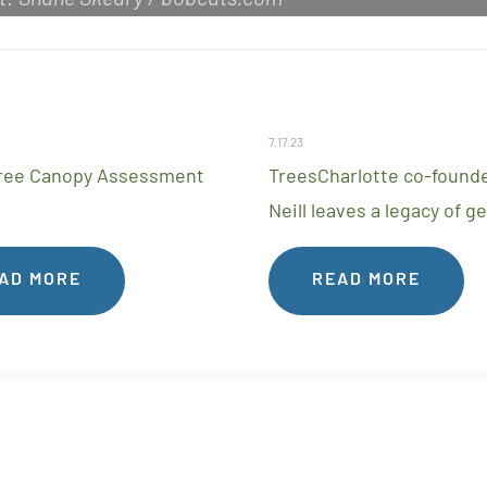
7.17.23
ree Canopy Assessment
TreesCharlotte co-founde
Neill leaves a legacy of g
AD MORE
READ MORE