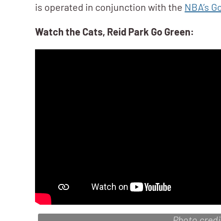
is operated in conjunction with the
NBA’s Go
Watch the Cats, Reid Park Go Green:
Photo cred