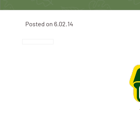
Posted on
6.02.14