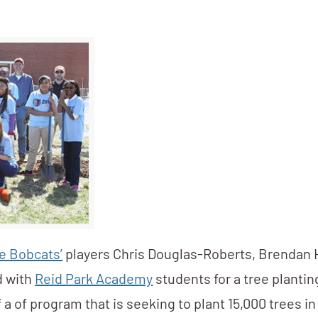
e Bobcats’
players Chris Douglas-Roberts, Brendan
d with
Reid Park Academy
students for a tree plantin
 a of program that is seeking to plant 15,000 trees in