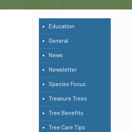
Education
General
News
Newsletter
Species Focus
Treasure Trees
Tree Benefits
Tree Care Tips