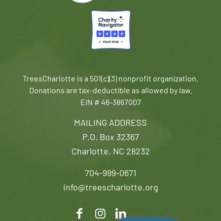
TreesCharlotte is a 501(c)(3) nonprofit organization.
Donations are tax-deductible as allowed by law.
EIN # 46-3867007
MAILING ADDRESS
P.O. Box 32367
Charlotte, NC 28232
704-999-0671
info@treescharlotte.org