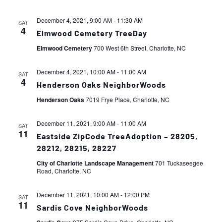
December 4, 2021, 9:00 AM
-
11:30 AM
SAT
4
Elmwood Cemetery TreeDay
Elmwood Cemetery
700 West 6th Street, Charlotte, NC
December 4, 2021, 10:00 AM
-
11:00 AM
SAT
4
Henderson Oaks NeighborWoods
Henderson Oaks
7019 Frye Place, Charlotte, NC
December 11, 2021, 9:00 AM
-
11:00 AM
SAT
11
Eastside ZipCode TreeAdoption – 28205,
28212, 28215, 28227
City of Charlotte Landscape Management
701 Tuckaseegee
Road, Charlotte, NC
December 11, 2021, 10:00 AM
-
12:00 PM
SAT
11
Sardis Cove NeighborWoods