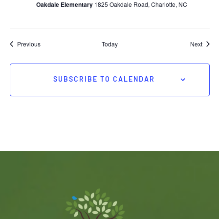
Oakdale Elementary
1825 Oakdale Road, Charlotte, NC
Events
Event
Previous
Today
Next
SUBSCRIBE TO CALENDAR