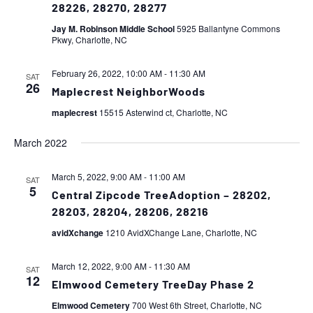
28226, 28270, 28277
Jay M. Robinson Middle School
5925 Ballantyne Commons
Pkwy, Charlotte, NC
February 26, 2022, 10:00 AM
-
11:30 AM
SAT
26
Maplecrest NeighborWoods
maplecrest
15515 Asterwind ct, Charlotte, NC
March 2022
March 5, 2022, 9:00 AM
-
11:00 AM
SAT
5
Central Zipcode TreeAdoption – 28202,
28203, 28204, 28206, 28216
avidXchange
1210 AvidXChange Lane, Charlotte, NC
March 12, 2022, 9:00 AM
-
11:30 AM
SAT
12
Elmwood Cemetery TreeDay Phase 2
Elmwood Cemetery
700 West 6th Street, Charlotte, NC