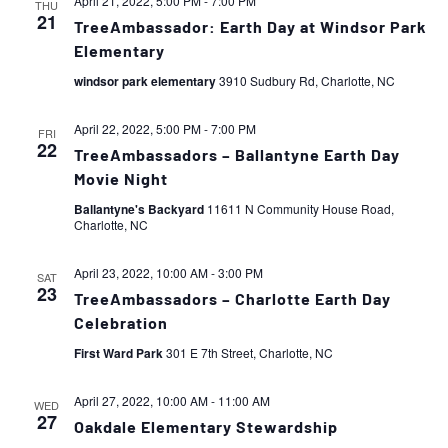
April 21, 2022, 5:00 PM
-
7:00 PM
THU
21
TreeAmbassador: Earth Day at Windsor Park
Elementary
windsor park elementary
3910 Sudbury Rd, Charlotte, NC
April 22, 2022, 5:00 PM
-
7:00 PM
FRI
22
TreeAmbassadors – Ballantyne Earth Day
Movie Night
Ballantyne's Backyard
11611 N Community House Road,
Charlotte, NC
April 23, 2022, 10:00 AM
-
3:00 PM
SAT
23
TreeAmbassadors – Charlotte Earth Day
Celebration
First Ward Park
301 E 7th Street, Charlotte, NC
April 27, 2022, 10:00 AM
-
11:00 AM
WED
27
Oakdale Elementary Stewardship