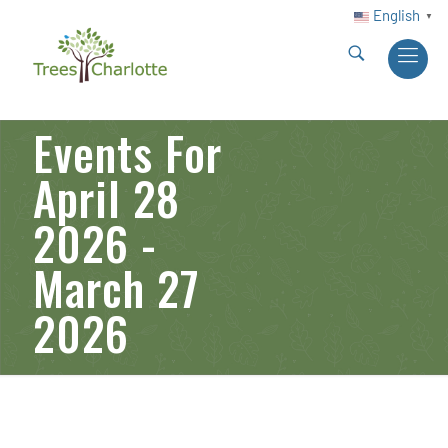
English
▼
Events For
April 28
2026 -
March 27
2026