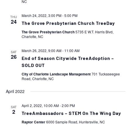
NC
March 24, 2022, 3:00 PM
-
5:00 PM
THU
24
The Grove Presbyterian Church TreeDay
The Grove Presbyterian Church
5735 E W.T. Harris Blvd,
Charlotte, NC
March 26, 2022, 9:00 AM
-
11:00 AM
SAT
26
End of Season Citywide TreeAdoption –
SOLD OUT
City of Charlotte Landscape Management
701 Tuckaseegee
Road, Charlotte, NC
April 2022
April 2, 2022, 10:00 AM
-
2:00 PM
SAT
2
TreeAmbassadors – STEM On The Wing Day
Raptor Center
6000 Sample Road, Huntersville, NC