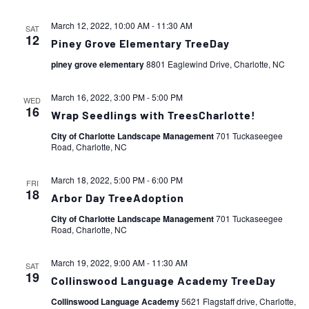
March 12, 2022, 10:00 AM
-
11:30 AM
SAT
12
Piney Grove Elementary TreeDay
piney grove elementary
8801 Eaglewind Drive, Charlotte, NC
March 16, 2022, 3:00 PM
-
5:00 PM
WED
16
Wrap Seedlings with TreesCharlotte!
City of Charlotte Landscape Management
701 Tuckaseegee
Road, Charlotte, NC
March 18, 2022, 5:00 PM
-
6:00 PM
FRI
18
Arbor Day TreeAdoption
City of Charlotte Landscape Management
701 Tuckaseegee
Road, Charlotte, NC
March 19, 2022, 9:00 AM
-
11:30 AM
SAT
19
Collinswood Language Academy TreeDay
Collinswood Language Academy
5621 Flagstaff drive, Charlotte,