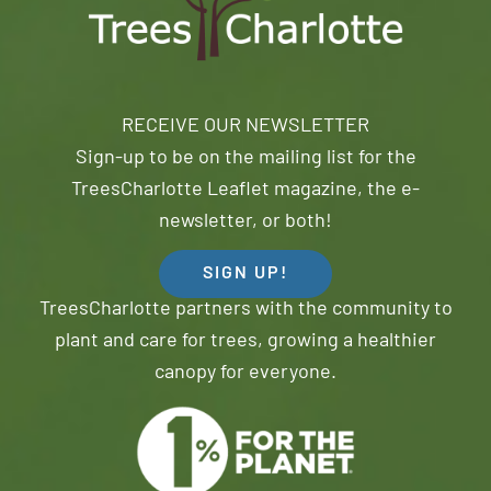
RECEIVE OUR NEWSLETTER
Sign-up to be on the mailing list for the
TreesCharlotte Leaflet magazine, the e-
newsletter, or both!
SIGN UP!
TreesCharlotte partners with the community to
plant and care for trees, growing a healthier
canopy for everyone.