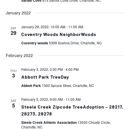
Sardis Cove
975 Sardis Cove Drive, Charlotte, NC
January 2022
January 29, 2022, 10:00 AM
-
11:00 AM
SAT
29
Coventry Woods NeighborWoods
Coventry woods
5399 Scelina Drive, Charlotte, NC
February 2022
February 3, 2022, 2:30 PM
-
4:00 PM
THU
3
Abbott Park TreeDay
Abbott Park
1300 Spruce Stree, Charlotte, NC
February 5, 2022, 9:00 AM
-
11:00 AM
SAT
5
Steele Creek Zipcode TreeAdoption – 28217,
28273, 28278
Steele Creek Athletic Association
13530 Choate Circle,
Charlotte, NC