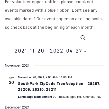
For volunteer opportunities, please check out
events marked with a blue ribbon! Don’t see any
available dates? Our events open on a rolling basis,
so check back at the beginning of each month!
Events
Eve
SEARCH
Vie
Search
Nav
2021-11-20
 - 
2022-04-27
and
Select
Views
November 2021
date.
Navigation
November 20, 2021, 9:00 AM
-
11:00 AM
SAT
20
SouthPark ZipCode TreeAdoption – 28207,
28209, 28210, 28211
Landscape Management
701 Tuckaseegee Rd., Charlotte, NC
December 2021