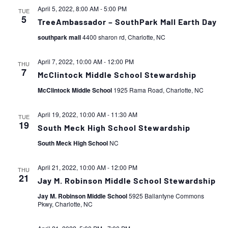
April 5, 2022, 8:00 AM
-
5:00 PM
TUE
5
TreeAmbassador – SouthPark Mall Earth Day
southpark mall
4400 sharon rd, Charlotte, NC
April 7, 2022, 10:00 AM
-
12:00 PM
THU
7
McClintock Middle School Stewardship
McClintock Middle School
1925 Rama Road, Charlotte, NC
April 19, 2022, 10:00 AM
-
11:30 AM
TUE
19
South Meck High School Stewardship
South Meck High School
NC
April 21, 2022, 10:00 AM
-
12:00 PM
THU
21
Jay M. Robinson Middle School Stewardship
Jay M. Robinson Middle School
5925 Ballantyne Commons
Pkwy, Charlotte, NC