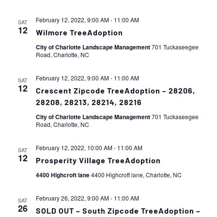
February 12, 2022, 9:00 AM
-
11:00 AM
SAT
12
Wilmore TreeAdoption
City of Charlotte Landscape Management
701 Tuckaseegee
Road, Charlotte, NC
February 12, 2022, 9:00 AM
-
11:00 AM
SAT
12
Crescent Zipcode TreeAdoption – 28206,
28208, 28213, 28214, 28216
City of Charlotte Landscape Management
701 Tuckaseegee
Road, Charlotte, NC
February 12, 2022, 10:00 AM
-
11:00 AM
SAT
12
Prosperity Village TreeAdoption
4400 Highcroft lane
4400 Highcroft lane, Charlotte, NC
February 26, 2022, 9:00 AM
-
11:00 AM
SAT
26
SOLD OUT – South Zipcode TreeAdoption –