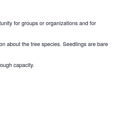
unity for groups or organizations and for
on about the tree species. Seedlings are bare
nough capacity.