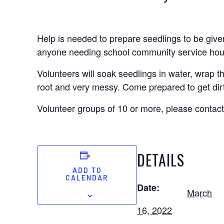
Help is needed to prepare seedlings to be given
anyone needing school community service hours
Volunteers will soak seedlings in water, wrap 
root and very messy. Come prepared to get dir
Volunteer groups of 10 or more, please contact
DETAILS
ADD TO
CALENDAR
Date:
March
16, 2022