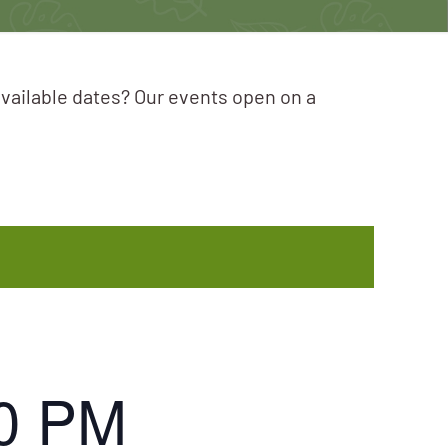
available dates? Our events open on a
0 PM