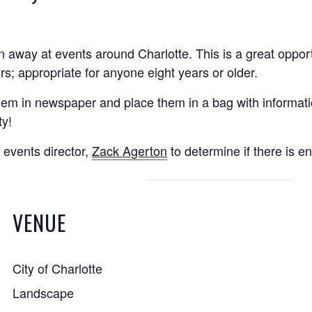
 away at events around Charlotte. This is a great opport
; appropriate for anyone eight years or older.
them in newspaper and place them in a bag with informati
ty!
 events director,
Zack Agerton
to determine if there is e
VENUE
City of Charlotte
Landscape