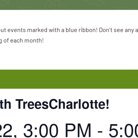
ut events marked with a blue ribbon! Don’t see any 
ng of each month!
th TreesCharlotte!
22, 3:00 PM
-
5:0