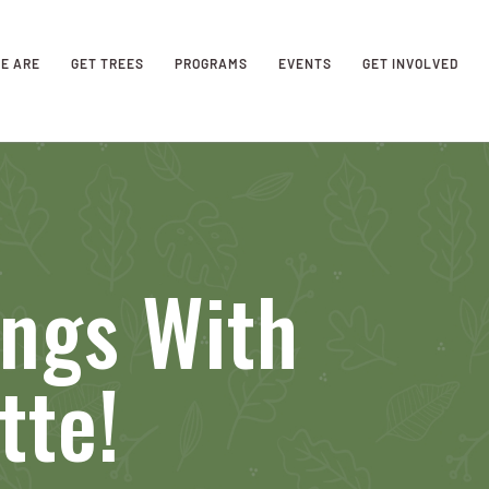
E ARE
GET TREES
PROGRAMS
EVENTS
GET INVOLVED
ings With
tte!