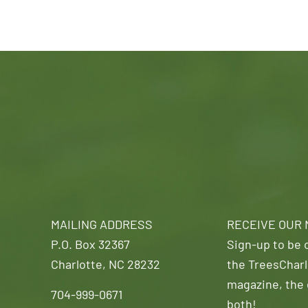
MAILING ADDRESS
RECEIVE OUR
P.O. Box 32367
Sign-up to be o
Charlotte, NC 28232
the TreesCharl
magazine, the 
704-999-0671
both!