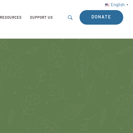
English
▼
DONATE
RESOURCES
SUPPORT US