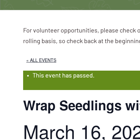
For volunteer opportunities, please check o
rolling basis, so check back at the beginni
« ALL EVENTS
This event has passed.
Wrap Seedlings wi
March 16, 20