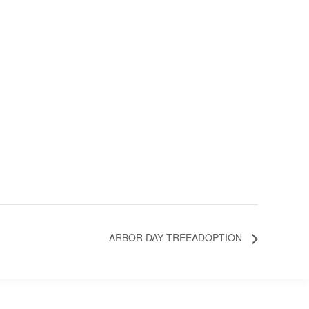
ARBOR DAY TREEADOPTION