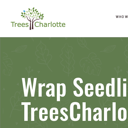
WHO W
Wrap Seedl
TreesCharlo