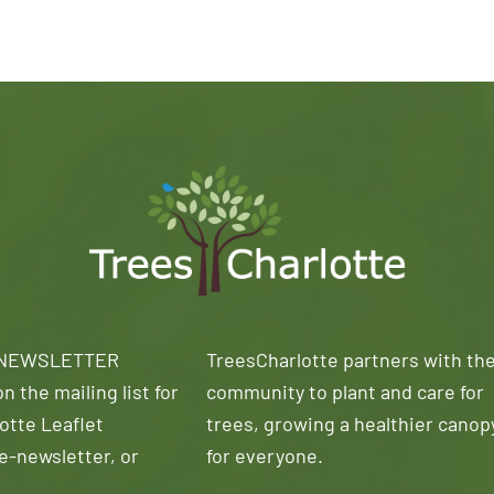
 NEWSLETTER
TreesCharlotte partners with th
n the mailing list for
community to plant and care for
otte Leaflet
trees, growing a healthier canop
e-newsletter, or
for everyone.