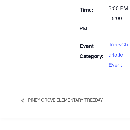
3:00 PM
Time:
- 5:00
PM
TreesCh
Event
arlotte
Category:
Event
PINEY GROVE ELEMENTARY TREEDAY