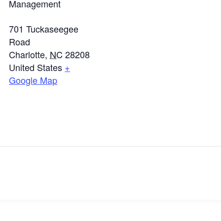
Management
701 Tuckaseegee
Road
Charlotte
,
NC
28208
United States
+
Google Map