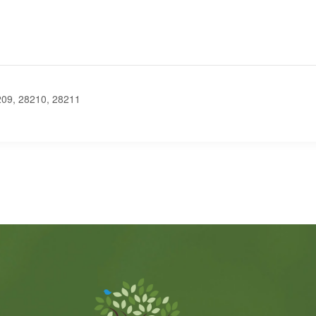
9, 28210, 28211