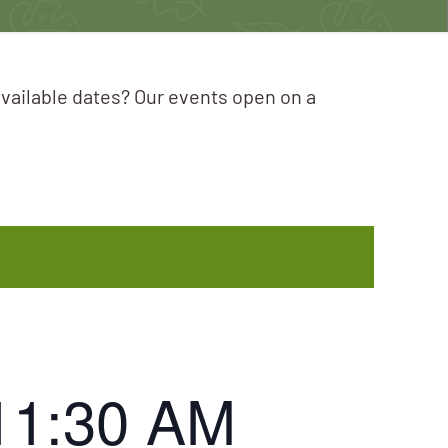
available dates? Our events open on a
11:30 AM