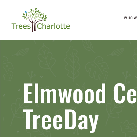
WHO W
Elmwood C
TreeDay