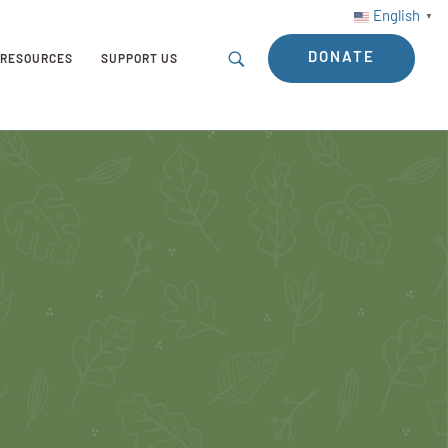
English
▼
DONATE
RESOURCES
SUPPORT US