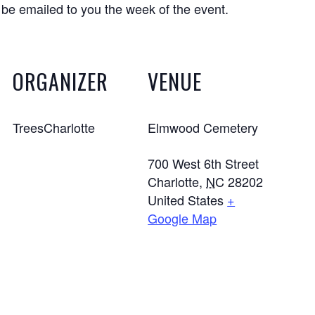
 be emailed to you the week of the event.
ORGANIZER
VENUE
TreesCharlotte
Elmwood Cemetery
700 West 6th Street
Charlotte
,
NC
28202
United States
+
Google Map