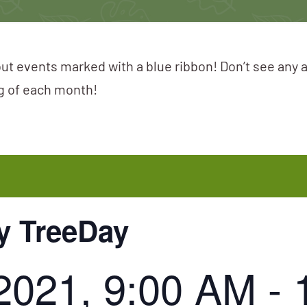
ut events marked with a blue ribbon! Don’t see any 
ng of each month!
y TreeDay
2021, 9:00 AM
-