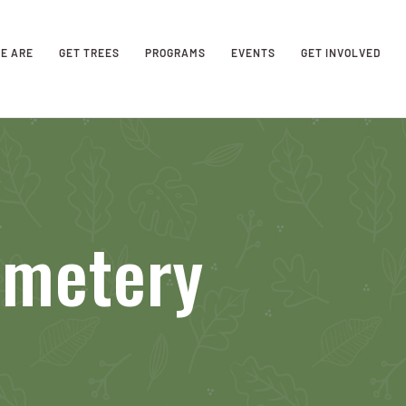
E ARE
GET TREES
PROGRAMS
EVENTS
GET INVOLVED
emetery