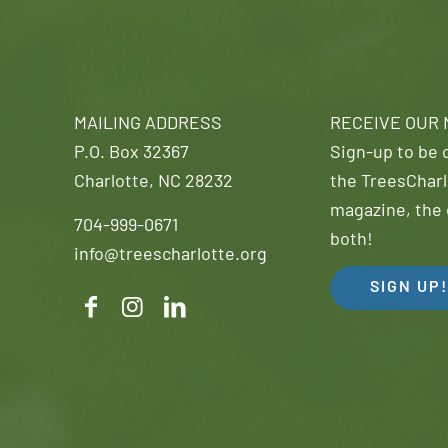
MAILING ADDRESS
RECEIVE OUR
P.O. Box 32367
Sign-up to be o
Charlotte, NC 28232
the TreesCharl
magazine, the 
704-999-0671
both!
info@treescharlotte.org
SIGN UP