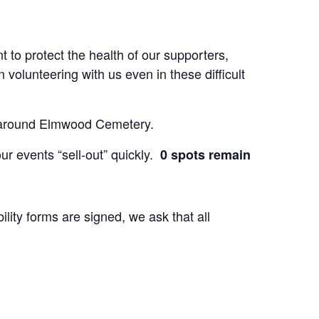
t to protect the health of our supporters,
volunteering with us even in these difficult
ees around Elmwood Cemetery.
ur events “sell-out” quickly.
0 spots remain
lity forms are signed, we ask that all