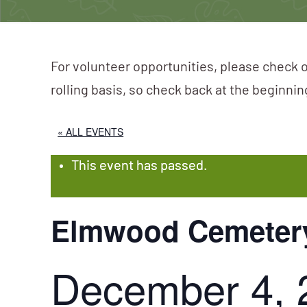
For volunteer opportunities, please check o
rolling basis, so check back at the beginni
« ALL EVENTS
This event has passed.
Elmwood Cemeter
December 4, 