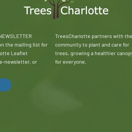
 NEWSLETTER
TreesCharlotte partners with th
n the mailing list for
community to plant and care for
otte Leaflet
trees, growing a healthier canop
e-newsletter, or
for everyone.
!