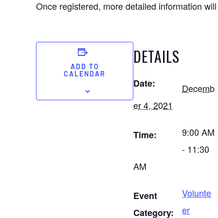
Once registered, more detailed information will
DETAILS
ADD TO
CALENDAR
Date:
Decemb
er 4, 2021
9:00 AM
Time:
- 11:30
AM
Volunte
Event
er
Category: