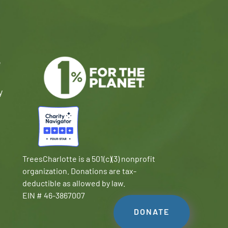
e
y
TreesCharlotte is a 501(c)(3) nonprofit
organization. Donations are tax-
deductible as allowed by law.
EIN # 46-3867007
DONATE