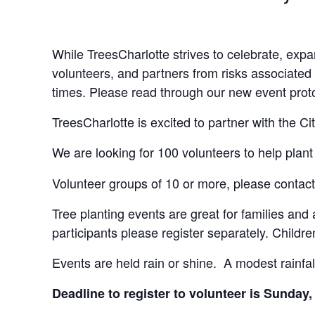
While TreesCharlotte strives to celebrate, expa
volunteers, and partners from risks associated 
times. Please read through our new event pro
TreesCharlotte is excited to partner with the 
We are looking for 100 volunteers to help plant
Volunteer groups of 10 or more, please contac
Tree planting events are great for families and
participants please register separately. Chil
Events are held rain or shine. A modest rainfall
Deadline to register to volunteer is Sunda