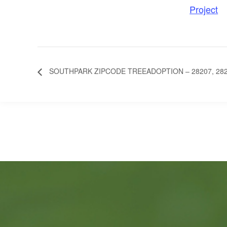
Project
SOUTHPARK ZIPCODE TREEADOPTION – 28207, 2820