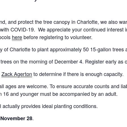
nd, and protect the tree canopy in Charlotte, we also wan
with COVID-19. We appreciate your continued interest in 
tocols
here
before registering to volunteer.
City of Charlotte to plant approximately 50 15-gallon tr
 trees on the morning of December 4. Register early as o
t
Zack Agerton
to determine if there is enough capacity.
 all ages are welcome. To ensure accurate counts and liabi
dren 16 and younger must be accompanied by an adult.
 actually provides ideal planting conditions.
.
y, November 28