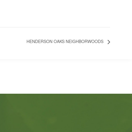
HENDERSON OAKS NEIGHBORWOODS