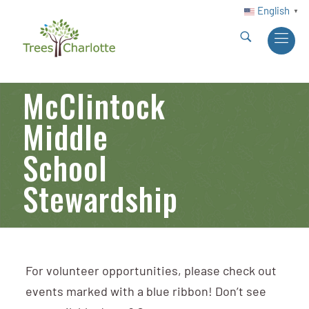
English
▼
McClintock
Middle
School
Stewardship
For volunteer opportunities, please check out
events marked with a blue ribbon! Don’t see