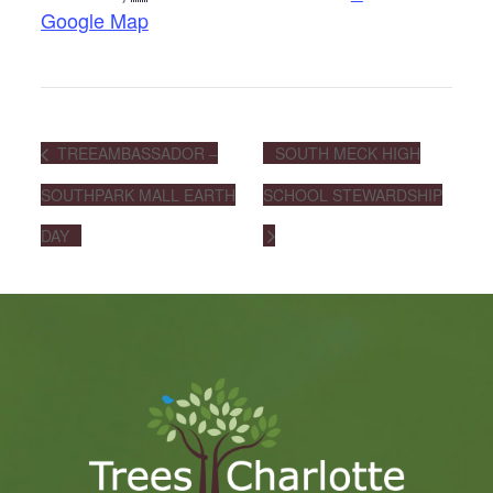
Google Map
TREEAMBASSADOR –
SOUTH MECK HIGH
SOUTHPARK MALL EARTH
SCHOOL STEWARDSHIP
DAY