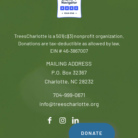
TreesCharlotte is a 501(c)(3) nonprofit organization.
Donations are tax-deductible as allowed by law.
EIN # 46-3867007
MAILING ADDRESS
P.O. Box 32367
Charlotte, NC 28232
704-999-0671
info@treescharlotte.org
DONATE