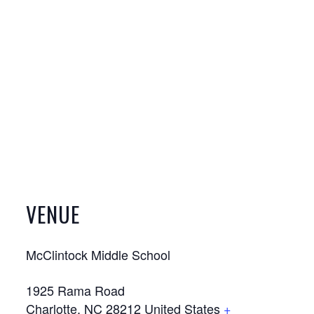
VENUE
McClintock Middle School
1925 Rama Road
Charlotte
,
NC
28212
United States
+