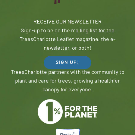
RECEIVE OUR NEWSLETTER
Sign-up to be on the mailing list for the
TreesCharlotte Leaflet magazine, the e-
newsletter, or both!
SIGN UP!
TreesCharlotte partners with the community to
plant and care for trees, growing a healthier
canopy for everyone.