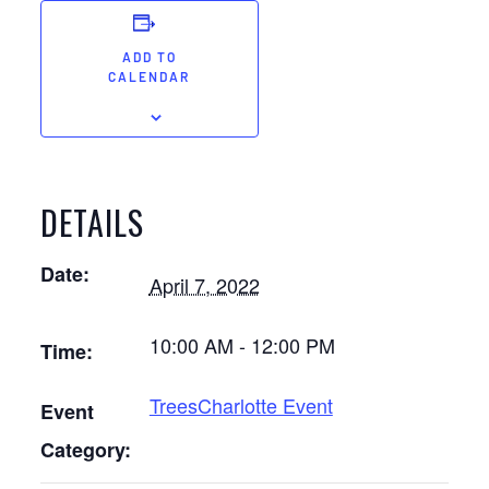
ADD TO
CALENDAR
DETAILS
Date:
April 7, 2022
10:00 AM - 12:00 PM
Time:
TreesCharlotte Event
Event
Category: