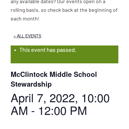
any available dates? Our events open on a
rolling basis, so check back at the beginning of
each month!
« ALL EVENTS
This event has passed.
McClintock Middle School
Stewardship
April 7, 2022, 10:00
AM
-
12:00 PM