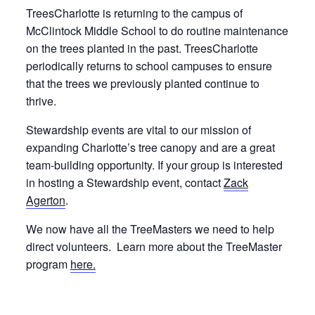
TreesCharlotte is returning to the campus of
McClintock Middle School to do routine maintenance
on the trees planted in the past. TreesCharlotte
periodically returns to school campuses to ensure
that the trees we previously planted continue to
thrive.
Stewardship events are vital to our mission of
expanding Charlotte’s tree canopy and are a great
team-building opportunity. If your group is interested
in hosting a Stewardship event, contact
Zack
Agerton
.
We now have all the TreeMasters we need to help
direct volunteers. Learn more about the TreeMaster
program
here.