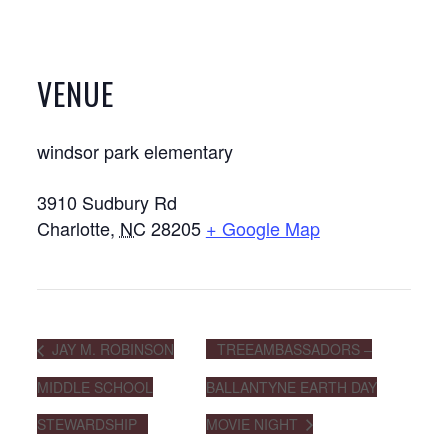
VENUE
windsor park elementary
3910 Sudbury Rd
Charlotte
,
NC
28205
+ Google Map
JAY M. ROBINSON
TREEAMBASSADORS –
MIDDLE SCHOOL
BALLANTYNE EARTH DAY
STEWARDSHIP
MOVIE NIGHT