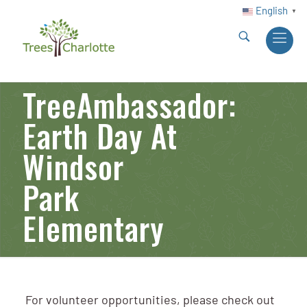
English
▼
TreeAmbassador:
Earth Day At
Windsor
Park
Elementary
For volunteer opportunities, please check out