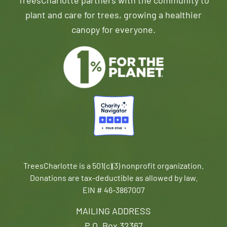
TreesCharlotte partners with the community to
plant and care for trees, growing a healthier
canopy for everyone.
TreesCharlotte is a 501(c)(3) nonprofit organization.
Donations are tax-deductible as allowed by law.
EIN # 46-3867007
MAILING ADDRESS
P.O. Box 32367