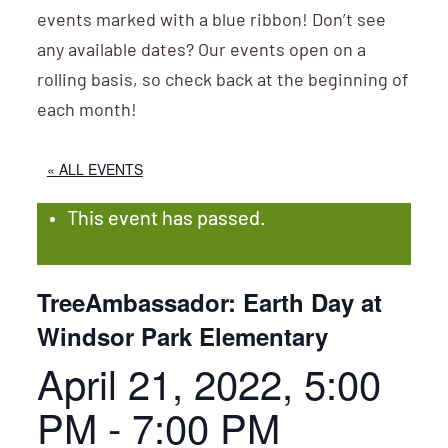
events marked with a blue ribbon! Don’t see
any available dates? Our events open on a
rolling basis, so check back at the beginning of
each month!
« ALL EVENTS
This event has passed.
TreeAmbassador: Earth Day at
Windsor Park Elementary
April 21, 2022, 5:00
PM
-
7:00 PM