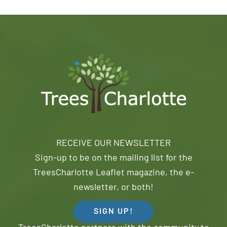
RECEIVE OUR NEWSLETTER
Sign-up to be on the mailing list for the
TreesCharlotte Leaflet magazine, the e-
newsletter, or both!
SIGN UP!