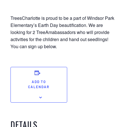
TreesCharlotte is proud to be a part of Windsor Park
Elementary’s Earth Day beautification. We are
looking for 2 TreeAmabassadors who will provide
activities for the children and hand out seedlings!
You can sign up below.
ADD TO
CALENDAR
DETAILS