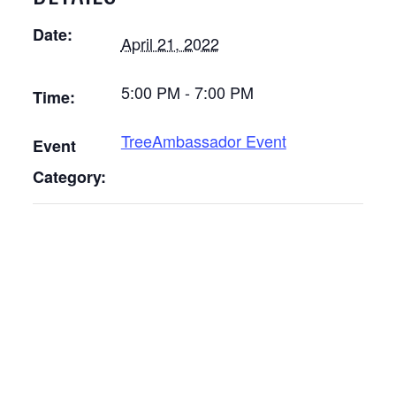
Date:
April 21, 2022
5:00 PM - 7:00 PM
Time:
TreeAmbassador Event
Event
Category: