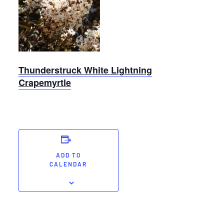
White
Lightning
Crapemyrtle
Thunderstruck White Lightning
Crapemyrtle
ADD TO
CALENDAR