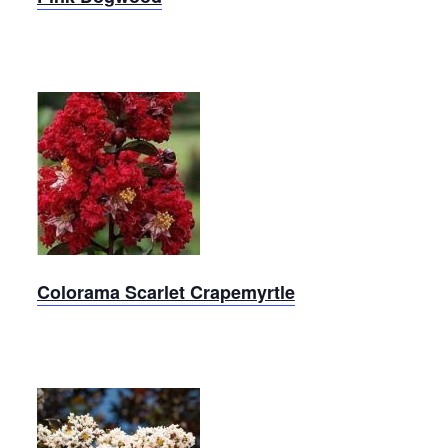
Colorama
Scarlet
Crapemyrtle
Colorama Scarlet Crapemyrtle
Thunderstruck