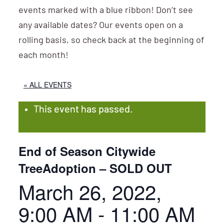
events marked with a blue ribbon! Don’t see
any available dates? Our events open on a
rolling basis, so check back at the beginning of
each month!
« ALL EVENTS
This event has passed.
End of Season Citywide
TreeAdoption – SOLD OUT
March 26, 2022,
9:00 AM
-
11:00 AM