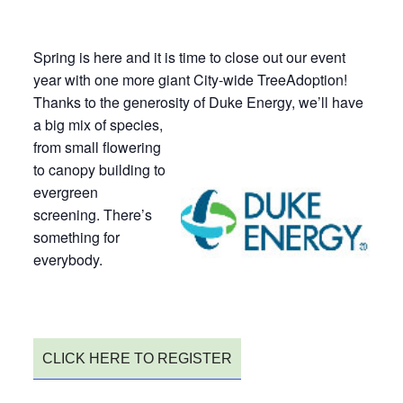
Spring is here and it is time to close out our event
year with one more giant City-wide TreeAdoption!
Thanks to the generosity of Duke Energy, we’ll have
a
big mix of species,
from small flowering
to canopy building to
evergreen
screening. There’s
something for
everybody.
CLICK HERE TO REGISTER