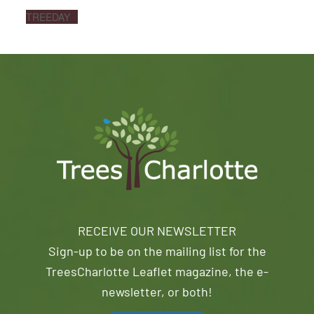
TREEDAY
RECEIVE OUR NEWSLETTER
Sign-up to be on the mailing list for the
TreesCharlotte Leaflet magazine, the e-
newsletter, or both!