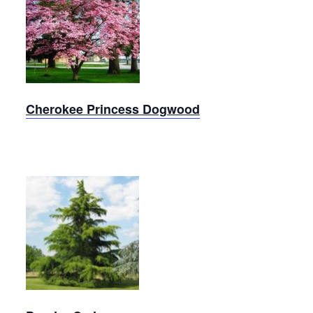
Cherokee
Princess
Dogwood
Cherokee Princess Dogwood
Deodar
Cedar