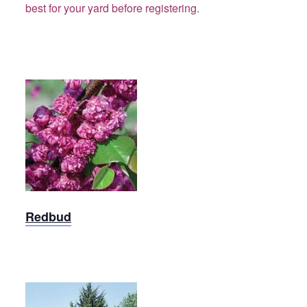
best for your yard before registering.
Redbud
Redbud