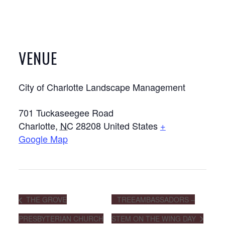
VENUE
City of Charlotte Landscape Management
701 Tuckaseegee Road
Charlotte
,
NC
28208
United States
+
Google Map
THE GROVE
TREEAMBASSADORS –
PRESBYTERIAN CHURCH
STEM ON THE WING DAY