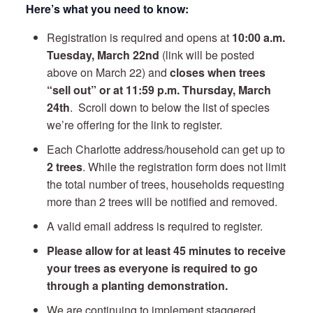
Here’s what you need to know:
Registration is required and opens at
10:00 a.m.
Tuesday, March 22nd
(link will be posted
above on March 22) and
closes when trees
“sell out” or at 11:59 p.m. Thursday, March
24th
. Scroll down to below the list of species
we’re offering for the link to register.
Each Charlotte address/household can get up to
2 trees
. While the registration form does not limit
the total number of trees, households requesting
more than 2 trees will be notified and removed.
A valid email address is required to register.
Please allow for at least 45 minutes to receive
your trees as everyone is required to go
through a planting demonstration.
We are continuing to implement staggered