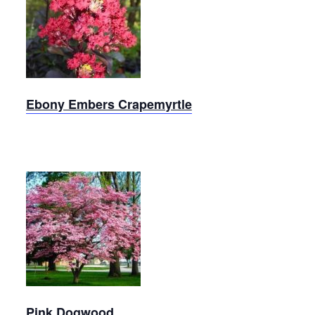
Ebony
Embers
Crapemyrtle
Ebony Embers Crapemyrtle
Pink
Dogwood
Pink Dogwood