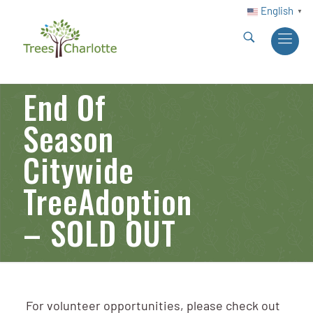
English
▼
End Of
Season
Citywide
TreeAdoption
– SOLD OUT
For volunteer opportunities, please check out