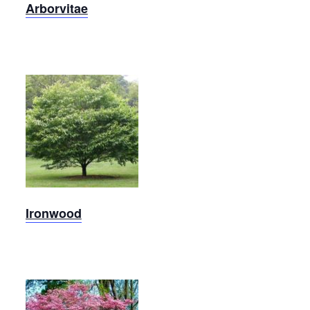
Arborvitae
Ironwood
Ironwood