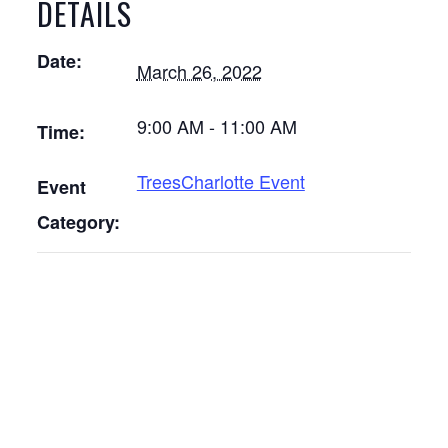
DETAILS
Date:
March 26, 2022
9:00 AM - 11:00 AM
Time:
TreesCharlotte Event
Event
Category: