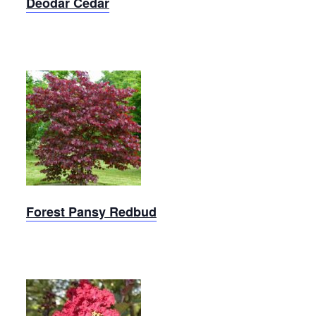
Deodar Cedar
Forest
Pansy
Redbud
Forest Pansy Redbud