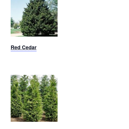
Red
Cedar
Red Cedar
Arborvitae