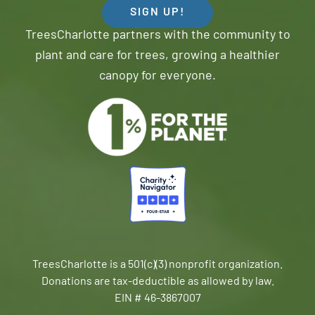
SIGN UP!
TreesCharlotte partners with the community to
plant and care for trees, growing a healthier
canopy for everyone.
TreesCharlotte is a 501(c)(3) nonprofit organization.
Donations are tax-deductible as allowed by law.
EIN # 46-3867007