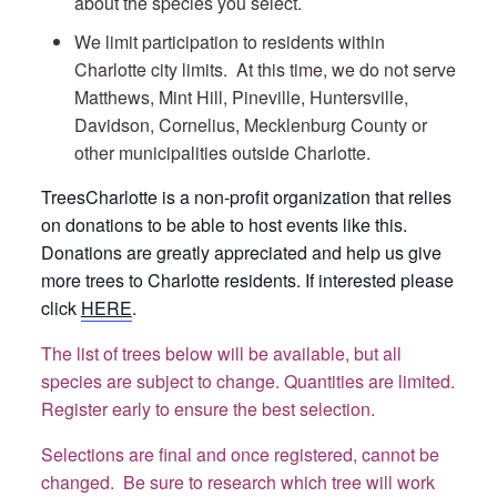
about the species you select.
We limit participation to residents within
Charlotte city limits. At this time, we do not serve
Matthews, Mint Hill, Pineville, Huntersville,
Davidson, Cornelius, Mecklenburg County or
other municipalities outside Charlotte.
TreesCharlotte is a non-profit organization that relies
on donations to be able to host events like this.
Donations are greatly appreciated and help us give
more trees to Charlotte residents. If interested please
click
HERE
.
The list of trees below will be available, but all
species are subject to change. Quantities are limited.
Register early to ensure the best selection.
Selections are final and once registered, cannot be
changed. Be sure to research which tree will work