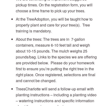
pickup times. On the registration form, you will
choose a time frame to pick up your trees.
At the TreeAdoption, you will be taught how to
properly plant and care for your tree(s). Tree
training is mandatory.
About the trees: The trees are in 7-gallon
containers, measure 6-10 feet tall and weigh
about 10-15 pounds. The mulch weighs 25
pounds/bag. Links to the species we are offering
are provided below. Please do your homework
first to ensure you’re putting the right tree in the
right place. Once registered, selections are final
and cannot be changed.
TreesCharlotte will send a follow-up email with
planting instructions – including a planting video
– watering instructions and specific information