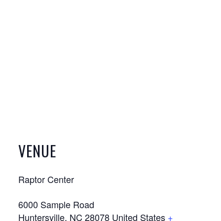
VENUE
Raptor Center
6000 Sample Road
Huntersville
,
NC
28078
United States
+