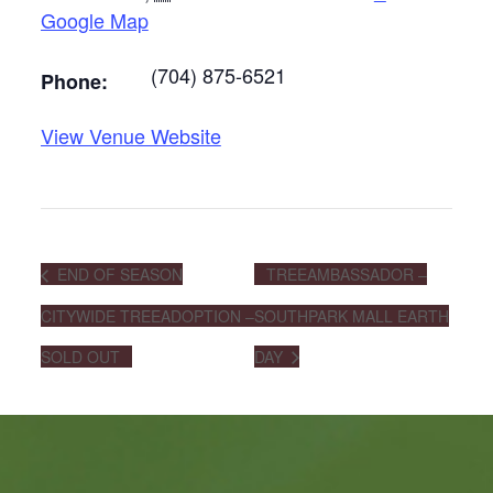
Google Map
(704) 875-6521
Phone:
View Venue Website
END OF SEASON
TREEAMBASSADOR –
CITYWIDE TREEADOPTION –
SOUTHPARK MALL EARTH
SOLD OUT
DAY