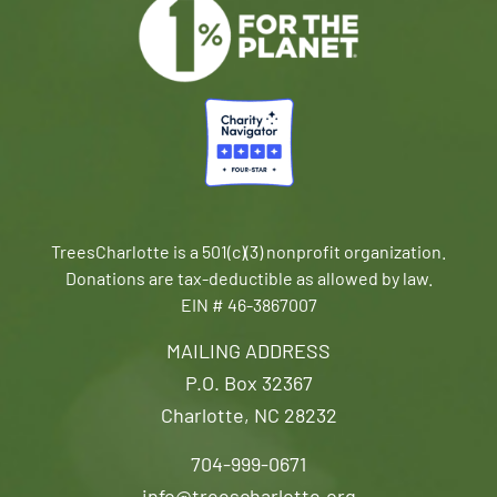
TreesCharlotte is a 501(c)(3) nonprofit organization.
Donations are tax-deductible as allowed by law.
EIN # 46-3867007
MAILING ADDRESS
P.O. Box 32367
Charlotte, NC 28232
704-999-0671