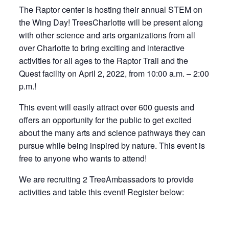
The Raptor center is hosting their annual STEM on
the Wing Day! TreesCharlotte will be present along
with other science and arts organizations from all
over Charlotte to bring exciting and interactive
activities for all ages to the Raptor Trail and the
Quest facility on April 2, 2022, from 10:00 a.m. – 2:00
p.m.!
This event will easily attract over 600 guests and
offers an opportunity for the public to get excited
about the many arts and science pathways they can
pursue while being inspired by nature. This event is
free to anyone who wants to attend!
We are recruiting 2 TreeAmbassadors to provide
activities and table this event! Register below: