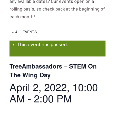
any available dates? Our events open on a
rolling basis, so check back at the beginning of
each month!
« ALL EVENTS
This event has passed.
TreeAmbassadors – STEM On
The Wing Day
April 2, 2022, 10:00
AM
-
2:00 PM