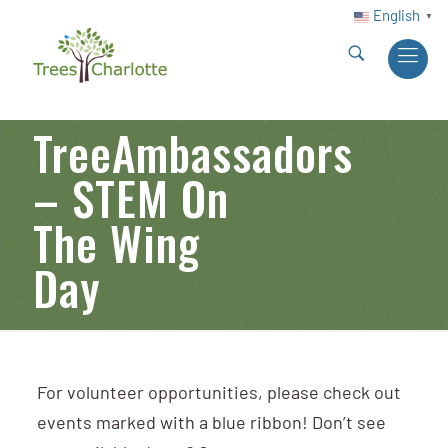
English
▼
TreeAmbassadors
– STEM On
The Wing
Day
For volunteer opportunities, please check out
events marked with a blue ribbon! Don’t see