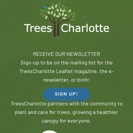
RECEIVE OUR NEWSLETTER
Sign-up to be on the mailing list for the
TreesCharlotte Leaflet magazine, the e-
newsletter, or both!
SIGN UP!
TreesCharlotte partners with the community to
plant and care for trees, growing a healthier
canopy for everyone.