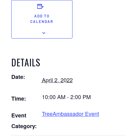
ADD TO
CALENDAR
DETAILS
Date:
April 2, 2022
10:00 AM - 2:00 PM
Time:
TreeAmbassador Event
Event
Category: