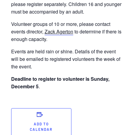
please register separately. Children 16 and younger
must be accompanied by an adult.
Volunteer groups of 10 or more, please contact
events director,
Zack Agerton
to determine if there is
enough capacity.
Events are held rain or shine. Details of the event
will be emailed to registered volunteers the week of
the event.
Deadline to register to volunteer is Sunday,
December 5
.
ADD TO
CALENDAR