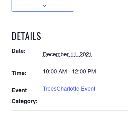
DETAILS
Date:
December 11, 2021
10:00 AM - 12:00 PM
Time:
TreesCharlotte Event
Event
Category: