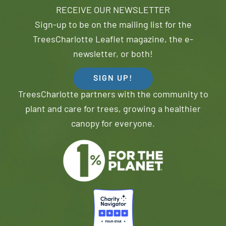
RECEIVE OUR NEWSLETTER
Sign-up to be on the mailing list for the
TreesCharlotte Leaflet magazine, the e-
newsletter, or both!
SIGN UP!
TreesCharlotte partners with the community to
plant and care for trees, growing a healthier
canopy for everyone.