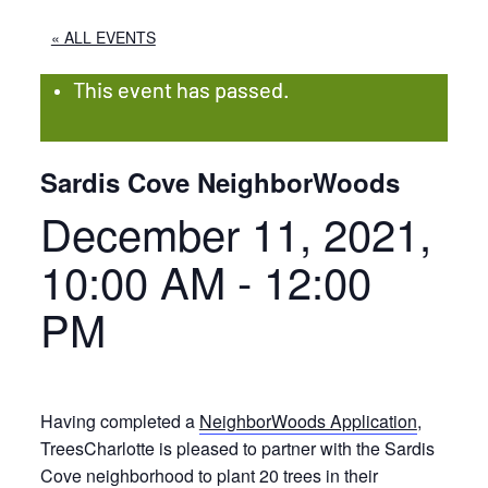
« ALL EVENTS
This event has passed.
Sardis Cove NeighborWoods
December 11, 2021,
10:00 AM
-
12:00
PM
Having completed a
NeighborWoods Application
,
TreesCharlotte is pleased to partner with the Sardis
Cove neighborhood to plant 20 trees in their