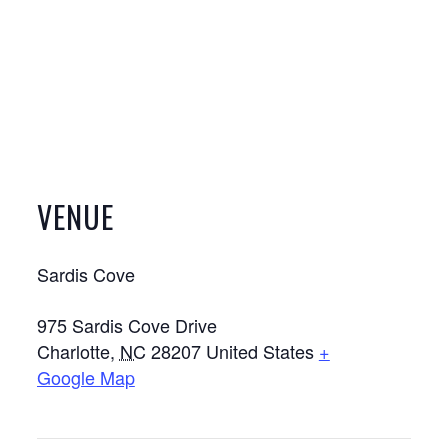
VENUE
Sardis Cove
975 Sardis Cove Drive
Charlotte
,
NC
28207
United States
+
Google Map