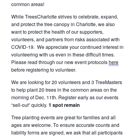
common areas!
While TreesCharlotte strives to celebrate, expand,
and protect the tree canopy in Charlotte, we also
want to protect the health of our supporters,
volunteers, and partners from risks associated with
COVID-19. We appreciate your continued interest in
volunteering with us even in these difficult times.
Please read through our new event protocols
here
before registering to volunteer.
We are looking for 20 volunteers and 3 TreeMasters
to help plant 20 trees in the common areas on the
morning of Dec. 11th. Register early as our events
“sell-out” quickly.
1 spot remain
Tree planting events are great for families and all
ages are welcome. To ensure accurate counts and
liability forms are signed, we ask that all participants