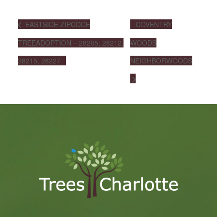
EASTSIDE ZIPCODE
COVENTRY
TREEADOPTION – 28205, 28212,
WOODS
28215, 28227
NEIGHBORWOODS