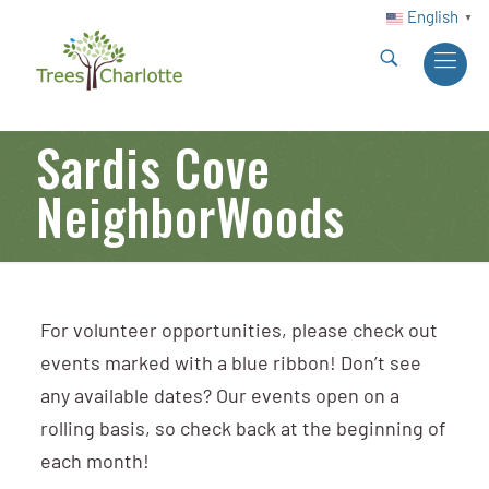
English
▼
Sardis Cove
NeighborWoods
For volunteer opportunities, please check out
events marked with a blue ribbon! Don’t see
any available dates? Our events open on a
rolling basis, so check back at the beginning of
each month!