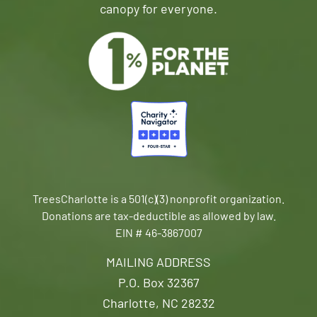
canopy for everyone.
TreesCharlotte is a 501(c)(3) nonprofit organization.
Donations are tax-deductible as allowed by law.
EIN # 46-3867007
MAILING ADDRESS
P.O. Box 32367
Charlotte, NC 28232