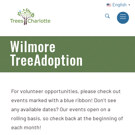
English
▼
Wilmore
TreeAdoption
For volunteer opportunities, please check out
events marked with a blue ribbon! Don’t see
any available dates? Our events open on a
rolling basis, so check back at the beginning of
each month!