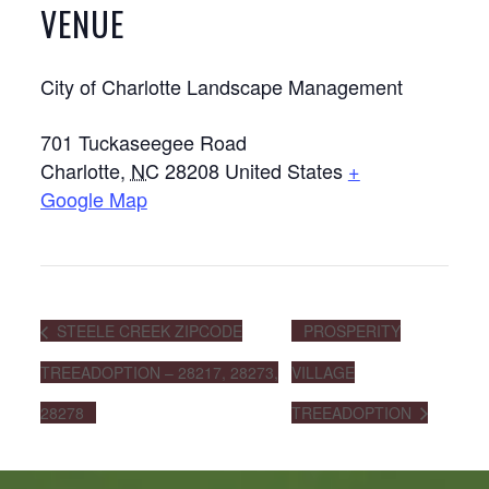
VENUE
City of Charlotte Landscape Management
701 Tuckaseegee Road
Charlotte
,
NC
28208
United States
+
Google Map
STEELE CREEK ZIPCODE
PROSPERITY
TREEADOPTION – 28217, 28273,
VILLAGE
28278
TREEADOPTION