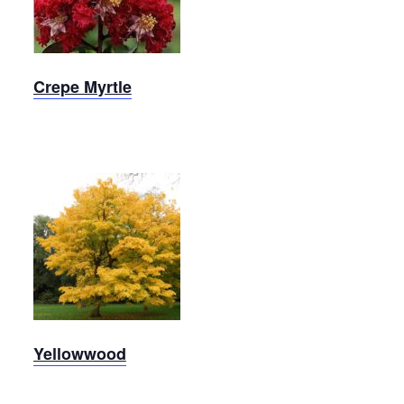
Myrtle
Crepe Myrtle
Yellowwood
Yellowwood