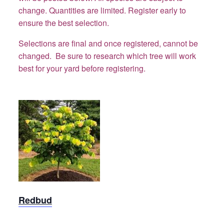
change. Quantities are limited. Register early to
ensure the best selection.
Selections are final and once registered, cannot be
changed. Be sure to research which tree will work
best for your yard before registering.
Redbud
Redbud