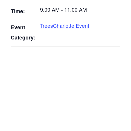
9:00 AM - 11:00 AM
Time:
TreesCharlotte Event
Event
Category: