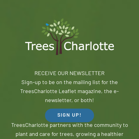
RECEIVE OUR NEWSLETTER
Sign-up to be on the mailing list for the
TreesCharlotte Leaflet magazine, the e-
newsletter, or both!
SIGN UP!
TreesCharlotte partners with the community to
plant and care for trees, growing a healthier