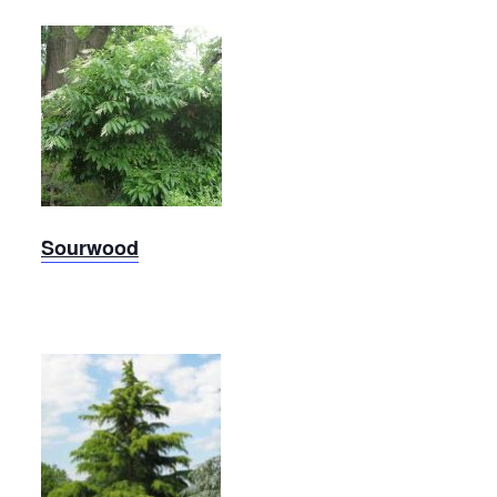
Sourwood
Sourwood
Deodar
Cedar