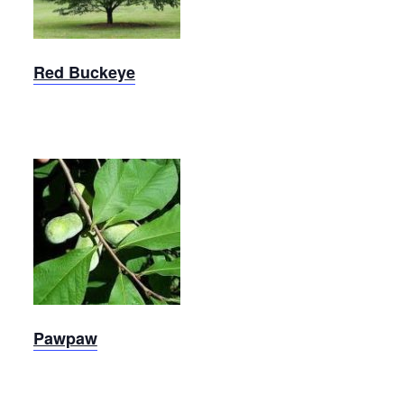
Red Buckeye
Pawpaw
Pawpaw