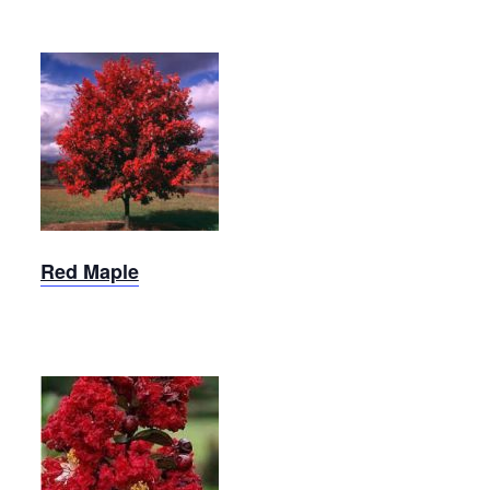
Red
Maple
Red Maple
Crepe