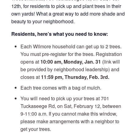
12th, for residents to pick up and plant trees in their
own yards! What a great way to add more shade and
beauty to your neighborhood.
Residents, here’s what you need to know:
Each Wilmore household can get up to 2 trees.
You must pre-register for the trees. Registration
opens at
10:00 am, Monday, Jan. 31
(link will
be provided by neighborhood leadership) and
closes at
11:59 pm, Thursday, Feb. 3rd.
Each tree comes with a bag of mulch.
You will need to pick up your trees at 701
Tuckaseege Rd, on Sat, February 12, between
9-11:00 a.m. If you cannot make this window,
please make arrangements with a neighbor to
get your trees.