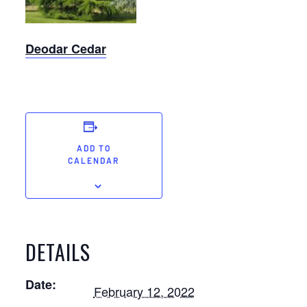
Deodar Cedar
ADD TO
CALENDAR
DETAILS
Date:
February 12, 2022