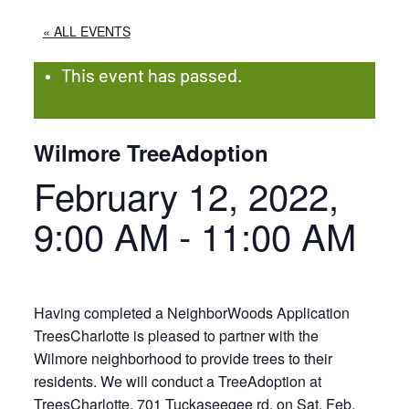
« ALL EVENTS
This event has passed.
Wilmore TreeAdoption
February 12, 2022,
9:00 AM
-
11:00 AM
Having completed a NeighborWoods Application
TreesCharlotte is pleased to partner with the
Wilmore neighborhood to provide trees to their
residents. We will conduct a TreeAdoption at
TreesCharlotte, 701 Tuckaseegee rd, on Sat, Feb.