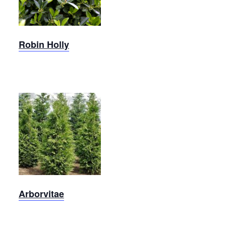
Holly
Robin Holly
Green
Giant
Arborvitae
Arborvitae