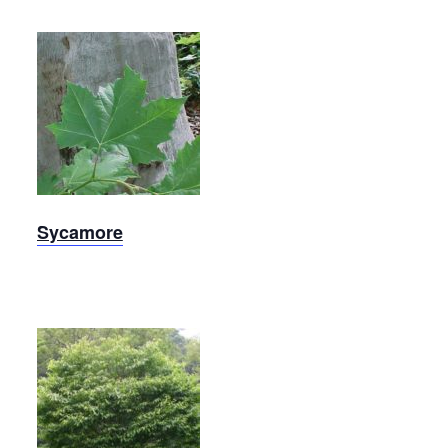
Sycamore
Sycamore
Red
Buckeye