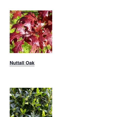
Nuttall
Oak
Nuttall Oak
Robin