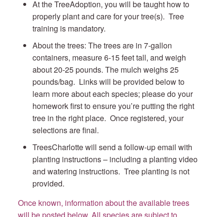
At the TreeAdoption, you will be taught how to
properly plant and care for your tree(s). Tree
training is mandatory.
About the trees: The trees are in 7-gallon
containers, measure 6-15 feet tall, and weigh
about 20-25 pounds. The mulch weighs 25
pounds/bag. Links will be provided below to
learn more about each species; please do your
homework first to ensure you’re putting the right
tree in the right place. Once registered, your
selections are final.
TreesCharlotte will send a follow-up email with
planting instructions – including a planting video
and watering instructions. Tree planting is not
provided.
Once known, information about the available trees
will be posted below. All species are subject to