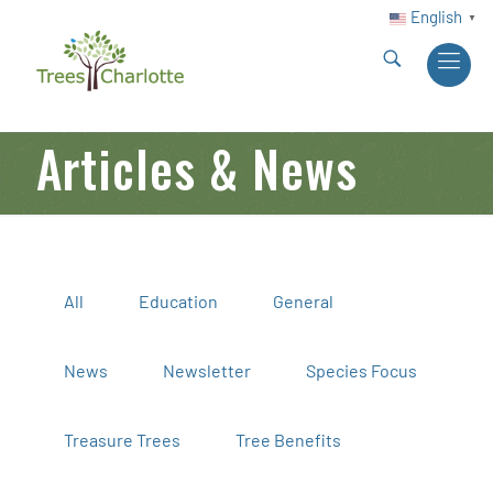
English
▼
Articles & News
All
Education
General
News
Newsletter
Species Focus
Treasure Trees
Tree Benefits