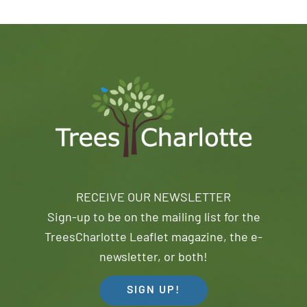
RECEIVE OUR NEWSLETTER
Sign-up to be on the mailing list for the
TreesCharlotte Leaflet magazine, the e-
newsletter, or both!
SIGN UP!