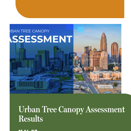
Urban Tree Canopy Assessment
Results