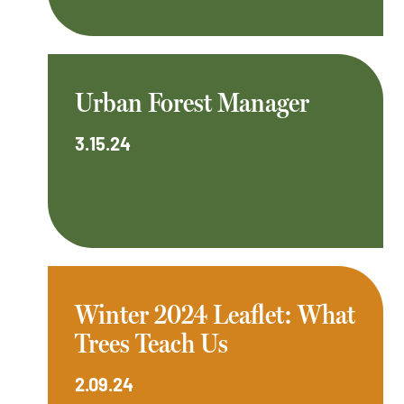
Urban Forest Manager
3.15.24
Winter 2024 Leaflet: What
Trees Teach Us
2.09.24