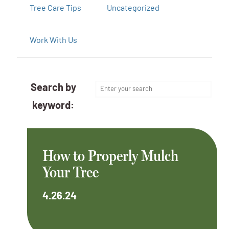
Tree Care Tips
Uncategorized
Work With Us
Search by
keyword:
How to Properly Mulch
Your Tree
4.26.24