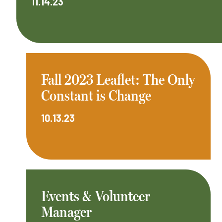
11.14.23
Fall 2023 Leaflet: The Only
Constant is Change
10.13.23
Events & Volunteer
Manager