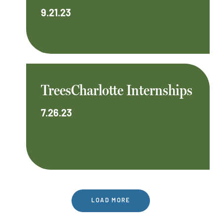
9.21.23
TreesCharlotte Internships
7.26.23
LOAD MORE