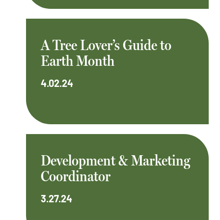
A Tree Lover’s Guide to
Earth Month
4.02.24
Development & Marketing
Coordinator
3.27.24