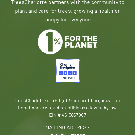
TreesCharlotte partners with the community to
plant and care for trees, growing a healthier
canopy for everyone.
TreesCharlotte is a 501(c)(3) nonprofit organization.
Donations are tax-deductible as allowed by law.
EIN # 46-3867007
MAILING ADDRESS