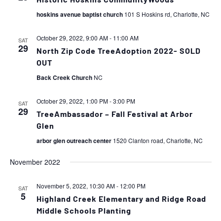
Historic Hoskins CommunityWoods
hoskins avenue baptist church
101 S Hoskins rd, Charlotte, NC
October 29, 2022, 9:00 AM
-
11:00 AM
SAT
29
North Zip Code TreeAdoption 2022- SOLD
OUT
Back Creek Church
NC
October 29, 2022, 1:00 PM
-
3:00 PM
SAT
29
TreeAmbassador – Fall Festival at Arbor
Glen
arbor glen outreach center
1520 Clanton road, Charlotte, NC
November 2022
November 5, 2022, 10:30 AM
-
12:00 PM
SAT
5
Highland Creek Elementary and Ridge Road
Middle Schools Planting