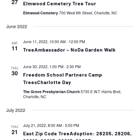
27
Elmwood Cemetery Tree Tour
Elmwood Cemetery
700 West 6th Street, Charlotte, NC
June 2022
June 11, 2022, 10:00 AM
-
12:00 PM
SAT
11
TreeAmbassador – NoDa Garden Walk
June 30, 2022, 1:00 PM
-
2:30 PM
THU
30
Freedom School Partners Camp
TreesCharlotte Day
The Grove Presbyterian Church
5735 E W.T. Harris Blvd,
Charlotte, NC
July 2022
July 21, 2022, 8:00 AM
-
5:00 PM
THU
21
East Zip Code TreeAdoption: 28205, 28206,