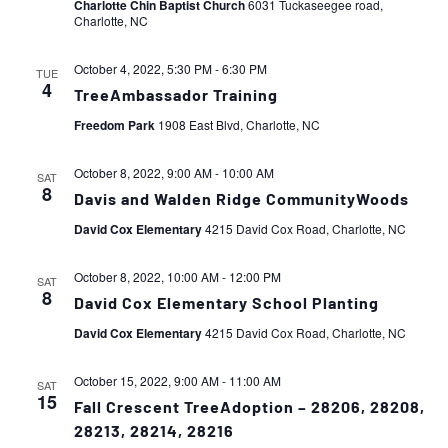
Charlotte Chin Baptist Church
6031 Tuckaseegee road,
Charlotte, NC
October 4, 2022, 5:30 PM
-
6:30 PM
TUE
4
TreeAmbassador Training
Freedom Park
1908 East Blvd, Charlotte, NC
October 8, 2022, 9:00 AM
-
10:00 AM
SAT
8
Davis and Walden Ridge CommunityWoods
David Cox Elementary
4215 David Cox Road, Charlotte, NC
October 8, 2022, 10:00 AM
-
12:00 PM
SAT
8
David Cox Elementary School Planting
David Cox Elementary
4215 David Cox Road, Charlotte, NC
October 15, 2022, 9:00 AM
-
11:00 AM
SAT
15
Fall Crescent TreeAdoption – 28206, 28208,
28213, 28214, 28216