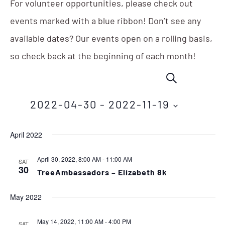
For volunteer opportunities, please check out
events marked with a blue ribbon! Don’t see any
available dates? Our events open on a rolling basis,
so check back at the beginning of each month!
Events
Eve
SEARCH
Vie
Search
Nav
2022-04-30
 - 
2022-11-19
and
Select
Views
April 2022
date.
Navigation
April 30, 2022, 8:00 AM
-
11:00 AM
SAT
30
TreeAmbassadors – Elizabeth 8k
May 2022
May 14, 2022, 11:00 AM
-
4:00 PM
SAT