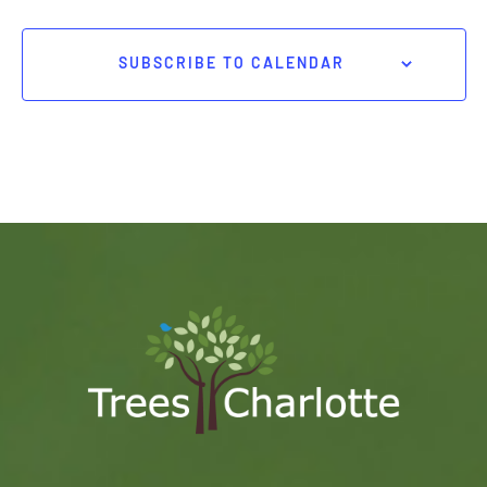
SUBSCRIBE TO CALENDAR