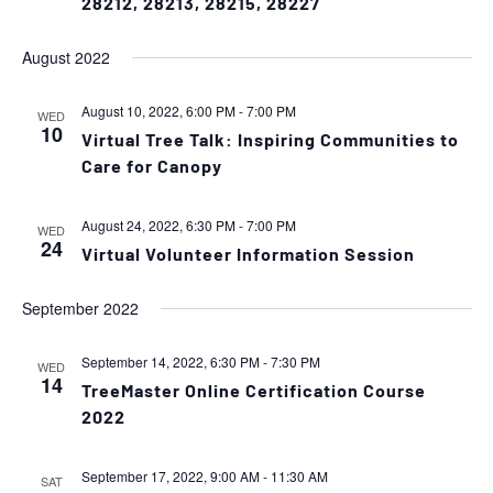
28212, 28213, 28215, 28227
August 2022
August 10, 2022, 6:00 PM
-
7:00 PM
WED
10
Virtual Tree Talk: Inspiring Communities to
Care for Canopy
August 24, 2022, 6:30 PM
-
7:00 PM
WED
24
Virtual Volunteer Information Session
September 2022
September 14, 2022, 6:30 PM
-
7:30 PM
WED
14
TreeMaster Online Certification Course
2022
September 17, 2022, 9:00 AM
-
11:30 AM
SAT