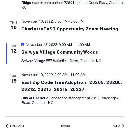
Ridge road middle school
7260 Highland Creek Pkwy, Charlotte,
NC
November 10, 2022, 5:30 PM
-
6:00 PM
THU
10
CharlotteEAST Opportunity Zoom Meeting
Featured
November 12, 2022, 9:00 AM
-
11:00 AM
SAT
12
Selwyn Village CommunityWoods
Selwyn Village
557 Wakefield Drive, Charlotte, NC
November 19, 2022, 9:00 AM
-
11:00 AM
SAT
19
East Zip Code TreeAdoption: 28205, 28206,
28212, 28213, 28215, 28227
City of Charlotte Landscape Management
701 Tuckaseegee
Road, Charlotte, NC
Events
Event
Previous
Today
Next