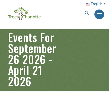
English
▼
Events For
September
26 2026 -
April 21
2026