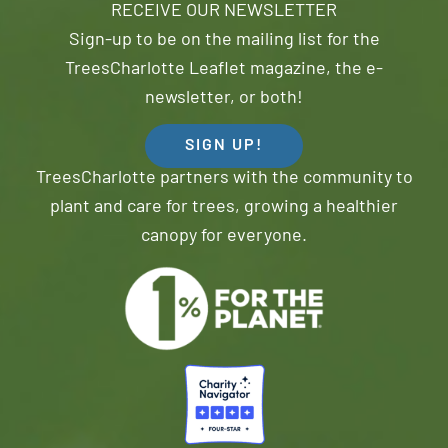
RECEIVE OUR NEWSLETTER
Sign-up to be on the mailing list for the
TreesCharlotte Leaflet magazine, the e-
newsletter, or both!
SIGN UP!
TreesCharlotte partners with the community to
plant and care for trees, growing a healthier
canopy for everyone.