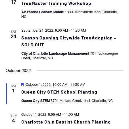
17
TreeMaster Training Workshop
Alexandar Graham Middle
1800 Runnymede lane, Charlotte,
NC
September 24, 2022, 9:00 AM
-
11:30 AM
SAT
24
Season Opening Citywide TreeAdoption –
SOLD OUT
City of Charlotte Landscape Management
701 Tuckaseegee
Road, Charlotte, NC
October 2022
Featured
October 1, 2022, 10:00 AM
-
11:30 AM
SAT
1
Queen City STEM School Planting
Queen City STEM
8701 Mallard Creek road, Charlotte, NC
October 4, 2022, 9:00 AM
-
11:00 AM
TUE
4
Charlotte Chin Baptist Church Planting