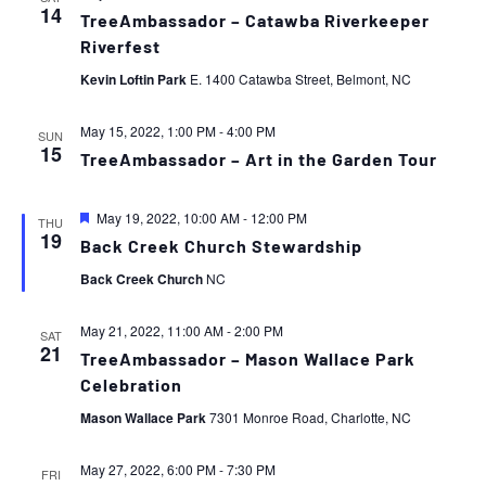
14
TreeAmbassador – Catawba Riverkeeper
Riverfest
Kevin Loftin Park
E. 1400 Catawba Street, Belmont, NC
May 15, 2022, 1:00 PM
-
4:00 PM
SUN
15
TreeAmbassador – Art in the Garden Tour
Featured
May 19, 2022, 10:00 AM
-
12:00 PM
THU
19
Back Creek Church Stewardship
Back Creek Church
NC
May 21, 2022, 11:00 AM
-
2:00 PM
SAT
21
TreeAmbassador – Mason Wallace Park
Celebration
Mason Wallace Park
7301 Monroe Road, Charlotte, NC
May 27, 2022, 6:00 PM
-
7:30 PM
FRI