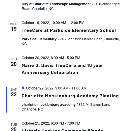
City of Charlotte Landscape Management
701 Tuckaseegee
Road, Charlotte, NC
October 19, 2022, 10:00 AM
-
12:00 PM
WED
19
TreeCare at Parkside Elementary School
Parkside Elementary
2945 Johnston Oehler Road, Charlotte,
NC
October 20, 2022, 8:00 AM
-
5:00 PM
THU
20
Marie G. Davis TreeCare and 10 year
Anniversary Celebration
Featured
October 22, 2022, 9:00 AM
-
11:00 AM
SAT
22
Charlotte Mecklenburg Academy Planting
charlotte mecklenburg academy
5833 Millhaven Lane,
Charlotte, NC
October 25, 2022, 6:00 PM
-
7:00 PM
TUE
25