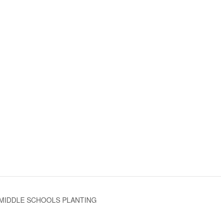
MIDDLE SCHOOLS PLANTING