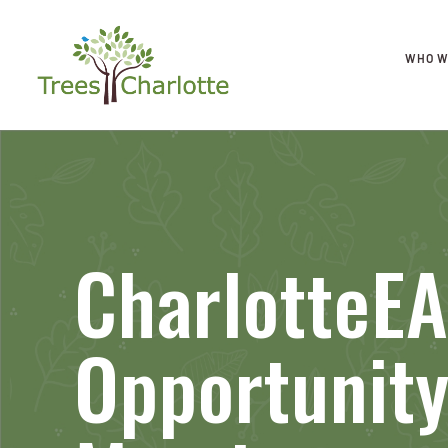
WHO W
CharlotteE
Opportunit