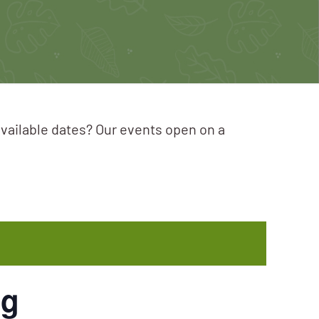
available dates? Our events open on a
ng