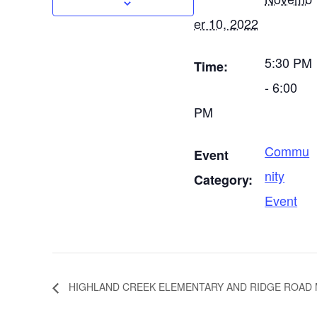
er 10, 2022
5:30 PM
Time:
- 6:00
PM
Commu
Event
nity
Category:
Event
HIGHLAND CREEK ELEMENTARY AND RIDGE ROAD 