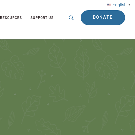
English
▼
DONATE
RESOURCES
SUPPORT US