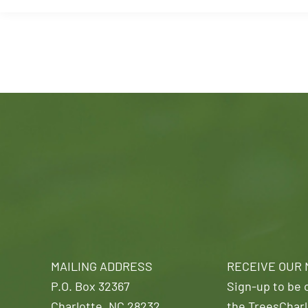
MAILING ADDRESS
RECEIVE OUR
P.O. Box 32367
Sign-up to be o
Charlotte, NC 28232
the TreesCharl