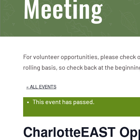
Meeting
For volunteer opportunities, please check o
rolling basis, so check back at the beginni
« ALL EVENTS
This event has passed.
CharlotteEAST Op