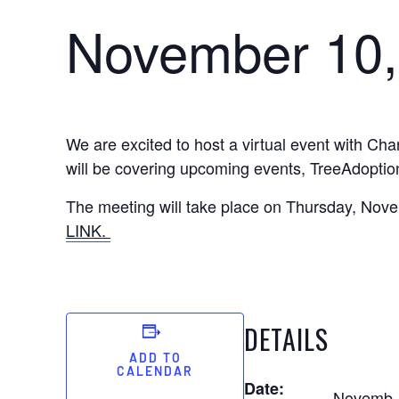
November 10,
We are excited to host a virtual event with Ch
will be covering upcoming events, TreeAdoptio
The meeting will take place on Thursday, Novemb
LINK.
DETAILS
ADD TO
CALENDAR
Date:
Novemb