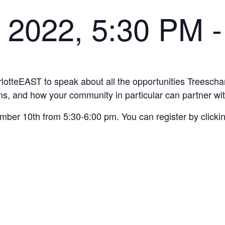
 2022, 5:30 PM
arlotteEAST to speak about all the opportunities Treesch
ns, and how your community in particular can partner wit
er 10th from 5:30-6:00 pm. You can register by clicking 