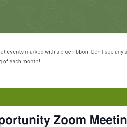
ut events marked with a blue ribbon! Don’t see any 
ng of each month!
portunity Zoom Meeti