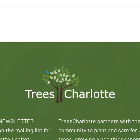
 NEWSLETTER
TreesCharlotte partners with th
n the mailing list for
community to plant and care for
otte Leaflet
trees, growing a healthier canop