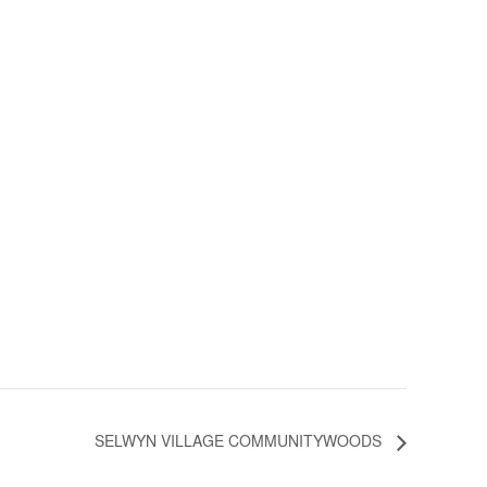
SELWYN VILLAGE COMMUNITYWOODS