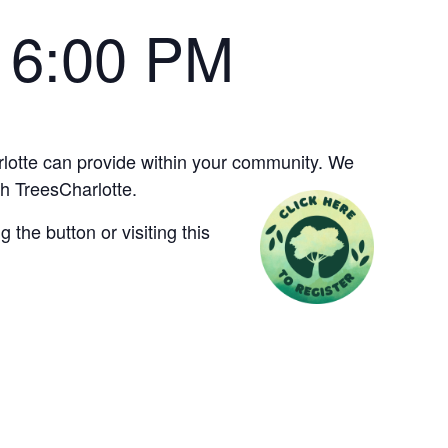
-
6:00 PM
arlotte can provide within your community. We
h TreesCharlotte.
the button or visiting this