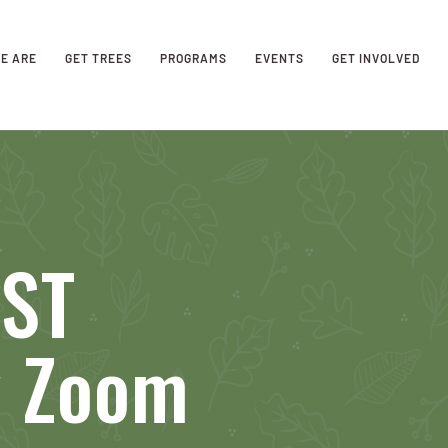
E ARE
GET TREES
PROGRAMS
EVENTS
GET INVOLVED
AST
y Zoom