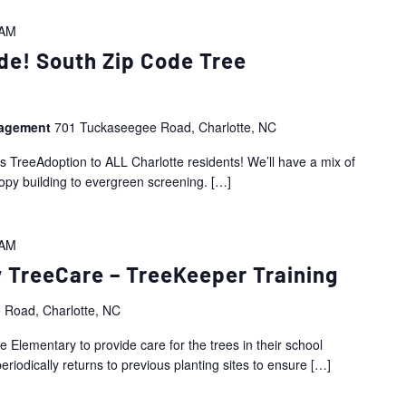
 AM
de! South Zip Code Tree
nagement
701 Tuckaseegee Road, Charlotte, NC
is TreeAdoption to ALL Charlotte residents! We’ll have a mix of
nopy building to evergreen screening.
[…]
 AM
 TreeCare – TreeKeeper Training
 Road, Charlotte, NC
 Elementary to provide care for the trees in their school
riodically returns to previous planting sites to ensure
[…]