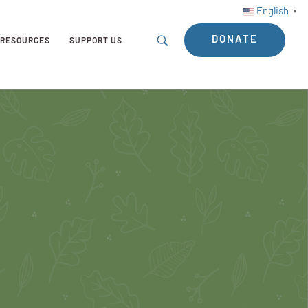
English
▼
DONATE
RESOURCES
SUPPORT US