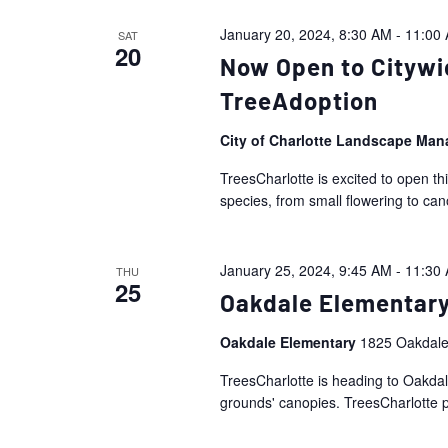
January 20, 2024, 8:30 AM
-
11:00
SAT
20
Now Open to Citywi
TreeAdoption
City of Charlotte Landscape Ma
TreesCharlotte is excited to open th
species, from small flowering to ca
January 25, 2024, 9:45 AM
-
11:30
THU
25
Oakdale Elementary
Oakdale Elementary
1825 Oakdale
TreesCharlotte is heading to Oakdale
grounds' canopies. TreesCharlotte pe