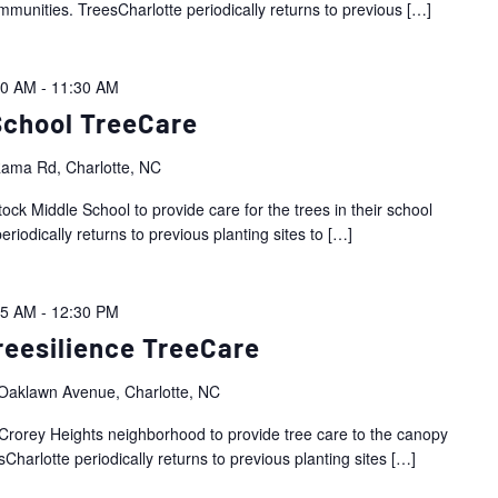
mmunities. TreesCharlotte periodically returns to previous
[…]
00 AM
-
11:30 AM
School TreeCare
ama Rd, Charlotte, NC
ock Middle School to provide care for the trees in their school
riodically returns to previous planting sites to
[…]
45 AM
-
12:30 PM
reesilience TreeCare
Oaklawn Avenue, Charlotte, NC
Crorey Heights neighborhood to provide tree care to the canopy
Charlotte periodically returns to previous planting sites
[…]