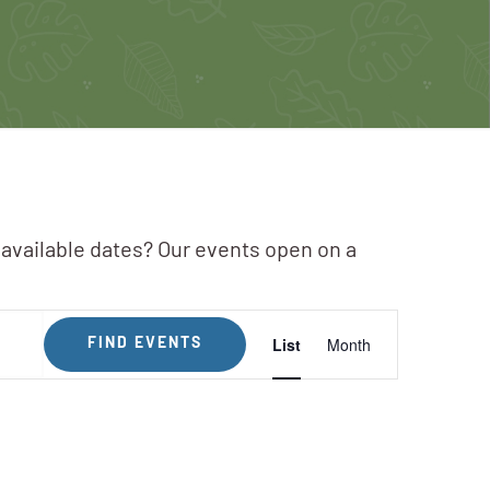
 available dates? Our events open on a
Event
List
Month
FIND EVENTS
Views
Navigation