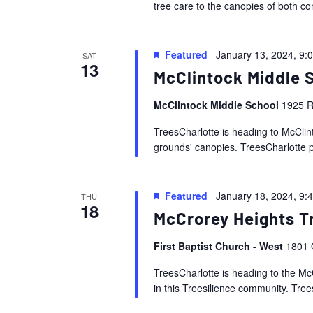
tree care to the canopies of both co
Featured
January 13, 2024, 9:
SAT
13
McClintock Middle 
McClintock Middle School
1925 R
TreesCharlotte is heading to McClint
grounds' canopies. TreesCharlotte pe
Featured
January 18, 2024, 9:
THU
18
McCrorey Heights T
First Baptist Church - West
1801 
TreesCharlotte is heading to the Mc
in this Treesilience community. Trees