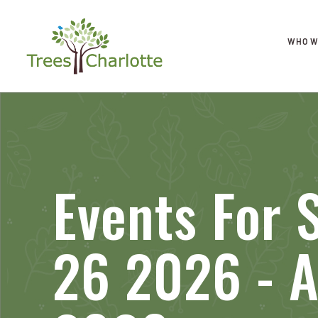
WHO W
Events For
26 2026 - A