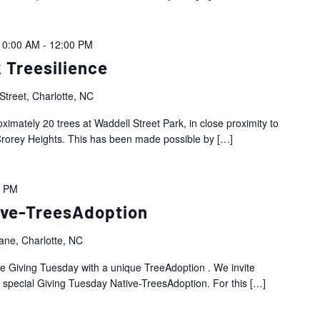
10:00 AM
-
12:00 PM
 Treesilience
Street, Charlotte, NC
oximately 20 trees at Waddell Street Park, in close proximity to
rorey Heights. This has been made possible by
[…]
0 PM
ive-TreesAdoption
ne, Charlotte, NC
ate Giving Tuesday with a unique TreeAdoption . We invite
r special Giving Tuesday Native-TreesAdoption. For this
[…]