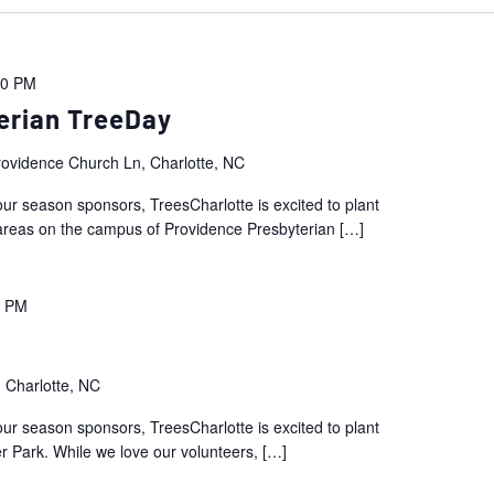
00 PM
erian TreeDay
ovidence Church Ln, Charlotte, NC
ur season sponsors, TreesCharlotte is excited to plant
areas on the campus of Providence Presbyterian
[…]
0 PM
 Charlotte, NC
ur season sponsors, TreesCharlotte is excited to plant
r Park. While we love our volunteers,
[…]