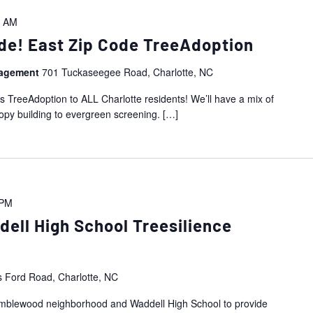
0 AM
de! East Zip Code TreeAdoption
nagement
701 Tuckaseegee Road, Charlotte, NC
is TreeAdoption to ALL Charlotte residents! We’ll have a mix of
nopy building to evergreen screening.
[…]
 PM
ll High School Treesilience
s Ford Road, Charlotte, NC
Ramblewood neighborhood and Waddell High School to provide