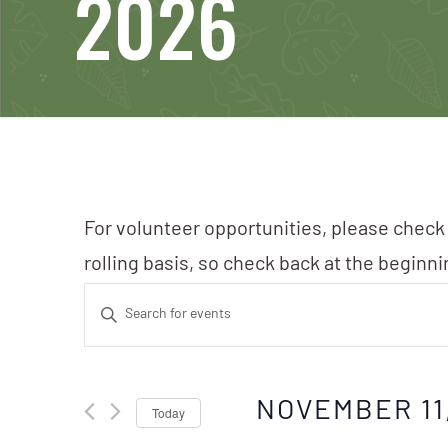
2026
For volunteer opportunities, please check
rolling basis, so check back at the beginn
Events
Enter
Search
Keyword.
Search
and
NOVEMBER 11
Today
for