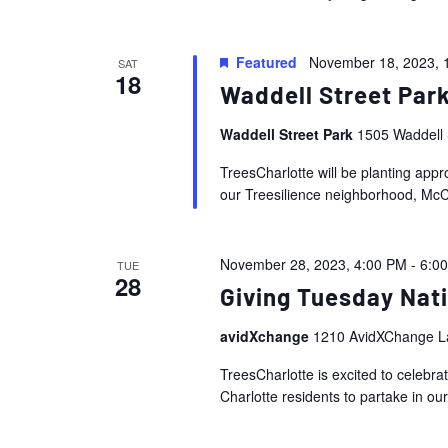
Featured
November 18, 2023, 
SAT
18
Waddell Street Park
Waddell Street Park
1505 Waddell 
TreesCharlotte will be planting appr
our Treesilience neighborhood, McC
November 28, 2023, 4:00 PM
-
6:0
TUE
28
Giving Tuesday Nat
avidXchange
1210 AvidXChange La
TreesCharlotte is excited to celebr
Charlotte residents to partake in ou