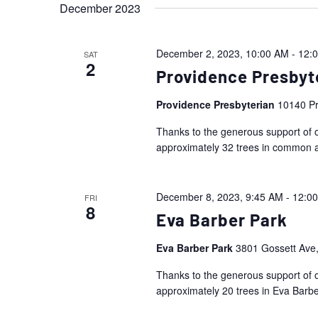
December 2023
December 2, 2023, 10:00 AM
-
12:
SAT
2
Providence Presbyt
Providence Presbyterian
10140 Pr
Thanks to the generous support of o
approximately 32 trees in common 
December 8, 2023, 9:45 AM
-
12:0
FRI
8
Eva Barber Park
Eva Barber Park
3801 Gossett Ave,
Thanks to the generous support of o
approximately 20 trees in Eva Barbe