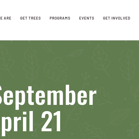
E ARE
GET TREES
PROGRAMS
EVENTS
GET INVOLVED
 September
pril 21