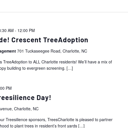
8:30 AM
-
12:00 PM
de! Crescent TreeAdoption
nagement
701 Tuckaseegee Road, Charlotte, NC
is TreeAdoption to ALL Charlotte residents! We’ll have a mix of
nopy building to evergreen screening.
[…]
:00 PM
eesilience Day!
venue, Charlotte, NC
ur Treesilience sponsors, TreesCharlotte is pleased to partner
od to plant trees in resident’s front yards
[…]