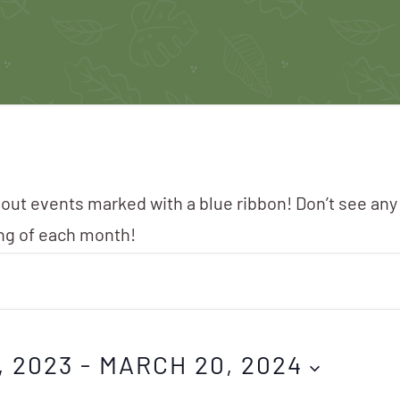
 out events marked with a blue ribbon! Don’t see any
ing of each month!
, 2023
 - 
MARCH 20, 2024