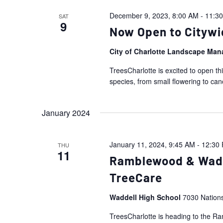
December 9, 2023, 8:00 AM
-
11:3
SAT
9
Now Open to Citywi
City of Charlotte Landscape Ma
TreesCharlotte is excited to open th
species, from small flowering to ca
January 2024
January 11, 2024, 9:45 AM
-
12:30
THU
11
Ramblewood & Wadde
TreeCare
Waddell High School
7030 Nation
TreesCharlotte is heading to the 