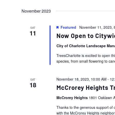
Events
Views
Select
by
November 2023
date.
Navigation
Keyword.
Featured
November 11, 2023, 
SAT
11
Now Open to Citywi
City of Charlotte Landscape Ma
TreesCharlotte is excited to open th
species, from small flowering to ca
November 18, 2023, 10:00 AM
-
12
SAT
18
McCrorey Heights Tr
McCrorey Heights
1801 Oaklawn A
Thanks to the generous support of o
with the McCrorey Heights neighborho