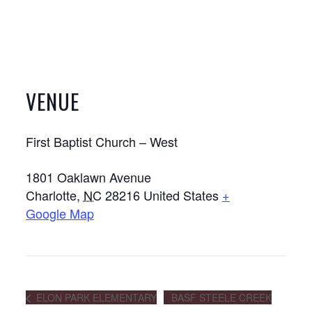
VENUE
First Baptist Church – West
1801 Oaklawn Avenue
Charlotte
,
NC
28216
United States
+
Google Map
ELON PARK ELEMENTARY
BASF STEELE CREEK