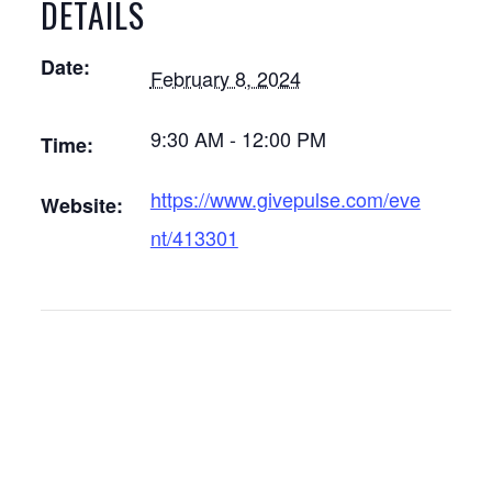
DETAILS
Date:
February 8, 2024
9:30 AM - 12:00 PM
Time:
https://www.givepulse.com/eve
Website:
nt/413301