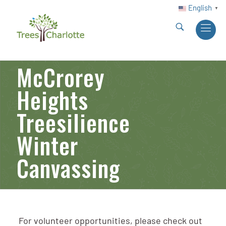
English
▼
McCrorey
Heights
Treesilience
Winter
Canvassing
For volunteer opportunities, please check out