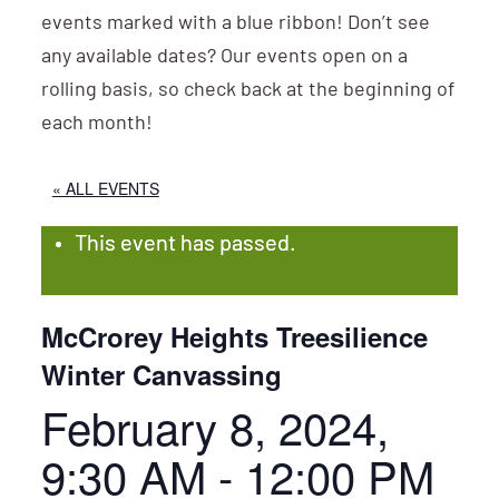
events marked with a blue ribbon! Don’t see
any available dates? Our events open on a
rolling basis, so check back at the beginning of
each month!
« ALL EVENTS
This event has passed.
McCrorey Heights Treesilience
Winter Canvassing
February 8, 2024,
9:30 AM
-
12:00 PM