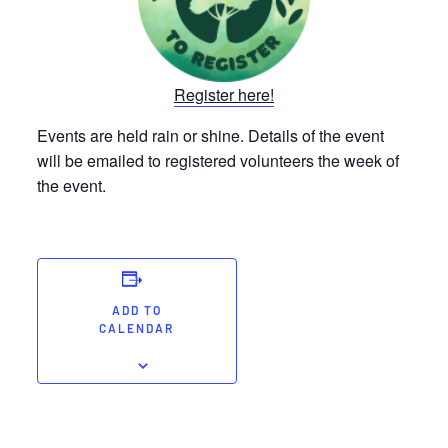
Register here!
Events are held rain or shine. Details of the event
will be emailed to registered volunteers the week of
the event.
ADD TO
CALENDAR