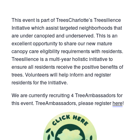
This event is part of TreesCharlotte’s Treesilience
Initiative which assist targeted neighborhoods that
are under canopied and underserved. This is an
excellent opportunity to share our new mature
canopy care eligibility requirements with residents.
Treesilience is a multi-year holistic initiative to
ensure all residents receive the positive benefits of
trees. Volunteers will help inform and register
residents for the initiative.
We are currently recruiting 4 TreeAmbassadors for
this event. TreeAmbassadors, please register
here
!