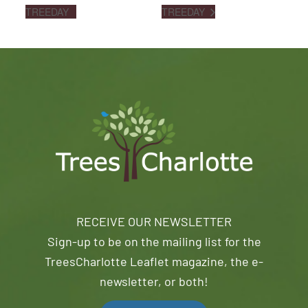
TREEDAY
TREEDAY
RECEIVE OUR NEWSLETTER
Sign-up to be on the mailing list for the
TreesCharlotte Leaflet magazine, the e-
newsletter, or both!