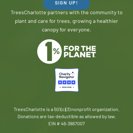
SIGN UP!
TreesCharlotte partners with the community to
plant and care for trees, growing a healthier
canopy for everyone.
TreesCharlotte is a 501(c)(3) nonprofit organization.
Donations are tax-deductible as allowed by law.
EIN # 46-3867007