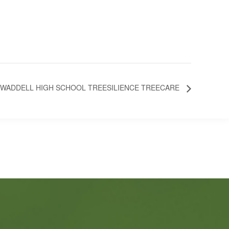
WADDELL HIGH SCHOOL TREESILIENCE TREECARE