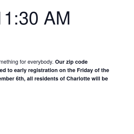
11:30 AM
omething for everybody.
Our zip code
ed to early registration on the Friday of the
ber 6th, all residents of Charlotte will be