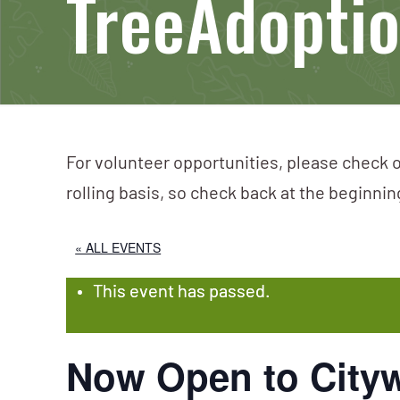
TreeAdopti
For volunteer opportunities, please check o
rolling basis, so check back at the beginni
« ALL EVENTS
This event has passed.
Now Open to Cityw