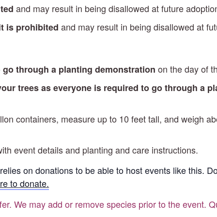
and may result in being disallowed at future adopti
ited
and may result in being disallowed at fu
t is prohibited
on the day of t
o go through a planting demonstration
 your trees as everyone is required to go through a p
gallon containers, measure up to 10 feet tall, and weigh
ith event details and planting and care instructions.
 relies on donations to be able to host events like this. 
re to donate.
ffer. We may add or remove species prior to the event. Qu