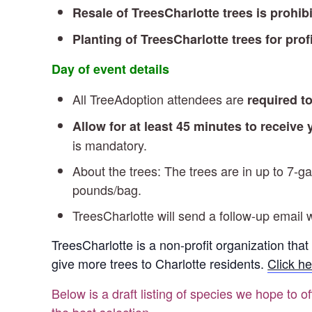
Resale of TreesCharlotte trees is prohib
Planting of TreesCharlotte trees for profi
Day of event details
All TreeAdoption attendees are
required t
Allow for at least 45 minutes to receive
is mandatory.
About the trees: The trees are in up to 7-
pounds/bag.
TreesCharlotte will send a follow-up email w
TreesCharlotte is a non-profit organization that
give more trees to Charlotte residents.
Click he
Below is a draft listing of species we hope to o