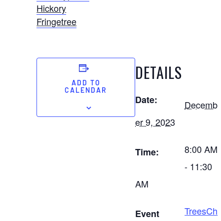
Hickory
Fringetree
DETAILS
ADD TO
CALENDAR
Date:
Decemb
er 9, 2023
8:00 AM
Time:
- 11:30
AM
TreesCh
Event