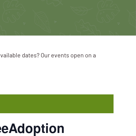
available dates? Our events open on a
eeAdoption