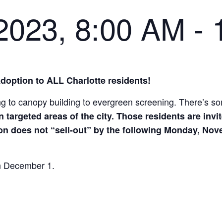
2023, 8:00 AM
-
Adoption to ALL Charlotte residents!
ing to canopy building to evergreen screening. There’s s
n targeted areas of the city. Those residents are invit
on does not “sell-out” by the following Monday, Novem
 on December 1.