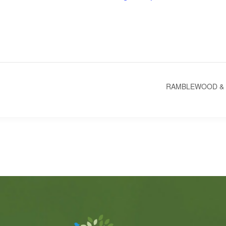
RAMBLEWOOD & 