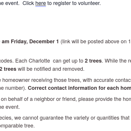
he event. Click
here
to register to volunteer.
(link will be posted above on 
 am Friday, December 1
p codes. Each Charlotte can get up to
. While the r
2 trees
will be notified and removed.
2 trees
he homeowner receiving those trees, with accurate contact 
one number).
Correct contact information for each hom
es on behalf of a neighbor or friend, please provide the 
the event.
ecies, we cannot guarantee the variety or quantities that
comparable tree.