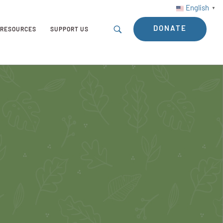
English
▼
DONATE
RESOURCES
SUPPORT US