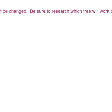
t be changed. Be sure to research which tree will work be