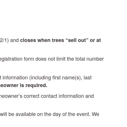
12/1) and
closes when trees “sell out” or at
egistration form does not limit the total number
information (including first name(s), last
eowner is required.
homeowner’s correct contact information and
 will be available on the day of the event. We