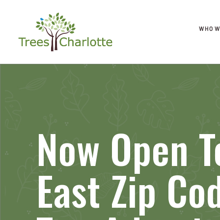
WHO W
Now Open To
East Zip Co