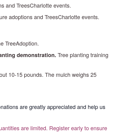
ons and TreesCharlotte events.
ture adoptions and TreesCharlotte events.
he TreeAdoption.
Tree planting training
lanting demonstration.
 about 10-15 pounds. The mulch weighs 25
Donations are greatly appreciated and help us
antities are limited. Register early to ensure