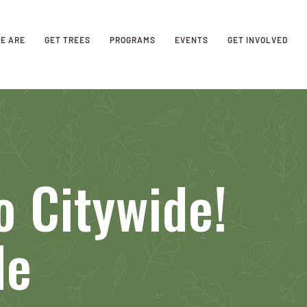
E ARE
GET TREES
PROGRAMS
EVENTS
GET INVOLVED
 Citywide!
de