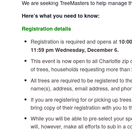
We are seeking TreeMasters to help manage t
Here’s what you need to know:
Registration details
Registration is required and opens at
10:00
11:59 pm Wednesday, December 6.
This event is now open to all Charlotte zi
of trees, households requesting more than
All trees are required to be registered to t
name(s), address, email address, and ph
If you are registering for or picking up tre
bring copy of their registration with you to 
While you will be able to pre-select your sp
will, however, make all efforts to sub in a 