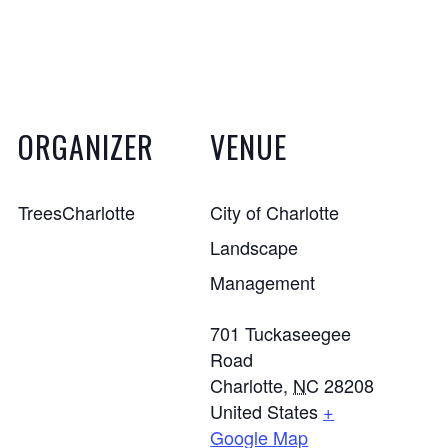
ORGANIZER
VENUE
TreesCharlotte
City of Charlotte
Landscape
Management
701 Tuckaseegee
Road
Charlotte
,
NC
28208
United States
+
Google Map