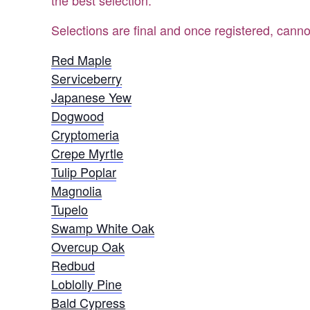
the best selection.
Selections are final and once registered, canno
Red Maple
Serviceberry
Japanese Yew
Dogwood
Cryptomeria
Crepe Myrtle
Tulip Poplar
Magnolia
Tupelo
Swamp White Oak
Overcup Oak
Redbud
Loblolly Pine
Bald Cypress