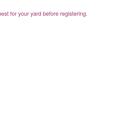
st for your yard before registering.