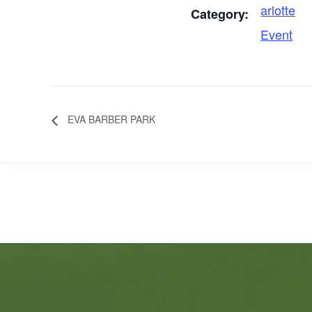
arlotte
Category:
Event
EVA BARBER PARK