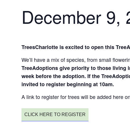
December 9, 
TreesCharlotte is excited to open this Tree
We’ll have a mix of species, from small flower
TreeAdoptions give priority to those living i
week before the adoption. If the TreeAdopti
invited to register beginning at 10am.
A link to register for trees will be added here
CLICK HERE TO REGISTER