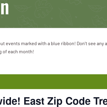
on
ut events marked with a blue ribbon! Don’t see any 
ng of each month!
ide! East Zip Code Tr