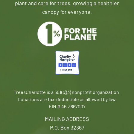
plant and care for trees, growing a healthier
canopy for everyone.
TreesCharlotte is a 501(c)(3) nonprofit organization.
Donations are tax-deductible as allowed by law.
EIN # 46-3867007
MAILING ADDRESS
P.O. Box 32367