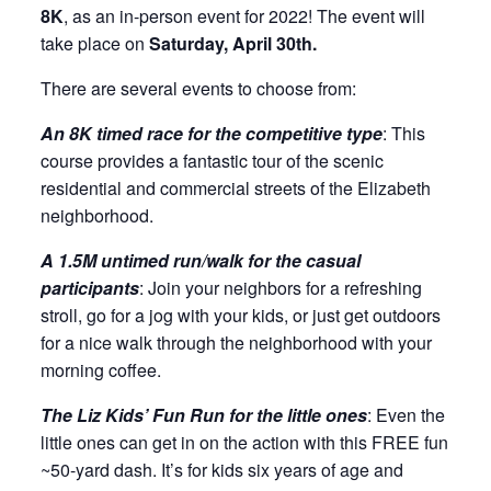
8K
, as an in-person event for 2022! The event will
take place on
Saturday, April 30th.
There are several events to choose from:
An 8K timed race for the competitive type
: This
course provides a fantastic tour of the scenic
residential and commercial streets of the Elizabeth
neighborhood.
A 1.5M untimed run/walk for the casual
participants
: Join your neighbors for a refreshing
stroll, go for a jog with your kids, or just get outdoors
for a nice walk through the neighborhood with your
morning coffee.
The Liz Kids’ Fun Run for the little ones
: Even the
little ones can get in on the action with this FREE fun
~50-yard dash. It’s for kids six years of age and