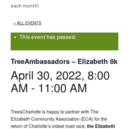
each month!
« ALL EVENTS
This event has passed.
TreeAmbassadors – Elizabeth 8k
April 30, 2022, 8:00
AM
-
11:00 AM
TreesCharlotte is happy to partner with The
Elizabeth Community Association (ECA) for the
return of Charlotte’s oldest road race,
the Elizabeth