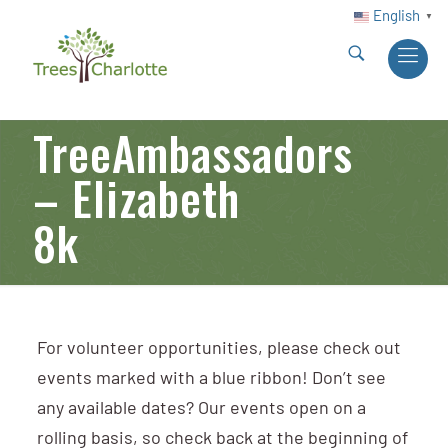
English
▼
TreeAmbassadors
– Elizabeth
8k
For volunteer opportunities, please check out
events marked with a blue ribbon! Don’t see
any available dates? Our events open on a
rolling basis, so check back at the beginning of