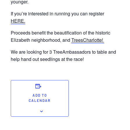
younger.
If you’re interested in running you can register
HERE.
Proceeds benefit the beautification of the historic
Elizabeth neighborhood, and
TreesCharlotte!
We are looking for 3 TreeAmbassadors to table and
help hand out seedlings at the race!
ADD TO
CALENDAR