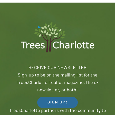
RECEIVE OUR NEWSLETTER
Sign-up to be on the mailing list for the
TreesCharlotte Leaflet magazine, the e-
newsletter, or both!
SIGN UP!
TreesCharlotte partners with the community to