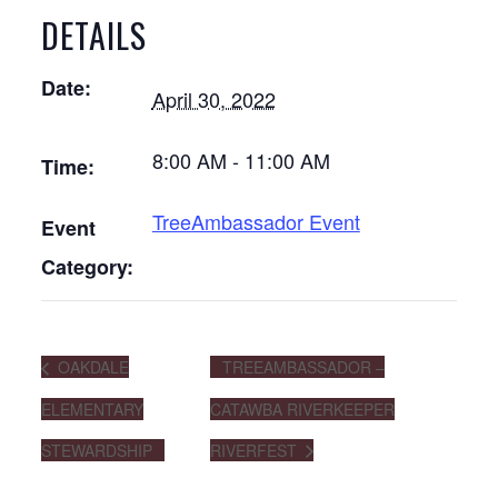
DETAILS
Date:
April 30, 2022
8:00 AM - 11:00 AM
Time:
TreeAmbassador Event
Event
Category:
OAKDALE
TREEAMBASSADOR –
ELEMENTARY
CATAWBA RIVERKEEPER
STEWARDSHIP
RIVERFEST