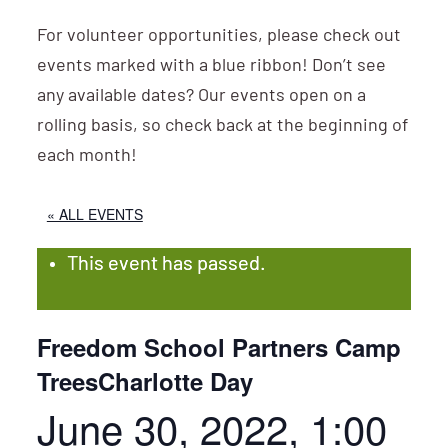
For volunteer opportunities, please check out
events marked with a blue ribbon! Don’t see
any available dates? Our events open on a
rolling basis, so check back at the beginning of
each month!
« ALL EVENTS
This event has passed.
Freedom School Partners Camp
TreesCharlotte Day
June 30, 2022, 1:00