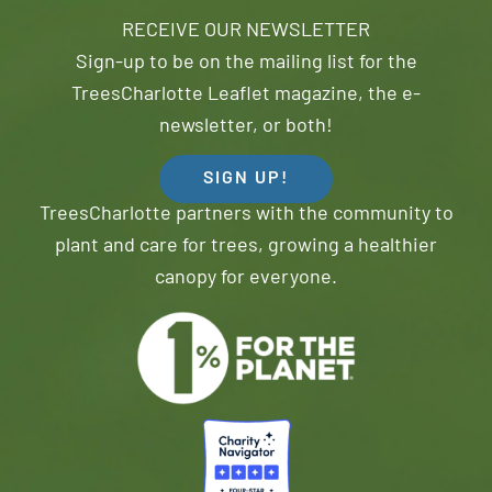
RECEIVE OUR NEWSLETTER
Sign-up to be on the mailing list for the
TreesCharlotte Leaflet magazine, the e-
newsletter, or both!
SIGN UP!
TreesCharlotte partners with the community to
plant and care for trees, growing a healthier
canopy for everyone.