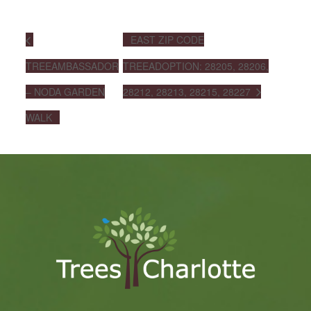
EAST ZIP CODE
TREEAMBASSADOR
TREEADOPTION: 28205, 28206,
– NODA GARDEN
28212, 28213, 28215, 28227
WALK