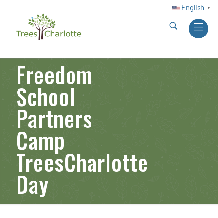
English
▼
Freedom
School
Partners
Camp
TreesCharlotte
Day