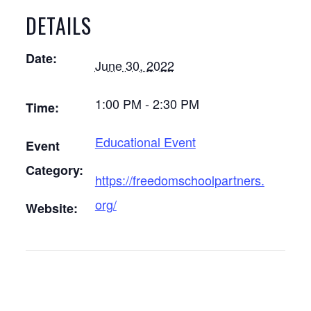
DETAILS
Date:
June 30, 2022
1:00 PM - 2:30 PM
Time:
Educational Event
Event
Category:
https://freedomschoolpartners.
org/
Website: