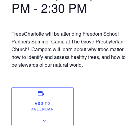
PM
-
2:30 PM
TreesCharlotte will be attending Freedom School
Partners Summer Camp at The Grove Presbyterian
Church! Campers will learn about why trees matter,
how to identify and assess healthy trees, and how to
be stewards of our natural world.
ADD TO
CALENDAR