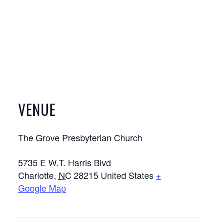
VENUE
The Grove Presbyterian Church
5735 E W.T. Harris Blvd
Charlotte
,
NC
28215
United States
+
Google Map