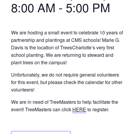
8:00 AM
-
5:00 PM
We are hosting a small event to celebrate 10 years of
partnership and plantings at CMS schools! Marie G.
Davis is the location of TreesCharlotte’s very first
school planting. We are returning to steward and
plant trees on the campus!
Unfortunately, we do not require general volunteers
for this event, but please check the calendar for other
volunteers!
We are in need of TreeMasters to help facilitate the
event! TreeMasters can click
HERE
to register.