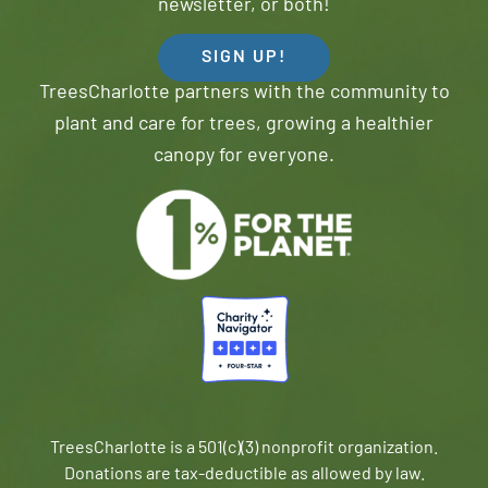
newsletter, or both!
SIGN UP!
TreesCharlotte partners with the community to
plant and care for trees, growing a healthier
canopy for everyone.
TreesCharlotte is a 501(c)(3) nonprofit organization.
Donations are tax-deductible as allowed by law.