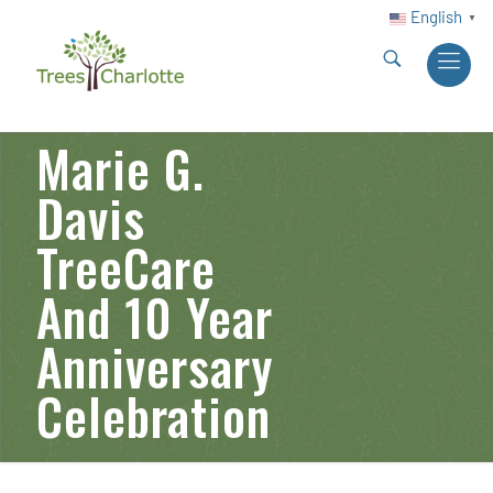
English
▼
Marie G.
Davis
TreeCare
And 10 Year
Anniversary
Celebration