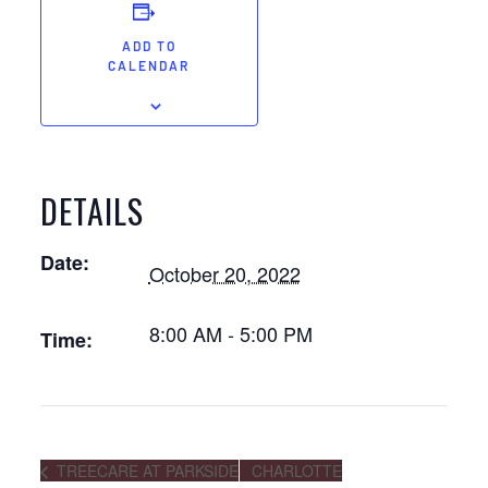
ADD TO
CALENDAR
DETAILS
Date:
October 20, 2022
8:00 AM - 5:00 PM
Time:
TREECARE AT PARKSIDE
CHARLOTTE