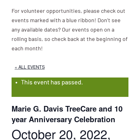
For volunteer opportunities, please check out
events marked with a blue ribbon! Don’t see
any available dates? Our events open on a
rolling basis, so check back at the beginning of
each month!
« ALL EVENTS
This event has passed.
Marie G. Davis TreeCare and 10
year Anniversary Celebration
October 20, 2022,