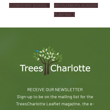
ELEMENTARY SCHOOL
MECKLENBURG ACADEMY
PLANTING
RECEIVE OUR NEWSLETTER
Sign-up to be on the mailing list for the
TreesCharlotte Leaflet magazine, the e-