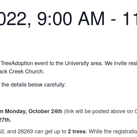
022, 9:00 AM
-
1
 TreeAdoption event to the University area. We invite res
Back Creek Church.
the details below carefully:
(link will be posted above on 
am Monday
, October 24th
27th.
62, and 28269 can get up to
. While the registrati
2 trees