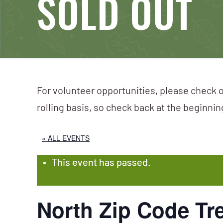
SOLD OUT
For volunteer opportunities, please check o
rolling basis, so check back at the beginni
« ALL EVENTS
This event has passed.
North Zip Code T