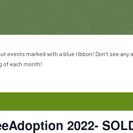
ut events marked with a blue ribbon! Don’t see any 
ng of each month!
reeAdoption 2022- SO