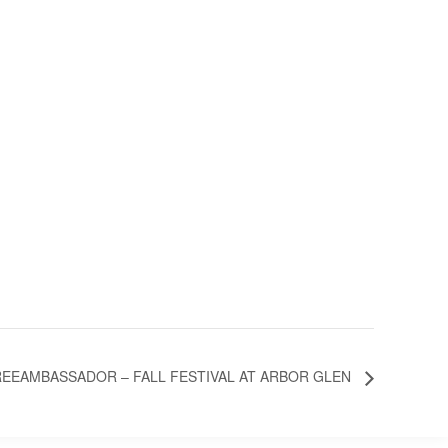
EEAMBASSADOR – FALL FESTIVAL AT ARBOR GLEN