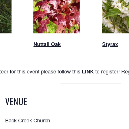
Nuttall
Oak
Nuttall Oak
Styrax
eer for this event please follow this
to register! Re
LINK
VENUE
Back Creek Church