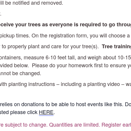
ll be notified and removed.
.
receive your trees as everyone is required to go thro
ckup times. On the registration form, you will choose a 
 to properly plant and care for your tree(s).
Tree traini
 containers, measure 6-10 feet tall, and weigh about 10
vided below. Please do your homework first to ensure you’
cannot be changed.
ith planting instructions – including a planting video – w
 relies on donations to be able to host events like this. 
ested please click
HERE
.
re subject to change. Quantities are limited. Register ear