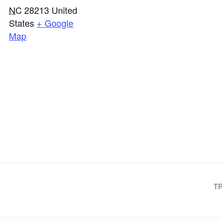
NC
28213
United
States
+ Google
Map
TR