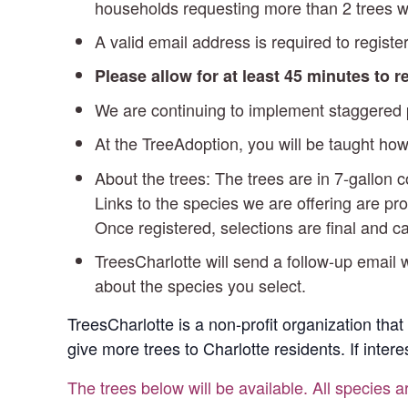
households requesting more than 2 trees wi
A valid email address is required to register
Please allow for at least 45 minutes to 
We are continuing to implement staggered pi
At the TreeAdoption, you will be taught how
About the trees: The trees are in 7-gallon
Links to the species we are offering are pro
Once registered, selections are final and 
TreesCharlotte will send a follow-up email w
about the species you select.
TreesCharlotte is a non-profit organization that
give more trees to Charlotte residents. If inter
The trees below will be available. All species a