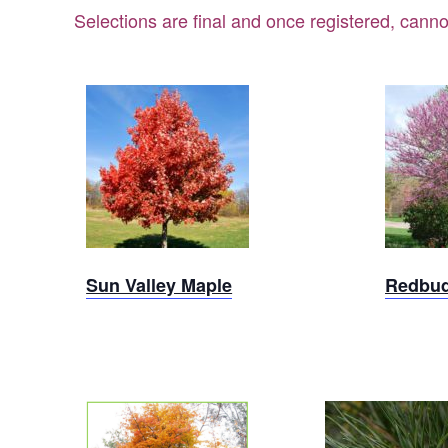
Selections are final and once registered, canno
Sun
Valley
Re
Maple
Sun Valley Maple
Redbu