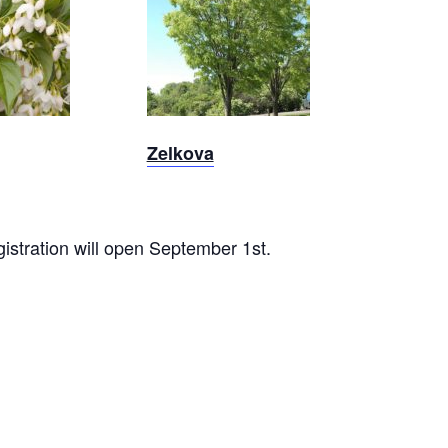
Zelkova
Zelkova
gistration will open September 1st.