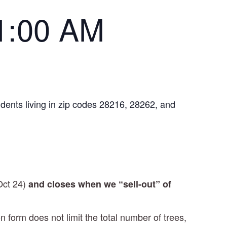
1:00 AM
idents living in zip codes 28216, 28262, and
Oct 24)
and
closes when we “sell-out” of
on form does not limit the total number of trees,