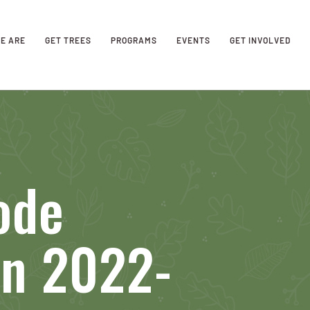
E ARE
GET TREES
PROGRAMS
EVENTS
GET INVOLVED
ode
on 2022-