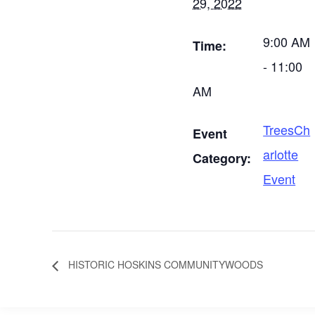
29, 2022
9:00 AM
Time:
- 11:00
AM
TreesCh
Event
arlotte
Category:
Event
HISTORIC HOSKINS COMMUNITYWOODS