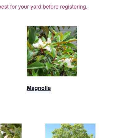
st for your yard before registering.
Magnolia
Magnolia
x