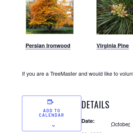
Persian
Virginia
Ironwood
Pine
Persian Ironwood
Virginia Pine
If you are a TreeMaster and would like to volunt
DETAILS
ADD TO
CALENDAR
Date:
October