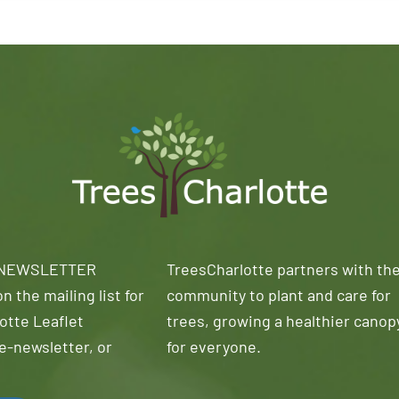
 NEWSLETTER
TreesCharlotte partners with th
n the mailing list for
community to plant and care for
otte Leaflet
trees, growing a healthier canop
e-newsletter, or
for everyone.