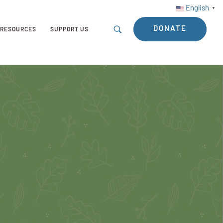
English
▼
DONATE
RESOURCES
SUPPORT US