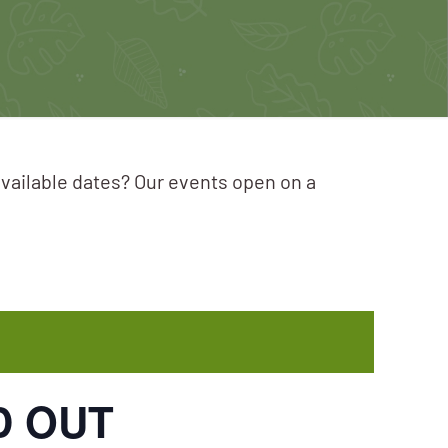
available dates? Our events open on a
LD OUT