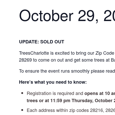
October 29, 2
UPDATE: SOLD OUT
TreesCharlotte is excited to bring our Zip Code
28269 to come on out and get some trees at 
To ensure the event runs smoothly please read 
Here’s what you need to know:
Registration is required and
opens at 10 
trees or at 11:59 pm Thursday, October 
Each address within zip codes 28216, 282