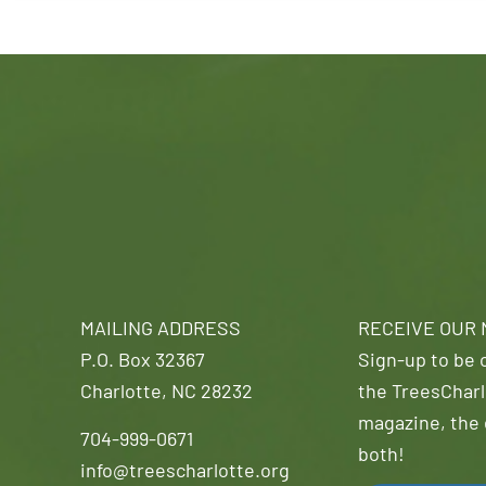
MAILING ADDRESS
RECEIVE OUR
P.O. Box 32367
Sign-up to be o
Charlotte, NC 28232
the TreesCharl
magazine, the 
704-999-0671
both!
info@treescharlotte.org