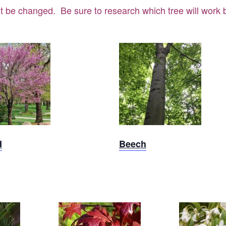
t be changed. Be sure to research which tree will work be
dbud
Beech
d
Beech
Styra