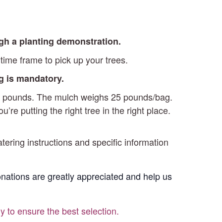
ugh a planting demonstration.
time frame to pick up your trees.
ng is mandatory.
-15 pounds. The mulch weighs 25 pounds/bag.
re putting the right tree in the right place.
atering instructions and specific information
Donations are greatly appreciated and help us
ly to ensure the best selection.