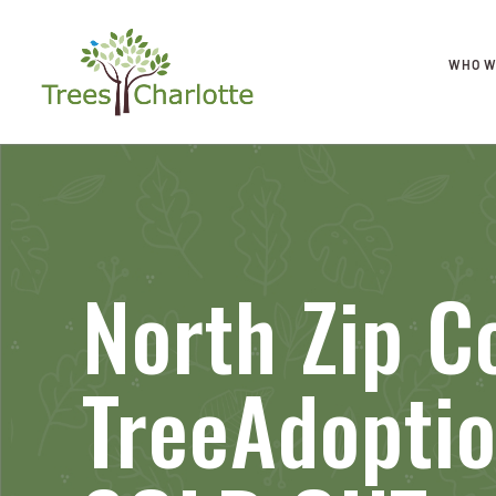
WHO W
North Zip C
TreeAdopti