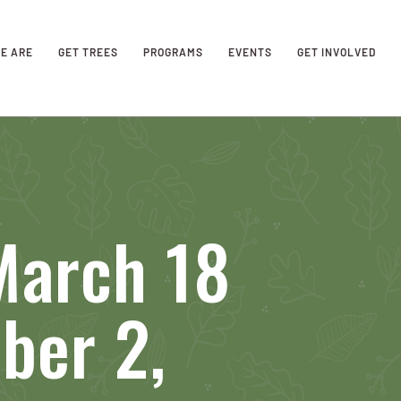
E ARE
GET TREES
PROGRAMS
EVENTS
GET INVOLVED
March 18
ber 2,