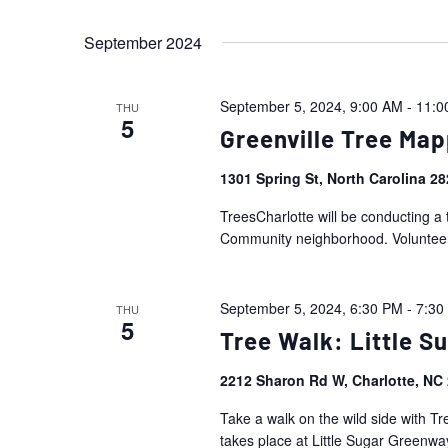
Events
Views
Select
by
September 2024
date.
Navigation
Keyword.
September 5, 2024, 9:00 AM
-
11:0
THU
5
Greenville Tree Map
1301 Spring St, North Carolina 2
TreesCharlotte will be conducting a 
Community neighborhood. Volunteers 
September 5, 2024, 6:30 PM
-
7:30
THU
5
Tree Walk: Little 
2212 Sharon Rd W, Charlotte, NC
Take a walk on the wild side with Tr
takes place at Little Sugar Greenway