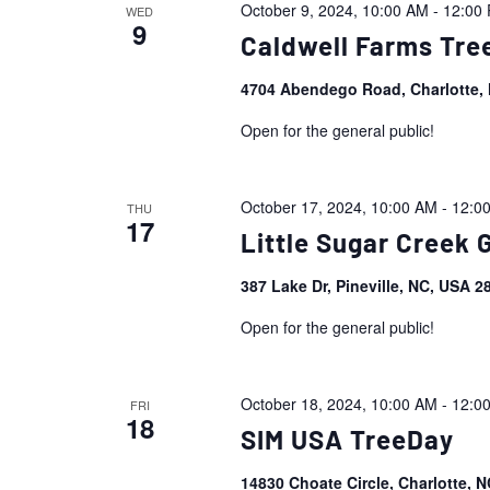
October 9, 2024, 10:00 AM
-
12:00
WED
9
Caldwell Farms Tre
4704 Abendego Road, Charlotte,
Open for the general public!
October 17, 2024, 10:00 AM
-
12:0
THU
17
Little Sugar Creek
387 Lake Dr, Pineville, NC, USA 
Open for the general public!
October 18, 2024, 10:00 AM
-
12:0
FRI
18
SIM USA TreeDay
14830 Choate Circle, Charlotte, 