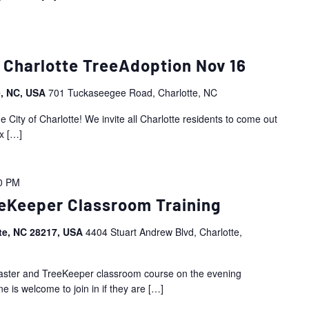
 Charlotte TreeAdoption Nov 16
e, NC, USA
701 Tuckaseegee Road, Charlotte, NC
City of Charlotte! We invite all Charlotte residents to come out
x
[…]
0 PM
eKeeper Classroom Training
tte, NC 28217, USA
4404 Stuart Andrew Blvd, Charlotte,
Master and TreeKeeper classroom course on the evening
 is welcome to join in if they are
[…]