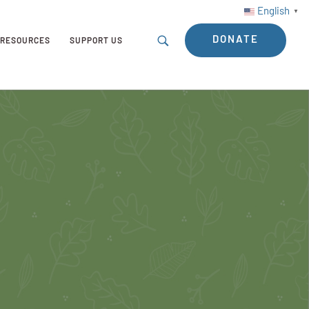
English
▼
DONATE
RESOURCES
SUPPORT US