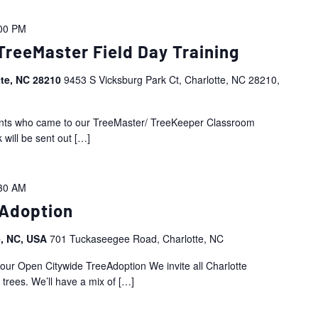
00 PM
TreeMaster Field Day Training
tte, NC 28210
9453 S Vicksburg Park Ct, Charlotte, NC 28210,
ipants who came to our TreeMaster/ TreeKeeper Classroom
 will be sent out
[…]
30 AM
eAdoption
e, NC, USA
701 Tuckaseegee Road, Charlotte, NC
 our Open Citywide TreeAdoption We invite all Charlotte
trees. We’ll have a mix of
[…]