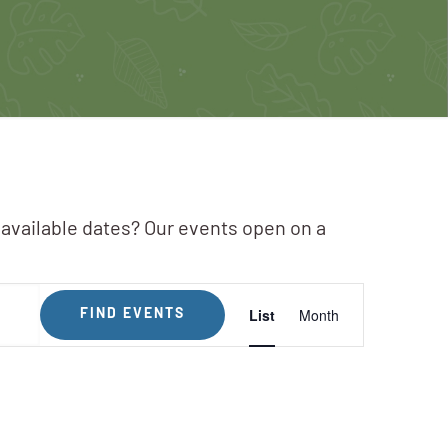
 available dates? Our events open on a
Event
List
Month
FIND EVENTS
Views
Navigation