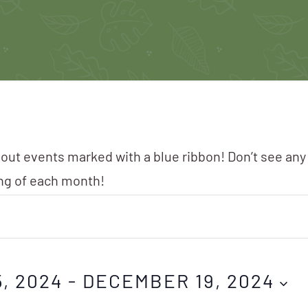
 out events marked with a blue ribbon! Don’t see any
ing of each month!
, 2024
 - 
DECEMBER 19, 2024