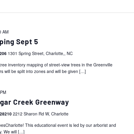
0 AM
ping Sept 5
8206
1301 Spring Street, Charlotte,, NC
tree inventory mapping of street-view trees in the Greenville
will be split into zones and will be given
[…]
 PM
Sugar Creek Greenway
 28210
2212 Sharon Rd W, Charlotte
eesCharlotte! This educational event is led by our arborist and
. We will
[…]