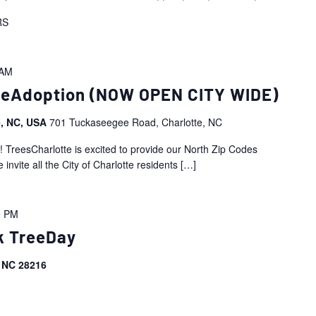
RS
 AM
reeAdoption (NOW OPEN CITY WIDE)
e, NC, USA
701 Tuckaseegee Road, Charlotte, NC
esCharlotte is excited to provide our North Zip Codes
ite all the City of Charlotte residents
[…]
0 PM
k TreeDay
, NC 28216