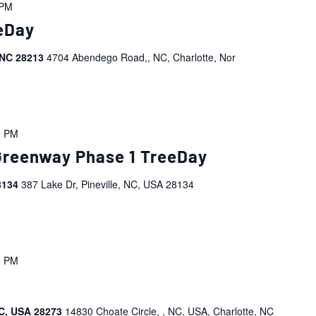
 PM
eDay
 NC 28213
4704 Abendego Road,, NC, Charlotte, Nor
0 PM
 Greenway Phase 1 TreeDay
28134
387 Lake Dr, Pineville, NC, USA 28134
0 PM
NC, USA 28273
14830 Choate Circle, , NC, USA, Charlotte, NC