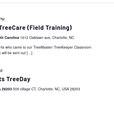
 PM
reeCare (Field Training)
rth Carolina
1612 Oaklawn ave, Charlotte, NC
ipants who came to our TreeMaster/ TreeKeeper Classroom
 will be sent out
[…]
PM
ts TreeDay
SA 28203
509 village CT, Charlotte, NC, USA 28203