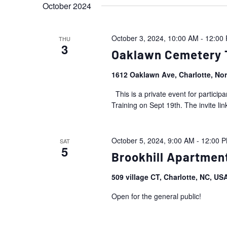
October 2024
October 3, 2024, 10:00 AM
-
12:00
THU
3
Oaklawn Cemetery T
1612 Oaklawn Ave, Charlotte, No
This is a private event for partic
Training on Sept 19th. The invite link
October 5, 2024, 9:00 AM
-
12:00 
SAT
5
Brookhill Apartmen
509 village CT, Charlotte, NC, U
Open for the general public!