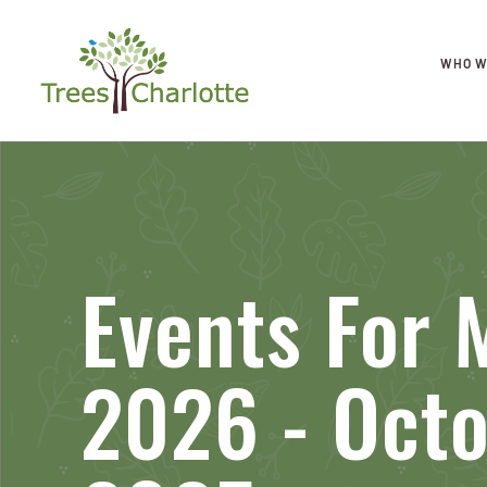
WHO W
Events For 
2026 - Octo