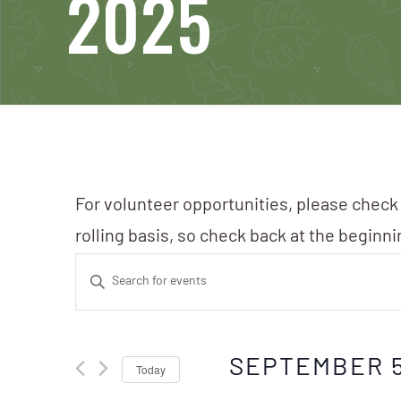
2025
For volunteer opportunities, please check
rolling basis, so check back at the beginn
Events
Enter
Search
Keyword.
Search
and
SEPTEMBER 5
Today
for