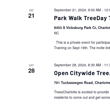
September 21, 2024, 9:00 AM
-
12:
SAT
21
Park Walk TreeDay 
9453 S Vicksburg Park Ct, Charlo
NC
This is a private event for partic
Training on Sept 19th. The invite link
September 28, 2024, 8:30 AM
-
11:
SAT
28
Open Citywide Tre
701 Tuckaseegee Road, Charlott
TreesCharlotte is excited to provide
residents to come out and get some 