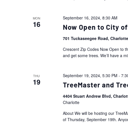
September 16, 2024, 8:30 AM
MON
16
Now Open to City of
701 Tuckaseegee Road, Charlott
Crescent Zip Codes Now Open to the 
and get some trees. We’ll have a mi
September 19, 2024, 5:30 PM
-
7:3
THU
19
TreeMaster and Tre
4404 Stuart Andrew Blvd, Charlo
Charlotte
About We will be hosting our Tree
of Thursday, September 19th. Anyone