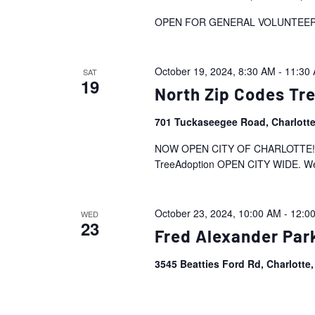
OPEN FOR GENERAL VOLUNTEE
October 19, 2024, 8:30 AM
-
11:30
SAT
19
North Zip Codes T
701 Tuckaseegee Road, Charlott
NOW OPEN CITY OF CHARLOTTE!! Tre
TreeAdoption OPEN CITY WIDE. We inv
October 23, 2024, 10:00 AM
-
12:0
WED
23
Fred Alexander Par
3545 Beatties Ford Rd, Charlotte