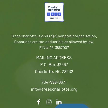
TreesCharlotte is a 501(c)(3) nonprofit organization.
Donations are tax-deductible as allowed by law.
EIN # 46-3867007
MAILING ADDRESS
P.O. Box 32367
Charlotte, NC 28232
704-999-0671
info@treescharlotte.org