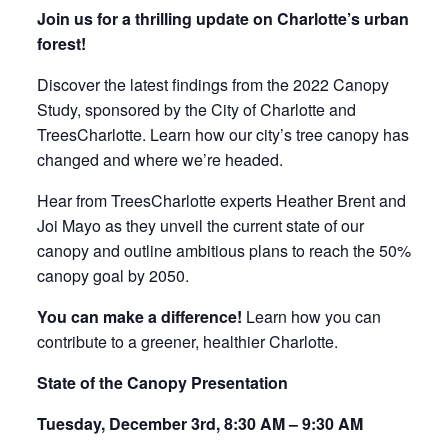
Join us for a thrilling update on Charlotte’s urban
forest!
Discover the latest findings from the 2022 Canopy
Study, sponsored by the City of Charlotte and
TreesCharlotte. Learn how our city’s tree canopy has
changed and where we’re headed.
Hear from TreesCharlotte experts Heather Brent and
Joi Mayo as they unveil the current state of our
canopy and outline ambitious plans to reach the 50%
canopy goal by 2050.
You can make a difference!
Learn how you can
contribute to a greener, healthier Charlotte.
State of the Canopy Presentation
Tuesday, December 3rd, 8:30 AM – 9:30 AM