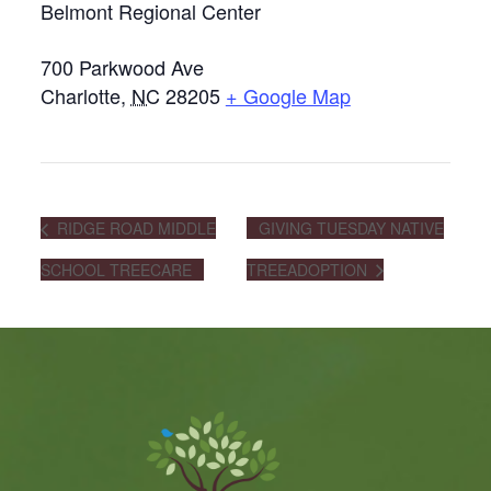
Belmont Regional Center
700 Parkwood Ave
Charlotte
,
NC
28205
+ Google Map
RIDGE ROAD MIDDLE
GIVING TUESDAY NATIVE
SCHOOL TREECARE
TREEADOPTION