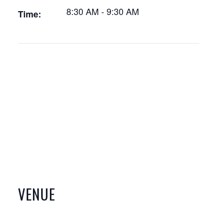
8:30 AM - 9:30 AM
Time:
VENUE