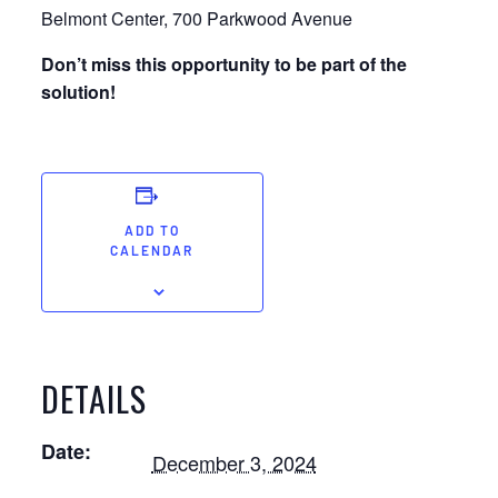
Belmont Center, 700 Parkwood Avenue
Don’t miss this opportunity to be part of the
solution!
ADD TO
CALENDAR
DETAILS
Date:
December 3, 2024