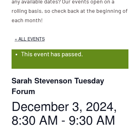
any available dates? Our events open on a
rolling basis, so check back at the beginning of
each month!
« ALL EVENTS
This event has passed.
Sarah Stevenson Tuesday
Forum
December 3, 2024,
8:30 AM
-
9:30 AM