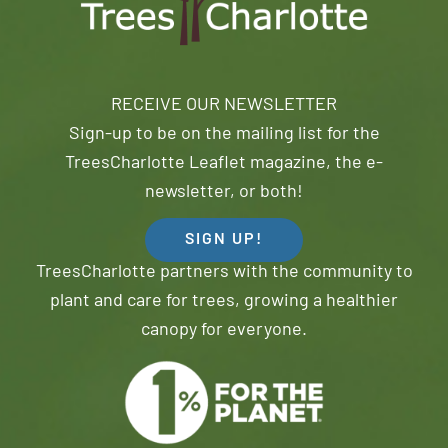
RECEIVE OUR NEWSLETTER
Sign-up to be on the mailing list for the
TreesCharlotte Leaflet magazine, the e-
newsletter, or both!
SIGN UP!
TreesCharlotte partners with the community to
plant and care for trees, growing a healthier
canopy for everyone.