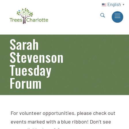
English
▼
Sarah
Stevenson
Tuesday
Forum
For volunteer opportunities, please check out
events marked with a blue ribbon! Don’t see