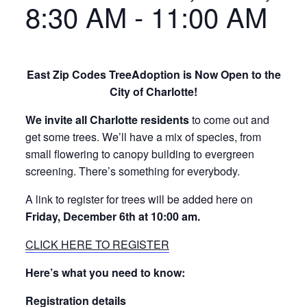
8:30 AM
-
11:00 AM
East Zip Codes TreeAdoption is Now Open to the
City of Charlotte!
We invite all Charlotte residents
to come out and
get some trees. We’ll have a mix of species, from
small flowering to canopy building to evergreen
screening. There’s something for everybody.
A link to register for trees will be added here on
Friday, December 6th at 10:00 am.
CLICK HERE TO REGISTER
Here’s what you need to know:
Registration details