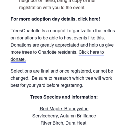
neighbor or friend, bring a copy of their
registration with you to the event.
For more adoption day details,
click here!
TreesCharlotte is a nonprofit organization that relies
on donations to be able to host events like this.
Donations are greatly appreciated and help us give
more trees to Charlotte residents.
Click here to
donate.
Selections are final and once registered, cannot be
changed. Be sure to research which tree will work
best for your yard before registering.
Trees Species and Information:
Red Maple, Brandywine
Serviceberry, Autumn Brilliance
River Birch, Dura Heat