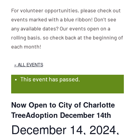
For volunteer opportunities, please check out
events marked with a blue ribbon! Don’t see
any available dates? Our events open on a
rolling basis, so check back at the beginning of
each month!
« ALL EVENTS
This event has passed.
Now Open to City of Charlotte
TreeAdoption December 14th
December 14, 2024,