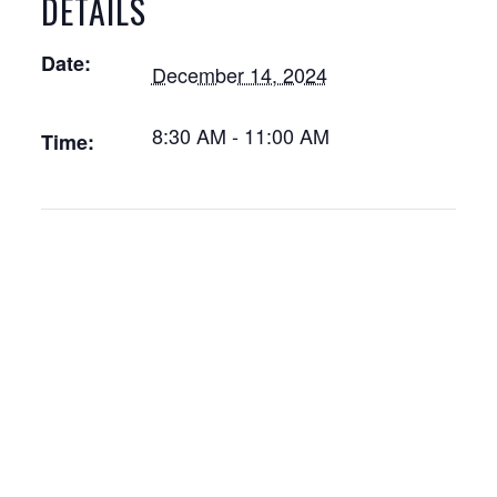
DETAILS
Date:
December 14, 2024
8:30 AM - 11:00 AM
Time: