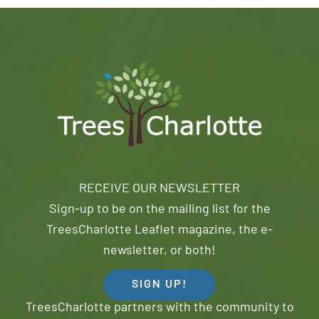
RECEIVE OUR NEWSLETTER
Sign-up to be on the mailing list for the
TreesCharlotte Leaflet magazine, the e-
newsletter, or both!
SIGN UP!
TreesCharlotte partners with the community to