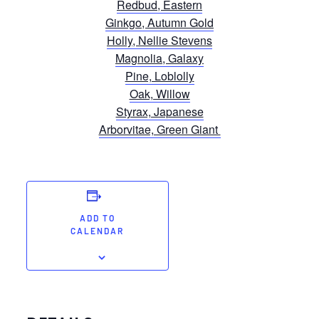
Redbud, Eastern
Ginkgo, Autumn Gold
Holly, Nellie Stevens
Magnolia, Galaxy
Pine, Loblolly
Oak, Willow
Styrax, Japanese
Arborvitae, Green Giant
ADD TO
CALENDAR