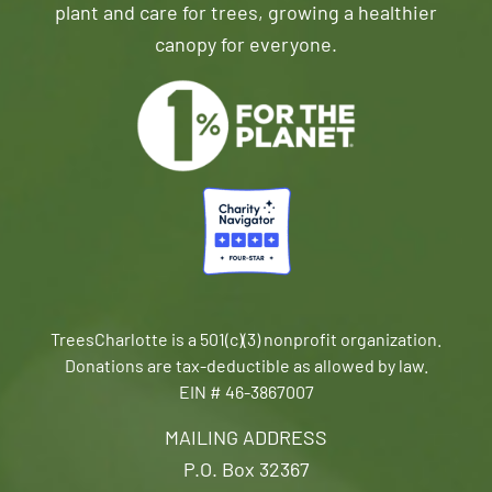
plant and care for trees, growing a healthier
canopy for everyone.
TreesCharlotte is a 501(c)(3) nonprofit organization.
Donations are tax-deductible as allowed by law.
EIN # 46-3867007
MAILING ADDRESS
P.O. Box 32367