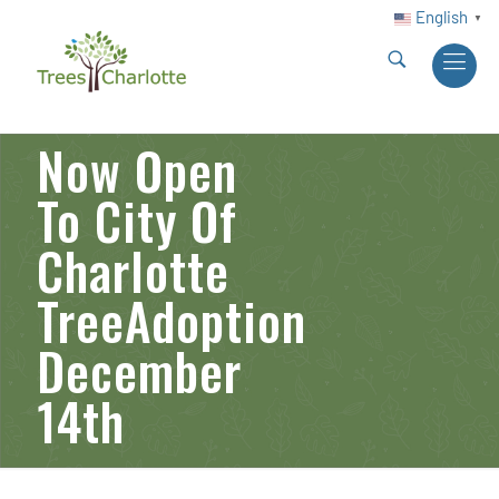
English
▼
Now Open
To City Of
Charlotte
TreeAdoption
December
14th