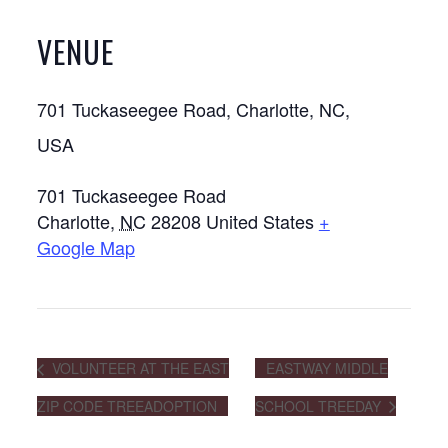
VENUE
701 Tuckaseegee Road, Charlotte, NC,
USA
701 Tuckaseegee Road
Charlotte
,
NC
28208
United States
+
Google Map
VOLUNTEER AT THE EAST
EASTWAY MIDDLE
ZIP CODE TREEADOPTION
SCHOOL TREEDAY