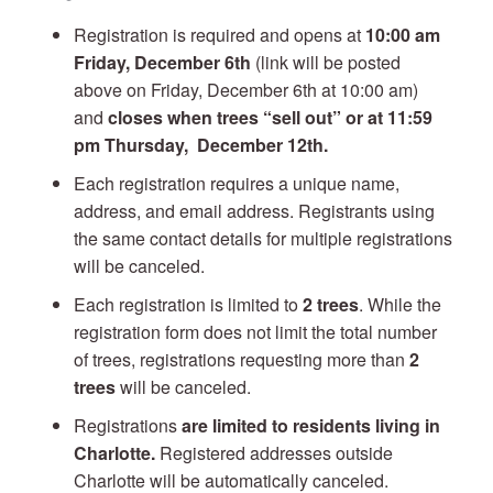
Registration is required and opens at
10:00 am
Friday, December 6th
(link will be posted
above on Friday, December 6th at 10:00 am)
and
closes when trees “sell out” or at 11:59
pm Thursday, December 12
th.
Each registration requires a unique name,
address, and email address. Registrants using
the same contact details for multiple registrations
will be canceled.
Each registration is limited to
2 trees
. While the
registration form does not limit the total number
of trees, registrations requesting more than
2
trees
will be canceled.
Registrations
are limited to residents living in
Charlotte.
Registered addresses outside
Charlotte will be automatically canceled.