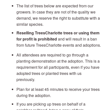
The list of trees below are expected from our
growers. In case they are not of the quality we
demand, we reserve the right to substitute with a
similar species.
Reselling TreesCharlotte trees or using them
for profit is prohibited
and will result in a ban
from future TreesCharlotte events and adoptions.
All attendees are required to go through a
planting demonstration at the adoption. This is a
requirement for all participants, even if you have
adopted trees or planted trees with us
previously.
Plan for at least 45 minutes to receive your trees
during the adoption.
If you are picking up trees on behalf of a