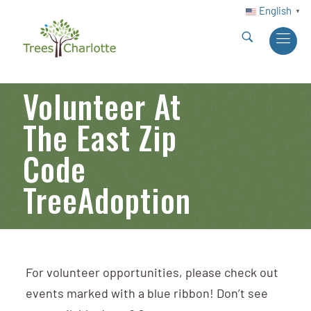
English
▼
Volunteer At
The East Zip
Code
TreeAdoption
For volunteer opportunities, please check out
events marked with a blue ribbon! Don’t see