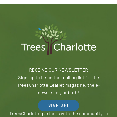
RECEIVE OUR NEWSLETTER
Sign-up to be on the mailing list for the
TreesCharlotte Leaflet magazine, the e-
newsletter, or both!
SIGN UP!
TreesCharlotte partners with the community to