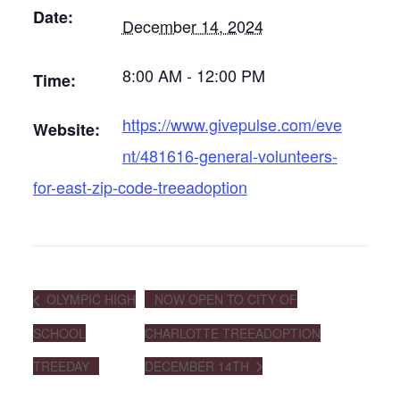
Date:
December 14, 2024
8:00 AM - 12:00 PM
Time:
https://www.givepulse.com/eve
Website:
nt/481616-general-volunteers-
for-east-zip-code-treeadoption
OLYMPIC HIGH
NOW OPEN TO CITY OF
SCHOOL
CHARLOTTE TREEADOPTION
TREEDAY
DECEMBER 14TH