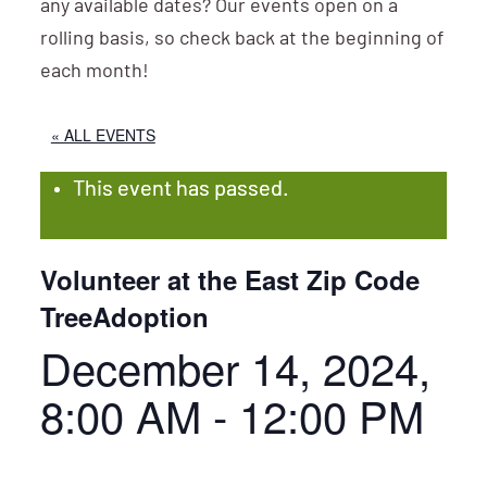
any available dates? Our events open on a
rolling basis, so check back at the beginning of
each month!
« ALL EVENTS
This event has passed.
Volunteer at the East Zip Code
TreeAdoption
December 14, 2024,
8:00 AM
-
12:00 PM