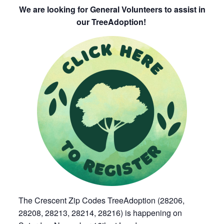
We are looking for General Volunteers to assist in
our TreeAdoption!
The Crescent Zip Codes TreeAdoption (28206,
28208, 28213, 28214, 28216) is happening on