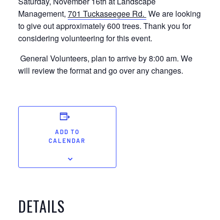
Saturday, November 16th at Landscape
Management,
701 Tuckaseegee Rd.
We are looking
to give out approximately 600 trees. Thank you for
considering volunteering for this event.
General Volunteers, plan to arrive by 8:00 am. We
will review the format and go over any changes.
ADD TO
CALENDAR
DETAILS