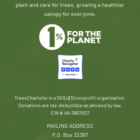
plant and care for trees, growing a healthier
canopy for everyone.
TreesCharlotte is a 501(c)(3) nonprofit organization.
Donations are tax-deductible as allowed by law.
EIN # 46-3867007
MAILING ADDRESS
P.O. Box 32367