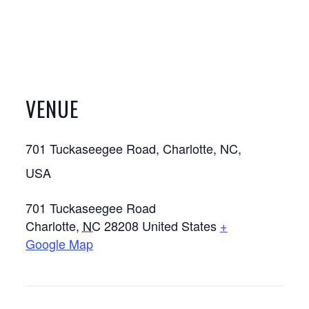
VENUE
701 Tuckaseegee Road, Charlotte, NC,
USA
701 Tuckaseegee Road
Charlotte
,
NC
28208
United States
+
Google Map