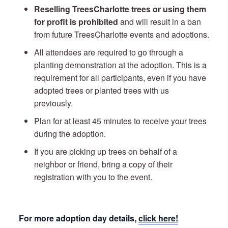
Reselling TreesCharlotte trees or using them
for profit is prohibited
and will result in a ban
from future TreesCharlotte events and adoptions.
All attendees are required to go through a
planting demonstration at the adoption. This is a
requirement for all participants, even if you have
adopted trees or planted trees with us
previously.
Plan for at least 45 minutes to receive your trees
during the adoption.
If you are picking up trees on behalf of a
neighbor or friend, bring a copy of their
registration with you to the event.
For more adoption day details,
click here!