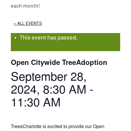
each month!
« ALL EVENTS
This event has passed.
Open Citywide TreeAdoption
September 28,
2024, 8:30 AM
-
11:30 AM
TreesCharlotte is excited to provide our Open