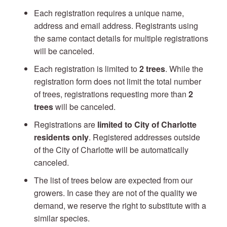
Each registration requires a unique name,
address and email address. Registrants using
the same contact details for multiple registrations
will be canceled.
Each registration is limited to
2 trees
. While the
registration form does not limit the total number
of trees, registrations requesting more than
2
trees
will be canceled.
Registrations are
limited to City of Charlotte
residents only
. Registered addresses outside
of the City of Charlotte will be automatically
canceled.
The list of trees below are expected from our
growers. In case they are not of the quality we
demand, we reserve the right to substitute with a
similar species.