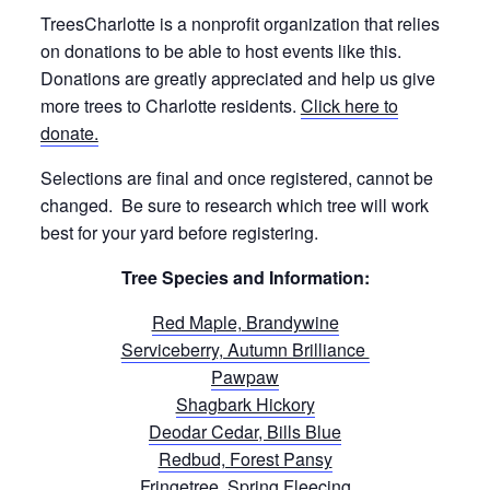
TreesCharlotte is a nonprofit organization that relies
on donations to be able to host events like this.
Donations are greatly appreciated and help us give
more trees to Charlotte residents.
Click here to
donate.
Selections are final and once registered, cannot be
changed. Be sure to research which tree will work
best for your yard before registering.
Tree Species and Information:
Red Maple, Brandywine
Serviceberry, Autumn Brilliance
Pawpaw
Shagbark Hickory
Deodar Cedar, Bills Blue
Redbud, Forest Pansy
Fringetree, Spring Fleecing