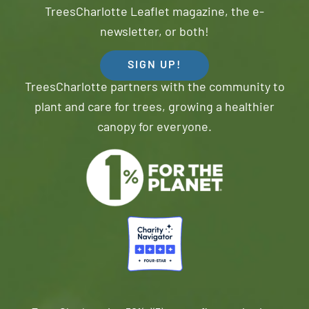
TreesCharlotte Leaflet magazine, the e-
newsletter, or both!
SIGN UP!
TreesCharlotte partners with the community to
plant and care for trees, growing a healthier
canopy for everyone.