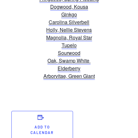
Dogwood, Kousa
Ginkgo
Carolina Silverbell
Holly, Nellie Stevens
Magnolia, Royal Star
Tupelo
Sourwood
Oak, Swamp White
Elderberry
Arborvitae, Green Giant
ADD TO
CALENDAR