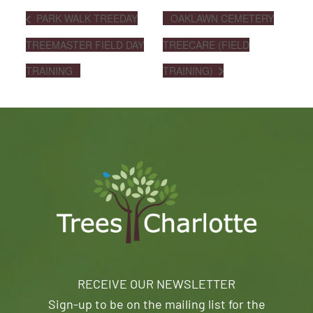
PARK WALK TREEDAY
OAKLAWN CEMETERY
TREEMASTER FIELD DAY
TREECARE (FIELD
TRAINING
TRAINING)
RECEIVE OUR NEWSLETTER
Sign-up to be on the mailing list for the