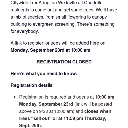
Citywide TreeAdoption We invite all Charlotte
residents to come out and get some trees. We’ll have
a mix of species, from small flowering to canopy
building to evergreen screening. There’s something
for everybody.
A link to register for trees will be added here on
Monday, September 23rd at 10:00 am
.
REGISTRATION CLOSED
Here’s what you need to know:
Registration details
Registration is required and opens at
10:00 am
Monday, September 23rd
(link will be posted
above on 9/23 at 10:00 am) and
closes when
trees “sell out” or at 11:59 pm Thursday,
Sept. 26th.