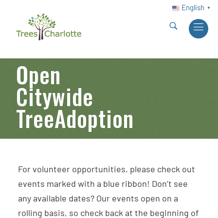
English
▼
Open
Citywide
TreeAdoption
For volunteer opportunities, please check out
events marked with a blue ribbon! Don’t see
any available dates? Our events open on a
rolling basis, so check back at the beginning of