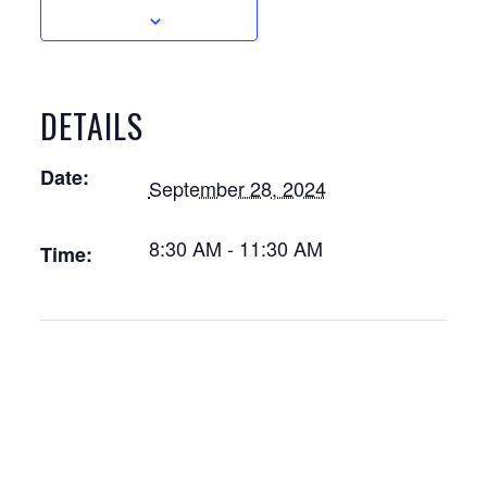
DETAILS
Date:
September 28, 2024
8:30 AM - 11:30 AM
Time: