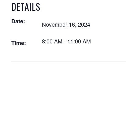
DETAILS
Date:
November 16, 2024
8:00 AM - 11:00 AM
Time: