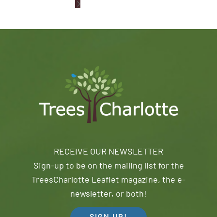
RECEIVE OUR NEWSLETTER
Sign-up to be on the mailing list for the
TreesCharlotte Leaflet magazine, the e-
newsletter, or both!