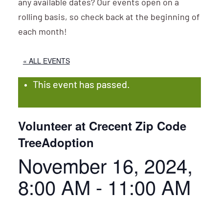
any available dates? Our events open on a
rolling basis, so check back at the beginning of
each month!
« ALL EVENTS
This event has passed.
Volunteer at Crecent Zip Code
TreeAdoption
November 16, 2024,
8:00 AM
-
11:00 AM