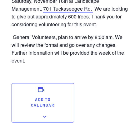
Saturday, November 16th at Landscape
Management,
701 Tuckaseegee Rd.
We are looking
to give out approximately 600 trees. Thank you for
considering volunteering for this event.
General Volunteers, plan to arrive by 8:00 am. We
will review the format and go over any changes.
Further information will be provided the week of the
event.
ADD TO
CALENDAR