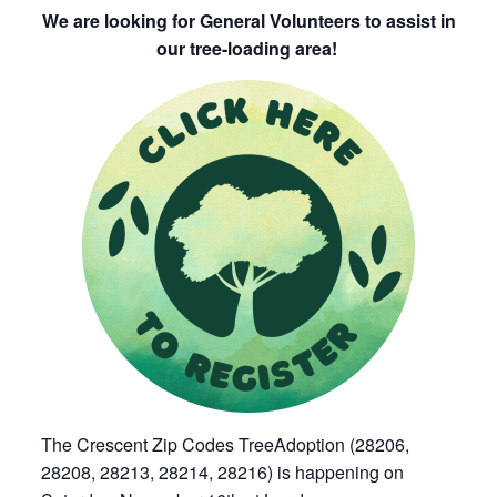
We are looking for General Volunteers to assist in
our tree-loading area!
The Crescent Zip Codes TreeAdoption (28206,
28208, 28213, 28214, 28216) is happening on