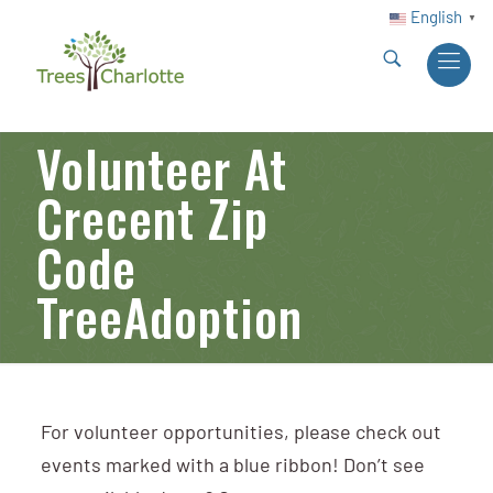
English
▼
Volunteer At
Crecent Zip
Code
TreeAdoption
For volunteer opportunities, please check out
events marked with a blue ribbon! Don’t see