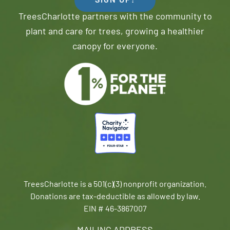
SIGN UP!
TreesCharlotte partners with the community to
plant and care for trees, growing a healthier
canopy for everyone.
TreesCharlotte is a 501(c)(3) nonprofit organization.
Donations are tax-deductible as allowed by law.
EIN # 46-3867007