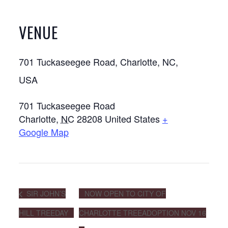
VENUE
701 Tuckaseegee Road, Charlotte, NC,
USA
701 Tuckaseegee Road
Charlotte
,
NC
28208
United States
+
Google Map
SIR JOHN’S
NOW OPEN TO CITY OF
HILL TREEDAY
CHARLOTTE TREEADOPTION NOV 16