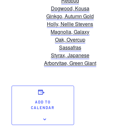
Redbud
Dogwood, Kousa
Ginkgo, Autumn Gold
Holly, Nellie Stevens
Magnolia, Galaxy
Oak, Overcup
Sassafras
Styrax, Japanese
Arborvitae, Green Giant
ADD TO
CALENDAR