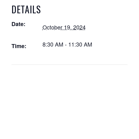
DETAILS
Date:
October 19, 2024
8:30 AM - 11:30 AM
Time: