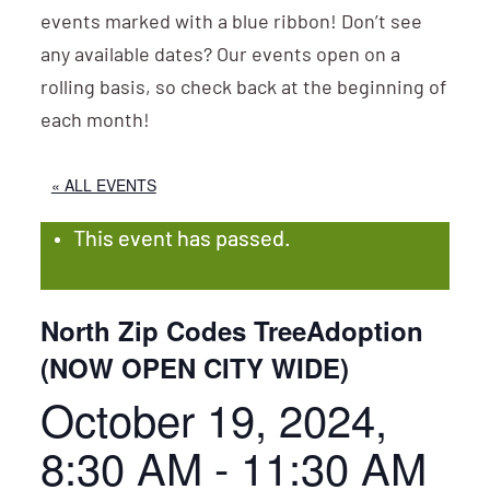
events marked with a blue ribbon! Don’t see
any available dates? Our events open on a
rolling basis, so check back at the beginning of
each month!
« ALL EVENTS
This event has passed.
North Zip Codes TreeAdoption
(NOW OPEN CITY WIDE)
October 19, 2024,
8:30 AM
-
11:30 AM