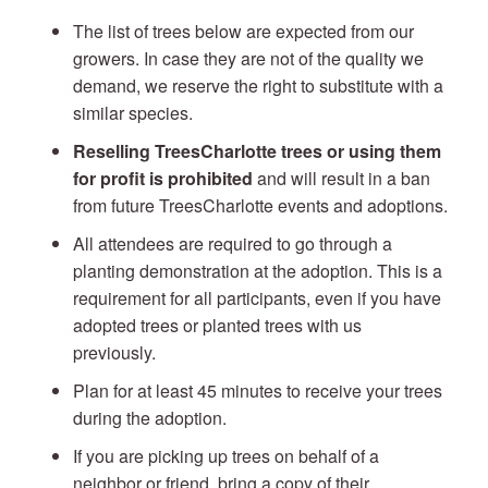
The list of trees below are expected from our
growers. In case they are not of the quality we
demand, we reserve the right to substitute with a
similar species.
Reselling TreesCharlotte trees or using them
for profit is prohibited
and will result in a ban
from future TreesCharlotte events and adoptions.
All attendees are required to go through a
planting demonstration at the adoption. This is a
requirement for all participants, even if you have
adopted trees or planted trees with us
previously.
Plan for at least 45 minutes to receive your trees
during the adoption.
If you are picking up trees on behalf of a
neighbor or friend, bring a copy of their