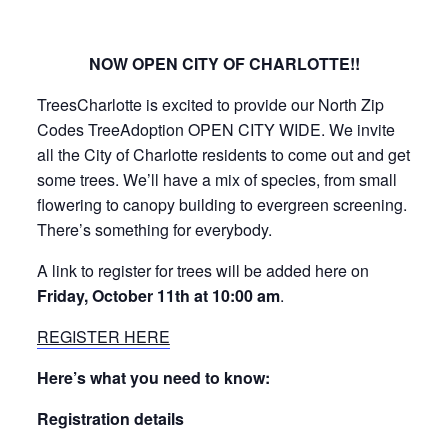
NOW OPEN CITY OF CHARLOTTE!!
TreesCharlotte is excited to provide our North Zip
Codes TreeAdoption OPEN CITY WIDE. We invite
all the City of Charlotte residents to come out and get
some trees. We’ll have a mix of species, from small
flowering to canopy building to evergreen screening.
There’s something for everybody.
A link to register for trees will be added here on
Friday, October 11th at 10:00 am
.
REGISTER HERE
Here’s what you need to know:
Registration details