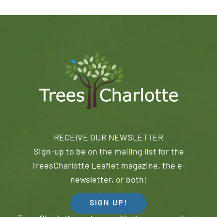
RECEIVE OUR NEWSLETTER
Sign-up to be on the mailing list for the
TreesCharlotte Leaflet magazine, the e-
newsletter, or both!
SIGN UP!