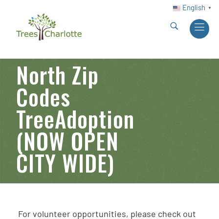
English
▼
North Zip
Codes
TreeAdoption
(NOW OPEN
CITY WIDE)
For volunteer opportunities, please check out