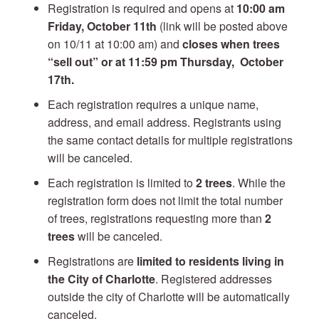
Registration is required and opens at
10:00 am
Friday, October 11th
(link will be posted above
on 10/11 at 10:00 am) and
closes when trees
“sell out” or at 11:59 pm Thursday, October
17th.
Each registration requires a unique name,
address, and email address. Registrants using
the same contact details for multiple registrations
will be canceled.
Each registration is limited to
2 trees
. While the
registration form does not limit the total number
of trees, registrations requesting more than
2
trees
will be canceled.
Registrations are
limited to residents living in
the City of Charlotte
. Registered addresses
outside the city of Charlotte will be automatically
canceled.