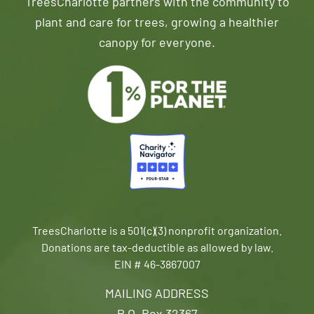
TreesCharlotte partners with the community to
plant and care for trees, growing a healthier
canopy for everyone.
TreesCharlotte is a 501(c)(3) nonprofit organization.
Donations are tax-deductible as allowed by law.
EIN # 46-3867007
MAILING ADDRESS