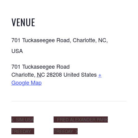
VENUE
701 Tuckaseegee Road, Charlotte, NC,
USA
701 Tuckaseegee Road
Charlotte
,
NC
28208
United States
+
Google Map
SIM USA
FRED ALEXANDER PARK
TREEDAY
TREEDAY