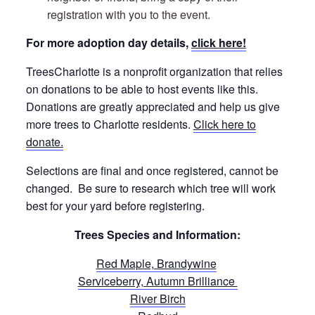
registration with you to the event.
For more adoption day details,
click here!
TreesCharlotte is a nonprofit organization that relies
on donations to be able to host events like this.
Donations are greatly appreciated and help us give
more trees to Charlotte residents.
Click here to
donate.
Selections are final and once registered, cannot be
changed. Be sure to research which tree will work
best for your yard before registering.
Trees Species and Information:
Red Maple, Brandywine
Serviceberry, Autumn Brilliance
River Birch