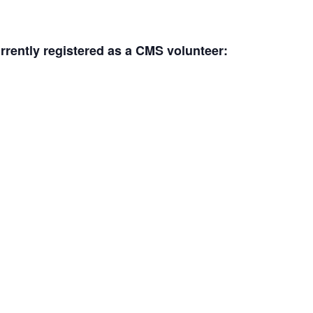
urrently registered as a CMS volunteer: