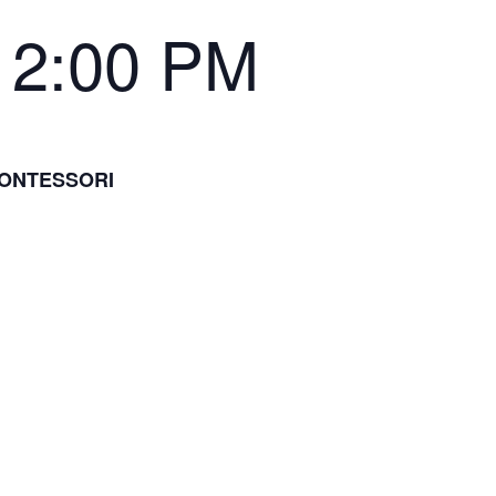
12:00 PM
MONTESSORI