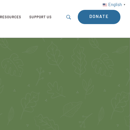
English
▼
DONATE
RESOURCES
SUPPORT US