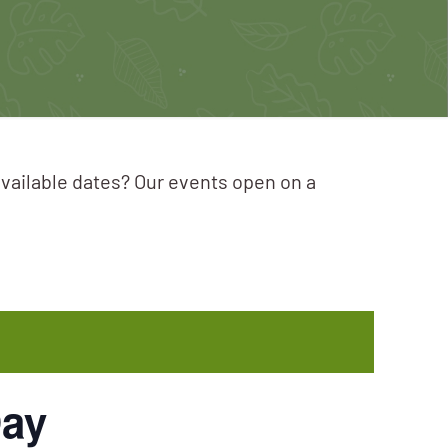
available dates? Our events open on a
Day