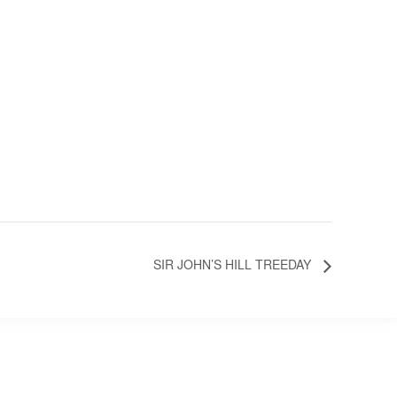
SIR JOHN’S HILL TREEDAY