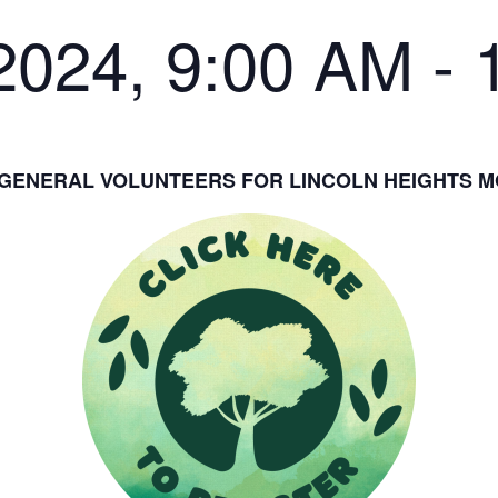
2024, 9:00 AM
-
GENERAL VOLUNTEERS FOR LINCOLN HEIGHTS 