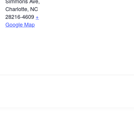
Simmons Ave,
Charlotte, NC
28216-4609
+
Google Map