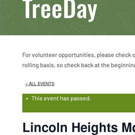
TreeDay
For volunteer opportunities, please check o
rolling basis, so check back at the beginni
« ALL EVENTS
This event has passed.
Lincoln Heights M