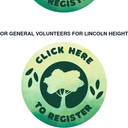
FOR GENERAL VOLUNTEERS FOR LINCOLN HEIGHT