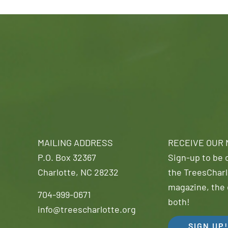
MAILING ADDRESS
RECEIVE OUR
P.O. Box 32367
Sign-up to be o
Charlotte, NC 28232
the TreesCharl
magazine, the 
704-999-0671
both!
info@treescharlotte.org
SIGN UP