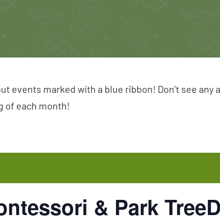
ut events marked with a blue ribbon! Don’t see any 
ng of each month!
ontessori & Park Tree