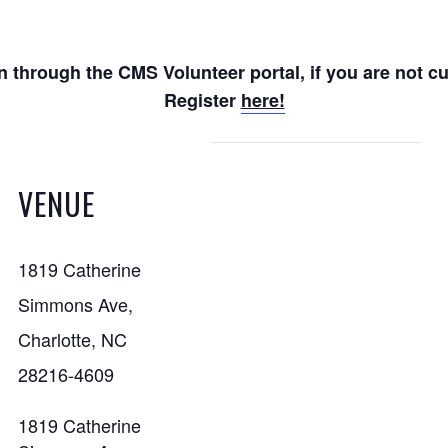
n through the CMS Volunteer portal, if you are not c
Register
here!
VENUE
1819 Catherine
Simmons Ave,
Charlotte, NC
28216-4609
1819 Catherine