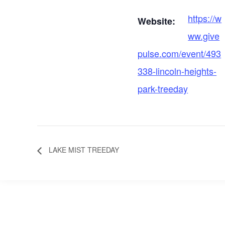
https://w
Website:
ww.give
pulse.com/event/493
338-lincoln-heights-
park-treeday
LAKE MIST TREEDAY