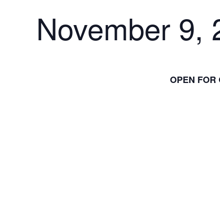
November 9, 
OPEN FOR 