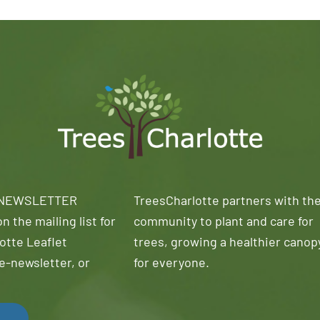
 NEWSLETTER
TreesCharlotte partners with th
n the mailing list for
community to plant and care for
otte Leaflet
trees, growing a healthier canop
e-newsletter, or
for everyone.
!