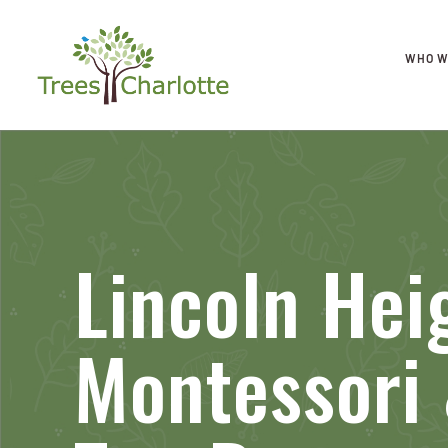
WHO W
Lincoln Hei
Montessori