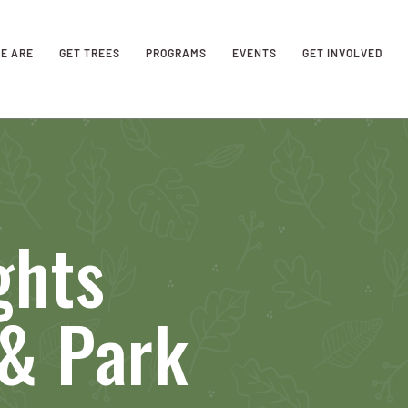
E ARE
GET TREES
PROGRAMS
EVENTS
GET INVOLVED
ghts
 & Park