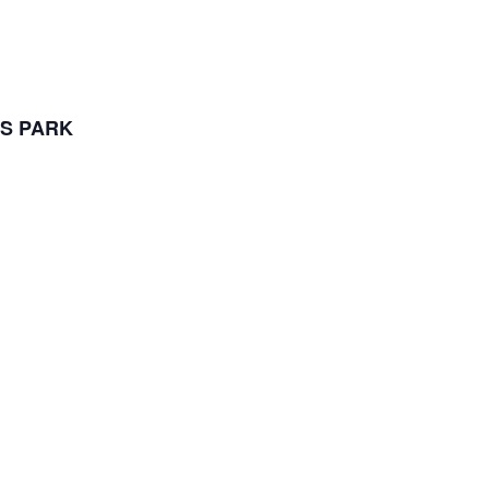
S PARK