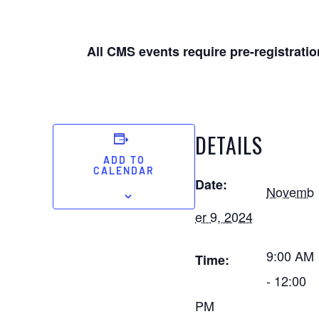
All CMS events require pre-registratio
DETAILS
ADD TO
CALENDAR
Date:
Novemb
er 9, 2024
9:00 AM
Time:
- 12:00
PM