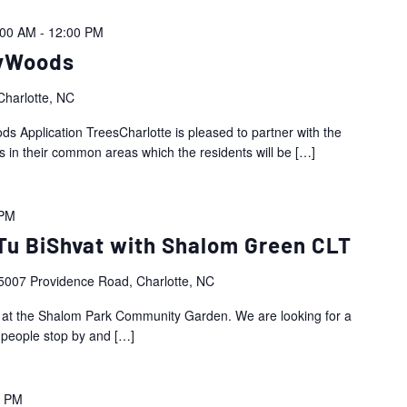
:00 AM
-
12:00 PM
yWoods
harlotte, NC
Application TreesCharlotte is pleased to partner with the
 in their common areas which the residents will be
[…]
 PM
u BiShvat with Shalom Green CLT
5007 Providence Road, Charlotte, NC
t at the Shalom Park Community Garden. We are looking for a
 people stop by and
[…]
0 PM