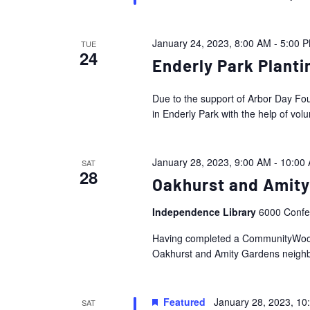
January 24, 2023, 8:00 AM
-
5:00 
TUE
24
Enderly Park Planti
Due to the support of Arbor Day Fou
in Enderly Park with the help of volu
January 28, 2023, 9:00 AM
-
10:00
SAT
28
Oakhurst and Amity
Independence Library
6000 Confer
Having completed a CommunityWoods 
Oakhurst and Amity Gardens neighbor
Featured
January 28, 2023, 10
SAT