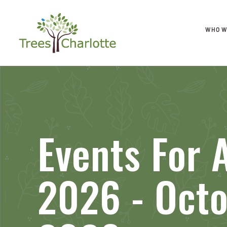
WHO W
Events For 
2026 - Octo