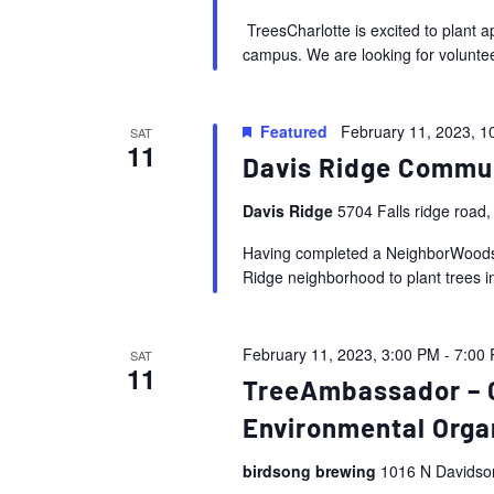
TreesCharlotte is excited to plant 
campus. We are looking for voluntee
Featured
February 11, 2023, 1
SAT
11
Davis Ridge Commu
Davis Ridge
5704 Falls ridge road,
Having completed a NeighborWoods A
Ridge neighborhood to plant trees i
February 11, 2023, 3:00 PM
-
7:00
SAT
11
TreeAmbassador – 
Environmental Orga
birdsong brewing
1016 N Davidson