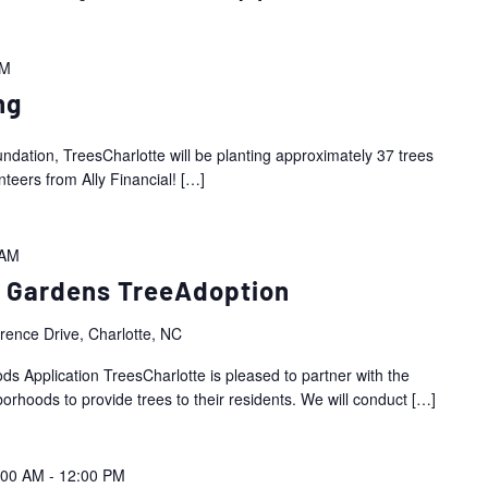
PM
ng
ndation, TreesCharlotte will be planting approximately 37 trees
nteers from Ally Financial!
[…]
 AM
 Gardens TreeAdoption
ence Drive, Charlotte, NC
Application TreesCharlotte is pleased to partner with the
hoods to provide trees to their residents. We will conduct
[…]
:00 AM
-
12:00 PM