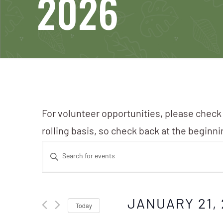
2026
For volunteer opportunities, please check
rolling basis, so check back at the beginn
Events
Enter
Search
Keyword.
Search
and
JANUARY 21, 
Today
for