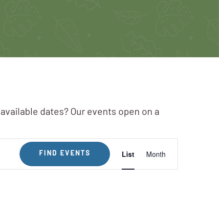
 available dates? Our events open on a
Event
List
Month
FIND EVENTS
Views
Navigation