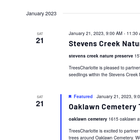
Events
Views
Select
by
January 2023
date.
Navigation
Keyword.
January 21, 2023, 9:00 AM
-
11:30
SAT
21
Stevens Creek Natu
stevens creek nature preserve
15
TreesCharlotte is pleased to partne
seedlings within the Stevens Creek 
Featured
January 21, 2023, 9:
SAT
21
Oaklawn Cemetery 
oaklawn cemetery
1615 oaklawn a
TreesCharlotte is excited to partner 
trees around Oaklawn Cemetery. We 