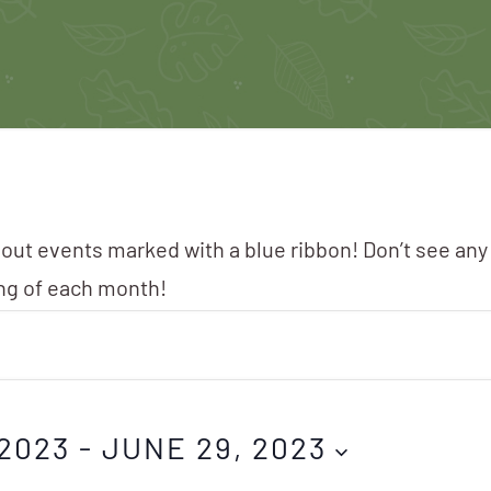
 out events marked with a blue ribbon! Don’t see any
ing of each month!
2023
 - 
JUNE 29, 2023