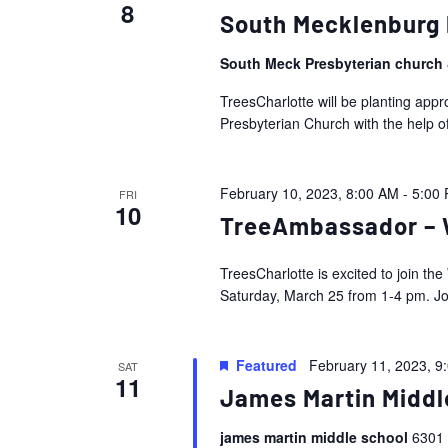
8
South Mecklenburg 
South Meck Presbyterian church
TreesCharlotte will be planting ap
Presbyterian Church with the help o
February 10, 2023, 8:00 AM
-
5:00
FRI
10
TreeAmbassador – W
TreesCharlotte is excited to join t
Saturday, March 25 from 1-4 pm. Join
Featured
February 11, 2023, 9
SAT
11
James Martin Middl
james martin middle school
6301 