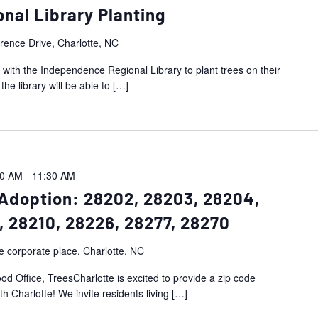
nal Library Planting
ence Drive, Charlotte, NC
 with the Independence Regional Library to plant trees on their
e library will be able to
[…]
00 AM
-
11:30 AM
Adoption: 28202, 28203, 28204,
, 28210, 28226, 28277, 28270
e corporate place, Charlotte, NC
d Office, TreesCharlotte is excited to provide a zip code
h Charlotte! We invite residents living
[…]