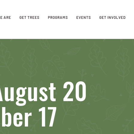
E ARE
GET TREES
PROGRAMS
EVENTS
GET INVOLVED
August 20
ber 17