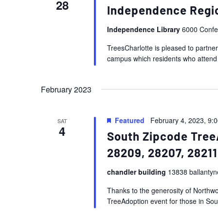
28
Independence Regio
Independence Library
6000 Confer
TreesCharlotte is pleased to partner
campus which residents who attend th
February 2023
Featured
February 4, 2023, 9:
SAT
4
South Zipcode Tree
28209, 28207, 28211
chandler building
13838 ballantyn
Thanks to the generosity of Northwoo
TreeAdoption event for those in Sout