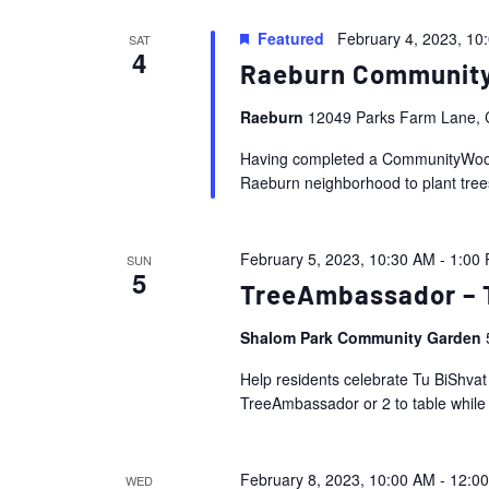
Featured
February 4, 2023, 10
SAT
4
Raeburn Communit
Raeburn
12049 Parks Farm Lane, C
Having completed a CommunityWoods 
Raeburn neighborhood to plant trees
February 5, 2023, 10:30 AM
-
1:00
SUN
5
TreeAmbassador – T
Shalom Park Community Garden
Help residents celebrate Tu BiShva
TreeAmbassador or 2 to table while
February 8, 2023, 10:00 AM
-
12:0
WED