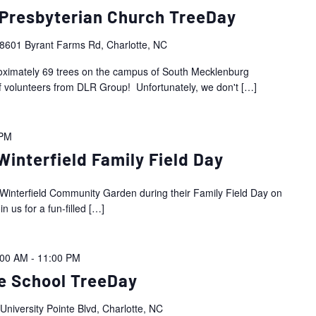
Presbyterian Church TreeDay
8601 Byrant Farms Rd, Charlotte, NC
proximately 69 trees on the campus of South Mecklenburg
f volunteers from DLR Group! Unfortunately, we don't
[…]
 PM
interfield Family Field Day
he Winterfield Community Garden during their Family Field Day on
 us for a fun-filled
[…]
:00 AM
-
11:00 PM
e School TreeDay
University Pointe Blvd, Charlotte, NC