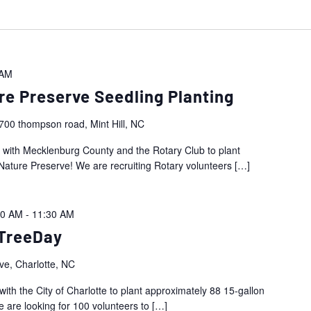
 AM
re Preserve Seedling Planting
700 thompson road, Mint Hill, NC
r with Mecklenburg County and the Rotary Club to plant
Nature Preserve! We are recruiting Rotary volunteers
[…]
00 AM
-
11:30 AM
TreeDay
ve, Charlotte, NC
with the City of Charlotte to plant approximately 88 15-gallon
are looking for 100 volunteers to
[…]