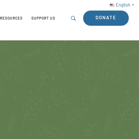
English
▼
DONATE
RESOURCES
SUPPORT US