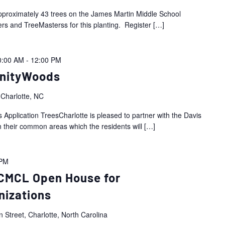
approximately 43 trees on the James Martin Middle School
rs and TreeMasterss for this planting. Register
[…]
0:00 AM
-
12:00 PM
nityWoods
 Charlotte, NC
pplication TreesCharlotte is pleased to partner with the Davis
n their common areas which the residents will
[…]
 PM
CMCL Open House for
nizations
 Street, Charlotte, North Carolina